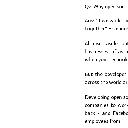
Q2. Why open sour
Ans:
"If we work to
together," Facebook
Altruism aside, op
businesses infrast
when your technolo
But the developer
across the world are
Developing open so
companies to work
back - and Facebo
employees from.