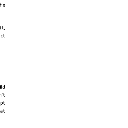
the
ft,
act
ild
n't
ipt
 at