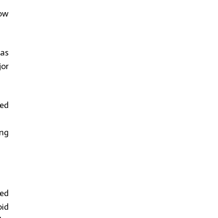
how
has
jor
ied
ing
ped
oid