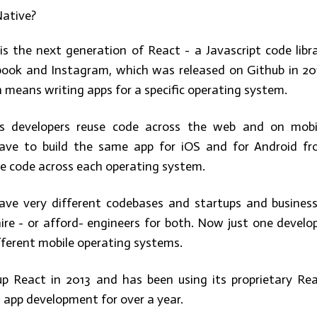
Native?
is the next generation of React - a Javascript code libr
ook and Instagram, which was released on Github in 20
 means writing apps for a specific operating system.
s developers reuse code across the web and on mobi
ave to build the same app for iOS and for Android f
he code across each operating system.
ave very different codebases and startups and busines
ire - or afford- engineers for both. Now just one develo
fferent mobile operating systems.
p React in 2013 and has been using its proprietary Re
 app development for over a year.