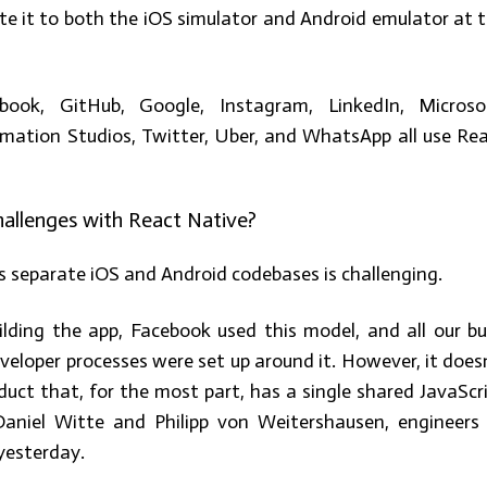
te it to both the iOS simulator and Android emulator at 
book, GitHub, Google, Instagram, LinkedIn, Microso
nimation Studios, Twitter, Uber, and WhatsApp all use Re
allenges with React Native?
 separate iOS and Android codebases is challenging.
ding the app, Facebook used this model, and all our bu
eloper processes were set up around it. However, it does
duct that, for the most part, has a single shared JavaScr
Daniel Witte and Philipp von Weitershausen, engineers
yesterday.