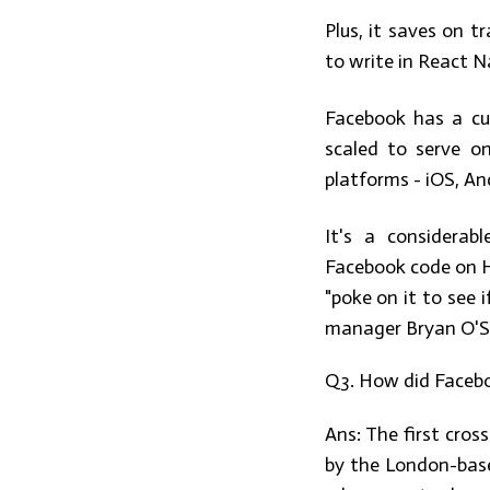
Plus, it saves on t
to write in React N
Facebook has a cul
scaled to serve on
platforms - iOS, A
It's a considerab
Facebook code on Ha
"poke on it to see 
manager Bryan O'Sul
Q3. How did Facebo
Ans:
The first cros
by the London-bas