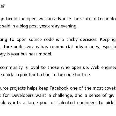
ce?
gether in the open, we can advance the state of technol
 said in a blog post yesterday evening.
ting to open source code is a tricky decision. Keepin
ructure under-wraps has commercial advantages, especia
gy is your business model.
 community is loyal to those who open up. Web engine
 quick to point out a bug in the code for free.
urce projects helps keep Facebook one of the most cove
 for. Developers want a challenge, and a sense of giv
ok wants a large pool of talented engineers to pick 