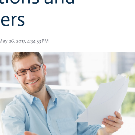
ers
ay 26, 2017, 4:34:53 PM