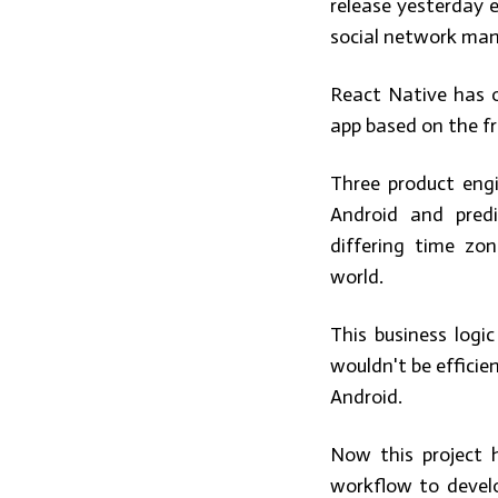
release yesterday 
social network man
React Native has o
app based on the f
Three product engi
Android and pred
differing time zo
world.
This business logi
wouldn't be efficien
Android.
Now this project 
workflow to devel