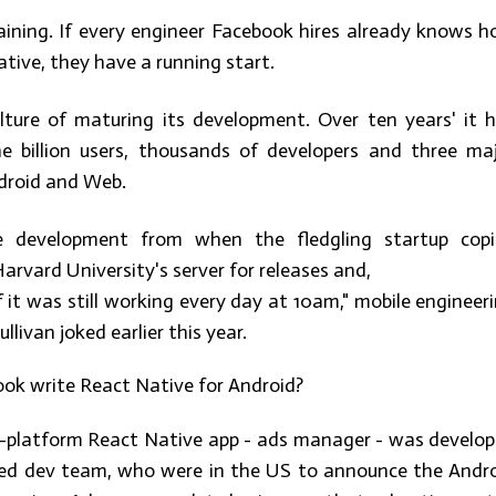
raining. If every engineer Facebook hires already knows 
ative, they have a running start.
ture of maturing its development. Over ten years' it 
e billion users, thousands of developers and three ma
ndroid and Web.
le development from when the fledgling startup cop
rvard University's server for releases and,
if it was still working every day at 10am," mobile engineer
livan joked earlier this year.
ok write React Native for Android?
s-platform React Native app - ads manager - was develo
ed dev team, who were in the US to announce the Andr