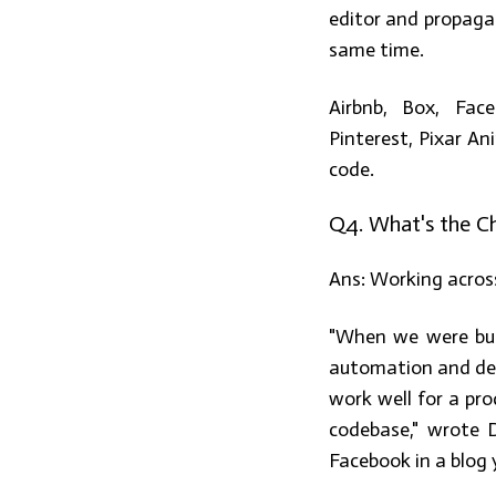
editor and propaga
same time.
Airbnb, Box, Face
Pinterest, Pixar A
code.
Q4. What's the Ch
Ans:
Working across
"When we were buil
automation and dev
work well for a pro
codebase," wrote 
Facebook in a blog 