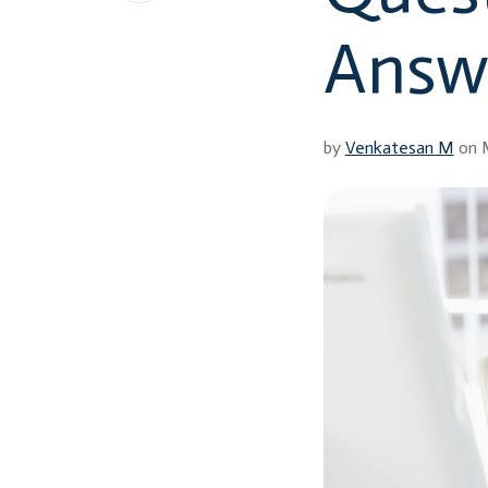
LinkedIn
Answ
by
Venkatesan M
on M