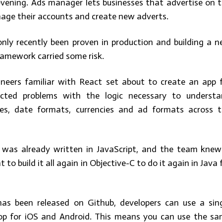
evening. Ads manager lets businesses that advertise on 
age their accounts and create new adverts.
nly recently been proven in production and building a 
ramework carried some risk.
neers familiar with React set about to create an app 
icted problems with the logic necessary to underst
nes, date formats, currencies and ad formats across 
c was already written in JavaScript, and the team knew
t to build it all again in Objective-C to do it again in Java 
has been released on Github, developers can use a sin
op for iOS and Android. This means you can use the s