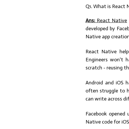
Q1. What is React 
Ans:
React Native
developed by Faceb
Native app creation
React Native help
Engineers won't h
scratch - reusing t
Android and iOS h
often struggle to h
can write across di
Facebook opened u
Native code for iOS