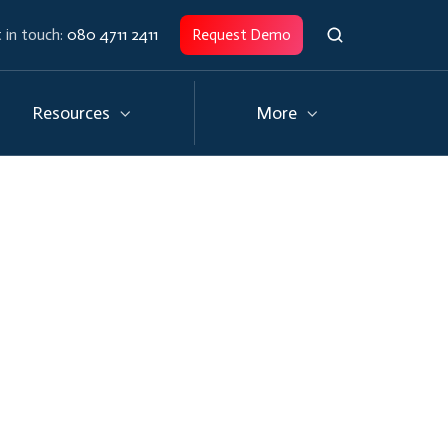
 in touch:
080 4711 2411
Request Demo
Resources
More