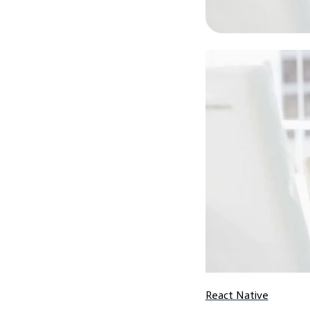
React Native