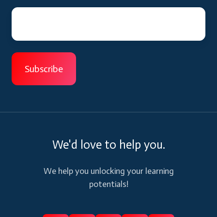
We'd love to help you.
We help you unlocking your learning
potentials!