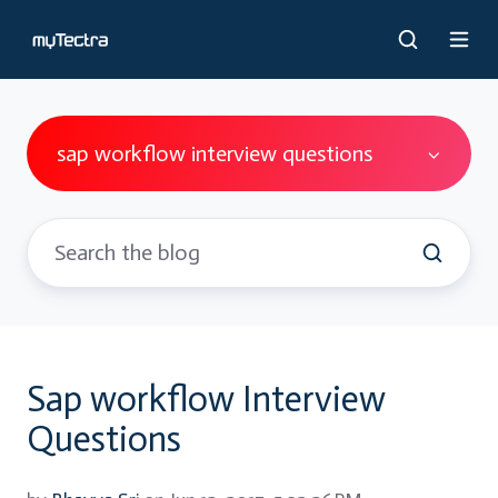
sap workflow interview questions
Sap workflow Interview
Questions