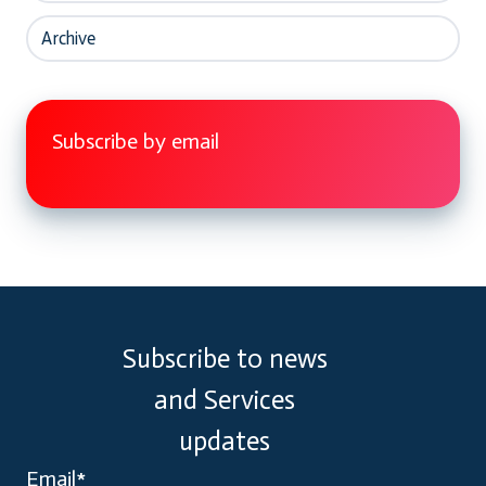
Archive
Subscribe by email
Subscribe to news
and Services
updates
Email
*