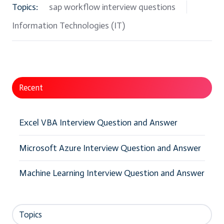
Topics:
sap workflow interview questions
Information Technologies (IT)
Recent
Excel VBA Interview Question and Answer
Microsoft Azure Interview Question and Answer
Machine Learning Interview Question and Answer
Topics