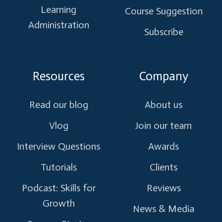
Learning
Course Suggestion
Administration
Subscribe
Resources
Company
Read our blog
About us
Vlog
Join our team
Interview Questions
Awards
Tutorials
Clients
Podcast: Skills for
Reviews
Growth
News & Media