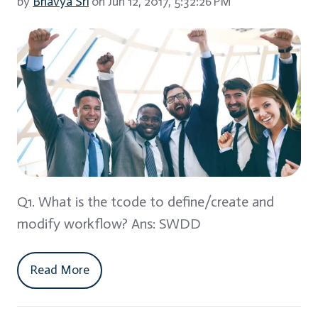
by
Bhavya Sri
on Jun 12, 2017, 5:32:26 PM
Q1. What is the tcode to define/create and
modify workflow? Ans: SWDD
Read More