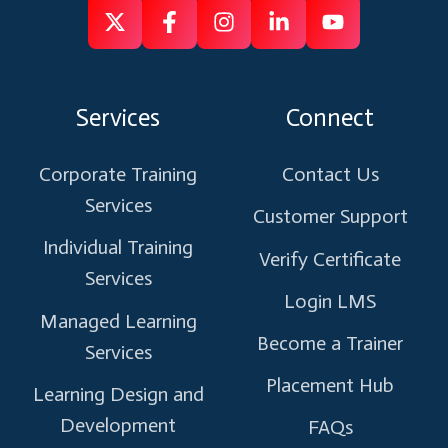
Follow
Follow
Like
Connect
Subscribe
us
us
us
us
us
on
on
on
on
on
Services
Connect
X
Facebook
Instagram
Linkedin
Youtube
Corporate Training
Contact Us
Services
Customer Support
Individual Training
Verify Certificate
Services
Login LMS
Managed Learning
Become a Trainer
Services
Placement Hub
Learning Design and
Development
FAQs