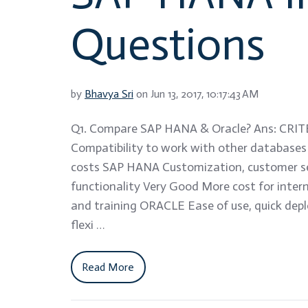
Questions
by
Bhavya Sri
on Jun 13, 2017, 10:17:43 AM
Q1. Compare SAP HANA & Oracle? Ans: CRIT
Compatibility to work with other database
costs SAP HANA Customization, customer s
functionality Very Good More cost for intern
and training ORACLE Ease of use, quick de
flexi …
Read More