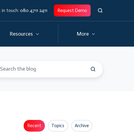
 in touch:
080 4711 2411
Request Demo
Resources
More
Recent
Topics
Archive