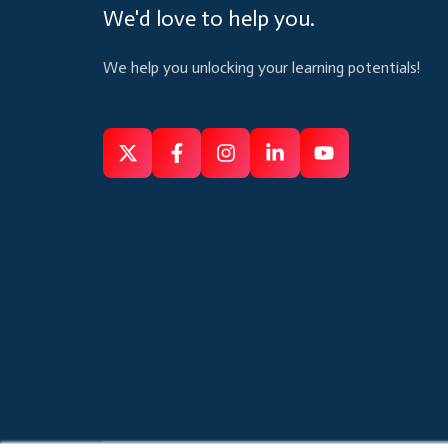
We'd love to help you.
We help you unlocking your learning potentials!
Follow
Follow
Like
Connect
Subscribe
us
us
us
us
us
on
on
on
on
on
X
Facebook
Instagram
Linkedin
Youtube