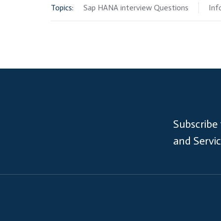
Topics:
Sap HANA interview Questions
Inf
Subscribe
and Servi