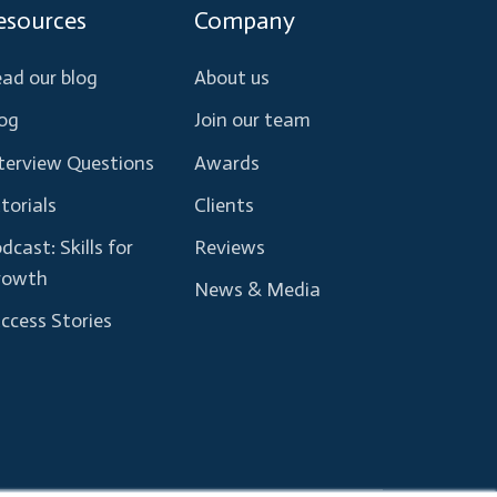
esources
Company
ad our blog
About us
og
Join our team
terview Questions
Awards
torials
Clients
dcast: Skills for
Reviews
rowth
News & Media
ccess Stories