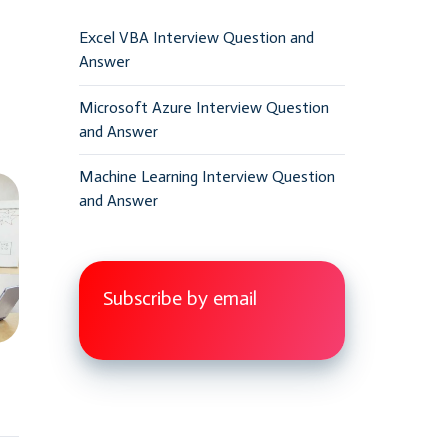
Excel VBA Interview Question and
Answer
Microsoft Azure Interview Question
and Answer
Machine Learning Interview Question
and Answer
Subscribe by email