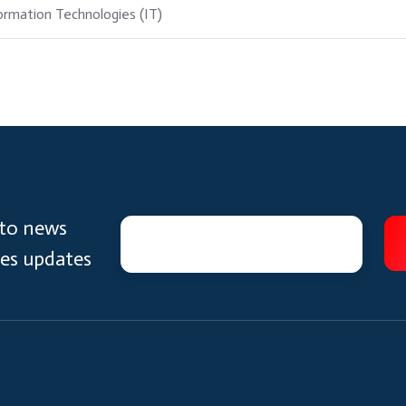
ormation Technologies (IT)
 to news
ces updates