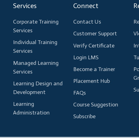
Services
Connect
R
Corporate Training
Contact Us
Re
Services
Customer Support
Vl
Individual Training
Verify Certificate
In
Services
Login LMS
Tu
Managed Learning
Become a Trainer
Po
Services
G
Placement Hub
Learning Design and
Su
Development
FAQs
Learning
Course Suggestion
Administration
Subscribe