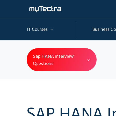
IT Courses
Business Co
Sap HANA interview
Questions
SAP HANA I