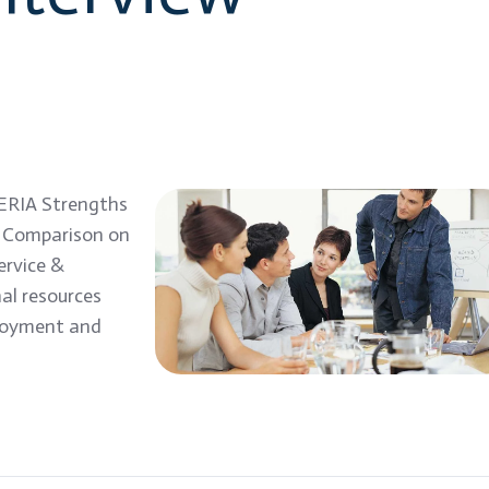
ERIA Strengths
s Comparison on
ervice &
al resources
ployment and