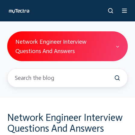
Network Engineer Interview
Questions And Answers
Network Engineer Interview
Questions And Answers