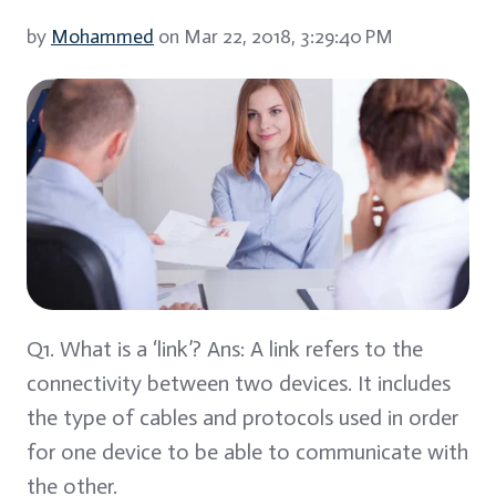
by
Mohammed
on Mar 22, 2018, 3:29:40 PM
Q1. What is a ‘link’? Ans: A link refers to the
connectivity between two devices. It includes
the type of cables and protocols used in order
for one device to be able to communicate with
the other.