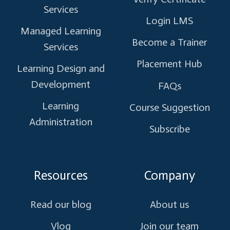
Services
Login LMS
Managed Learning
Become a Trainer
Services
Placement Hub
Learning Design and
Development
FAQs
Learning
Course Suggestion
Administration
Subscribe
Resources
Company
Read our blog
About us
Vlog
Join our team