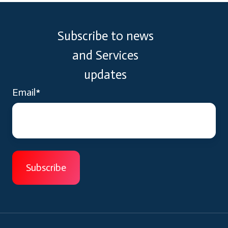
Subscribe to news
and Services
updates
Email
*