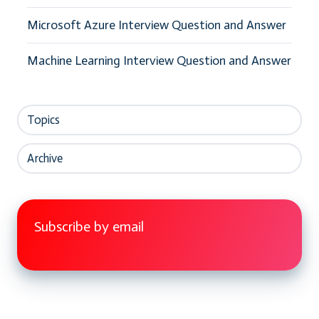
Microsoft Azure Interview Question and Answer
Machine Learning Interview Question and Answer
Topics
Archive
Subscribe by email