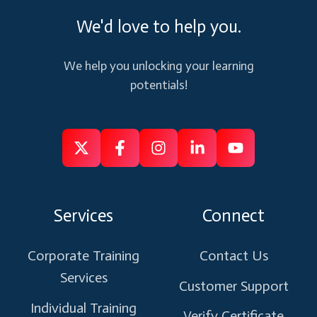
We'd love to help you.
We help you unlocking your learning
potentials!
Follow
Follow
Like
Connect
Subscribe
us
us
us
us
us
on
on
on
on
on
Services
Connect
X
Facebook
Instagram
Linkedin
Youtube
Corporate Training
Contact Us
Services
Customer Support
Individual Training
Verify Certificate