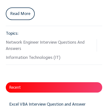
Read More
Topics:
Network Engineer Interview Questions And
Answers
Information Technologies (IT)
Recent
Excel VBA Interview Question and Answer