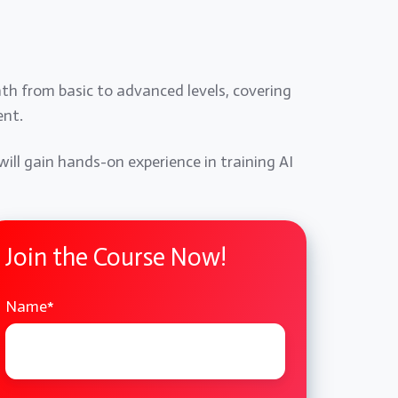
ath from basic to advanced levels, covering
ent.
will gain hands-on experience in training AI
Join the Course Now!
Name
*