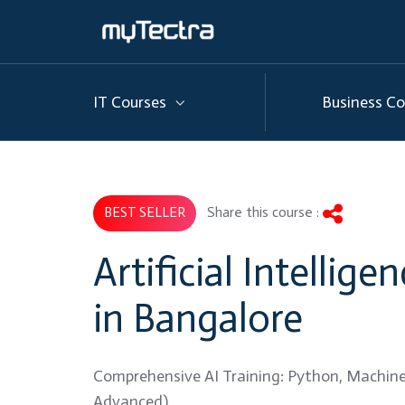
IT Courses
Business Co
Share this course :
BEST SELLER
Artificial Intellige
in Bangalore
Comprehensive AI Training: Python, Machine
Advanced)