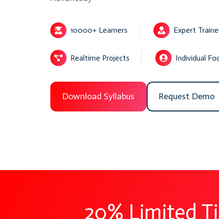
10000+ Learners
Expert Traine
Realtime Projects
Individual Fo
Download Syllabus
Request Demo
20% Limited T