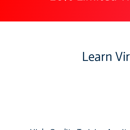
Learn Vi