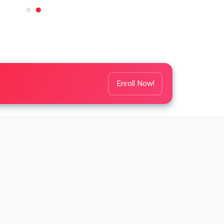
Enroll Now!