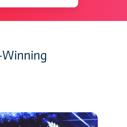
d-Winning