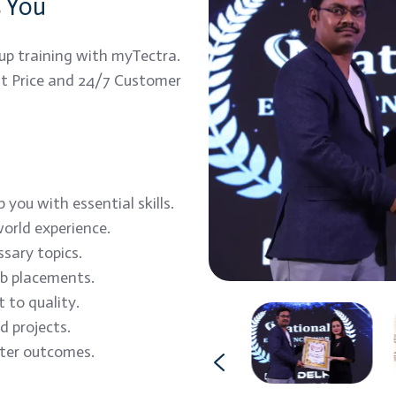
s You
up training with myTectra.
est Price and 24/7 Customer
you with essential skills.
orld experience.
ssary topics.
ob placements.
 to quality.
 projects.
tter outcomes.