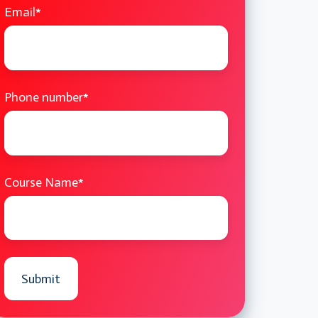
Email
*
Phone number
*
Course Name
*