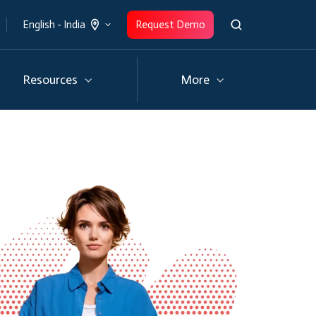
Request Demo
English - India
Resources
More