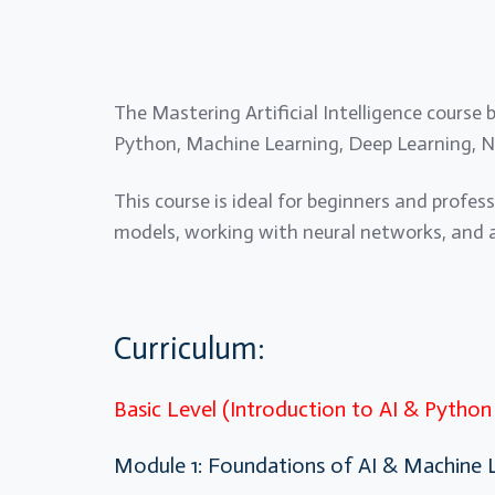
The Mastering Artificial Intelligence course
Python, Machine Learning, Deep Learning, N
This course is ideal for beginners and profes
models, working with neural networks, and ap
Curriculum:
Basic Level (Introduction to AI & Pytho
Module 1: Foundations of AI & Machine 