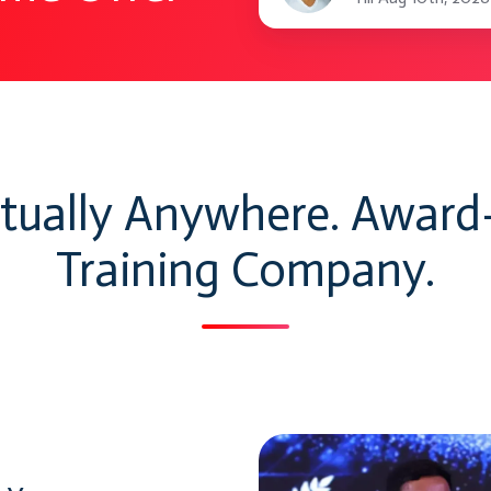
benefits
rtually Anywhere. Awar
Training Company.