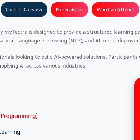
Course Overview
Prerequisites
Who Can Attend?
 by myTectra is designed to provide a structured learning p
atural Language Processing (NLP), and AI model deploym
sionals looking to build AI-powered solutions. Participants 
plying AI across various industries.
n Programming)
Learning