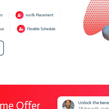
rs
100% Placement
cus
Flexible Schedule
Unlock
ime Offer
Unlock the bene
the
Till Aug 10th, 2026