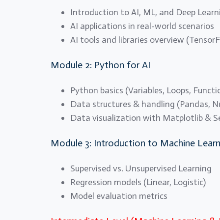
Introduction to AI, ML, and Deep Learn
AI applications in real-world scenarios
AI tools and libraries overview (TensorF
Module 2: Python for AI
Python basics (Variables, Loops, Functi
Data structures & handling (Pandas, 
Data visualization with Matplotlib & 
Module 3: Introduction to Machine Learn
Supervised vs. Unsupervised Learning
Regression models (Linear, Logistic)
Model evaluation metrics