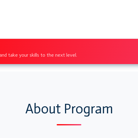
nd take your skills to the next level.
About Program