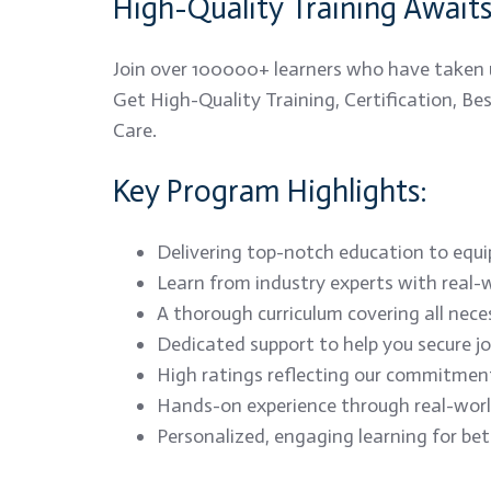
High-Quality Training Await
Join over 100000+ learners who have taken 
Get High-Quality Training, Certification, B
Care.
Key Program Highlights:
Delivering top-notch education to equip 
Learn from industry experts with real-w
A thorough curriculum covering all nece
Dedicated support to help you secure j
High ratings reflecting our commitment
Hands-on experience through real-world
Personalized, engaging learning for be