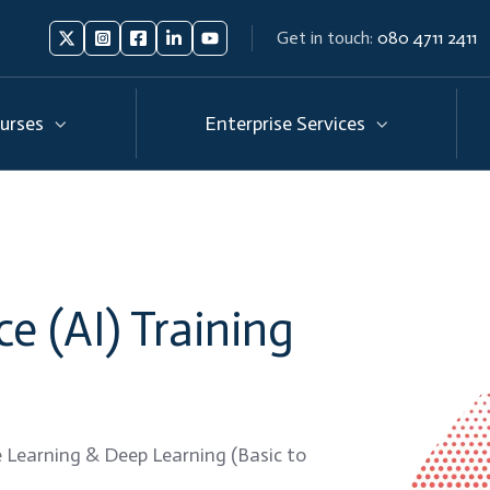
Get in touch:
080 4711 2411
Follow
Follow
Like
Connect
Subscribe
us
us
us
us
us
on
on
on
on
on
urses
Enterprise Services
X
Instagram
Facebook
Linkedin
Youtube
nce (AI) Training
 Learning & Deep Learning (Basic to