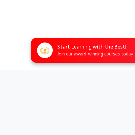
Start Learning with the Best!
Join our award-winning courses today a