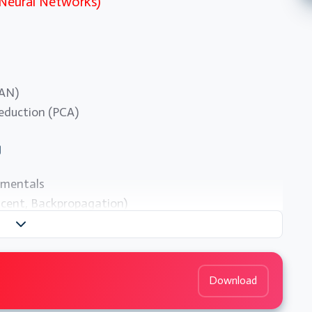
 Neural Networks)
CAN)
reduction (PCA)
g
amentals
scent, Backpropagation)
Download