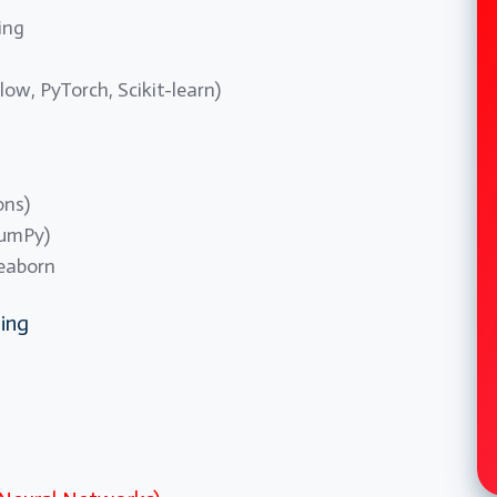
ing
low, PyTorch, Scikit-learn)
ons)
NumPy)
Seaborn
ing