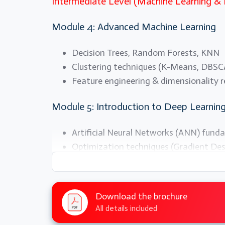
Intermediate Level (Machine Learning &
Module 4: Advanced Machine Learning
Decision Trees, Random Forests, KNN
Clustering techniques (K-Means, DBS
Feature engineering & dimensionality 
Module 5: Introduction to Deep Learnin
Artificial Neural Networks (ANN) fund
Optimization techniques (Gradient De
Activation functions & loss functions
Module 6: Computer Vision with AI
Download the brochure
All details included
Convolutional Neural Networks (CNN)