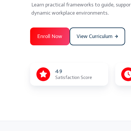
Learn practical frameworks to guide, suppor
dynamic workplace environments.
Enroll Now
View Curriculum
4.9
Satisfaction Score