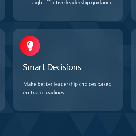
through effective leadership guidance
Smart Decisions
Make better leadership choices based
on team readiness