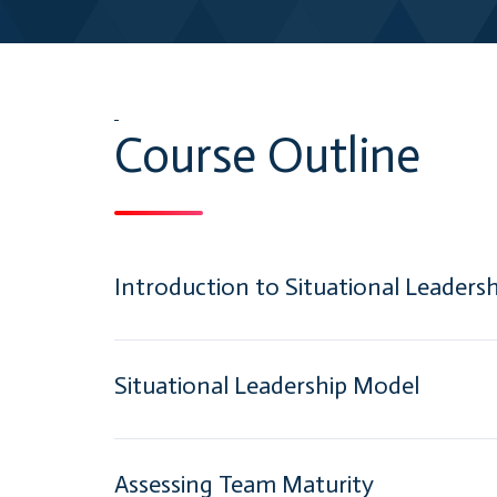
Course Outline
Introduction to Situational Leadersh
Situational Leadership Model
Assessing Team Maturity