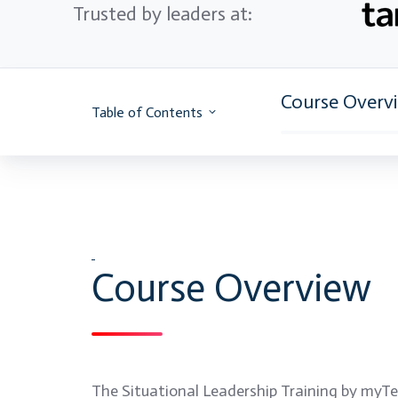
Trusted by leaders at:
Course Overv
Table of Contents
Course Overview
The Situational Leadership Training by myTec