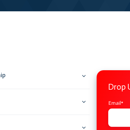
ip
Drop 
Email
*