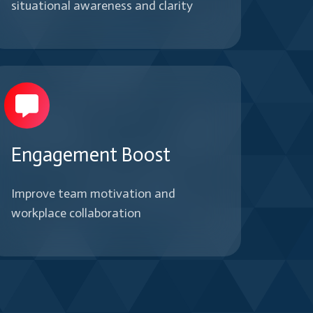
situational awareness and clarity
Engagement Boost
Improve team motivation and
workplace collaboration