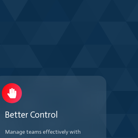
Better Control
Manage teams effectively with