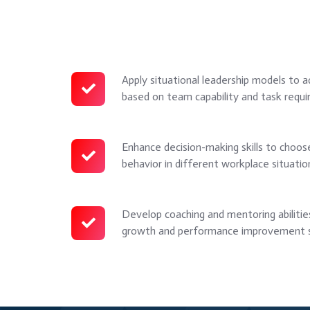
Apply situational leadership models to a
Apply
based on team capability and task requi
situational
leadership
models
Enhance decision-making skills to choose
Enhance
to
behavior in different workplace situatio
decision-
adapt
making
leadership
skills
Develop coaching and mentoring abiliti
Develop
style
to
growth and performance improvement s
coaching
based
choose
and
on
the
mentoring
team
right
abilities
capability
leadership