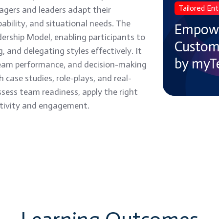
Tailored Ent
gers and leaders adapt their
Your
ability, and situational needs. The
Teams
Empowe
dership Model, enabling participants to
with
Customi
, and delegating styles effectively. It
Customized,
by myT
, team performance, and decision-making
Expert-
case studies, role-plays, and real-
Led
ssess team readiness, apply the right
Training
ctivity and engagement.
by
myTectra
→