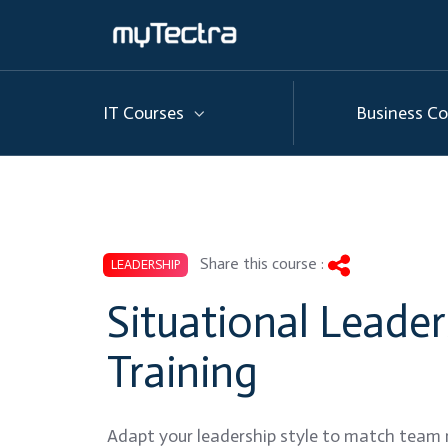
IT Courses
Business Co
Share this course :
LEADERSHIP
Situational Leader
Training
Adapt your leadership style to match team 