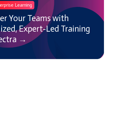
erprise Learning
r Your Teams with
zed, Expert-Led Training
ectra →