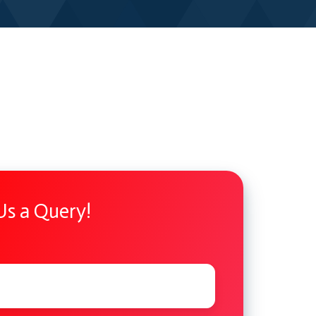
Us a Query!