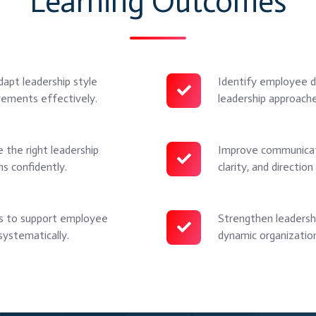
Learning Outcomes
dapt leadership style
Identify employee d
Identify
rements effectively.
leadership approach
employee
development
levels
 the right leadership
Improve communicati
Improve
and
ns confidently.
clarity, and directi
communication
match
effectiveness
appropriate
by
es to support employee
Strengthen leadershi
Strengthen
leadership
adjusting
ystematically.
dynamic organization
leadership
approaches
tone,
flexibility
for
clarity,
to
improved
and
manage
performance
direction