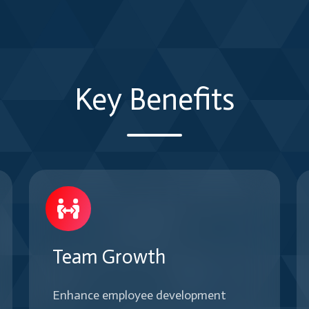
diverse
outcomes.
based
teams
on
and
team
dynamic
needs
organizational
Key Benefits
and
challenges
maturity
efficiently.
levels.
Team Growth
Enhance employee development