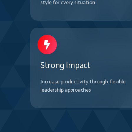
style for every situation
Strong Impact
Increase productivity through flexible
leadership approaches