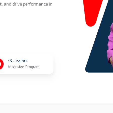
t, and drive performance in
16 - 24 hrs
Intensive Program