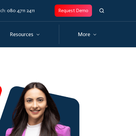
uch:
080 4711 2411
Request Demo
Resources
More