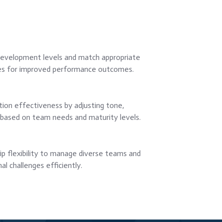
evelopment levels and match appropriate
es for improved performance outcomes.
on effectiveness by adjusting tone,
on based on team needs and maturity levels.
p flexibility to manage diverse teams and
al challenges efficiently.