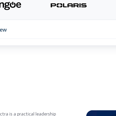
iew
tra is a practical leadership
Empower