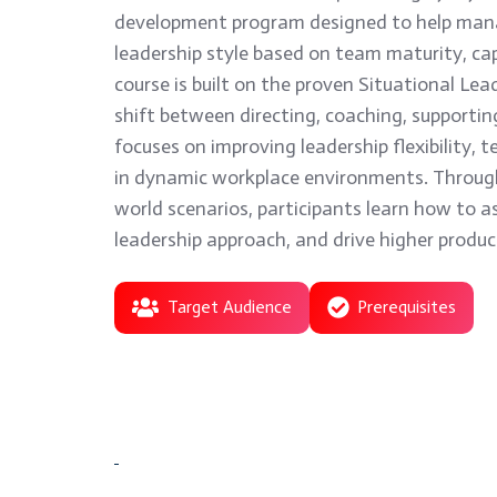
development program designed to help mana
leadership style based on team maturity, cap
course is built on the proven Situational Lea
shift between directing, coaching, supporting
focuses on improving leadership flexibility
in dynamic workplace environments. Through 
world scenarios, participants learn how to a
leadership approach, and drive higher produ
Target Audience
Prerequisites