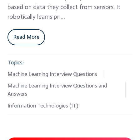
based on data they collect from sensors. It
robotically learns pr …
Read More
Topics:
Machine Learning Interview Questions
Machine Learning Interview Questions and
Answers
Information Technologies (IT)