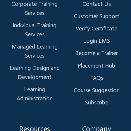
Corporate Training
Contact Us
Services
Customer Support
Individual Training
Verify Certificate
Services
Login LMS
Managed Learning
Become a Trainer
Services
Placement Hub
Learning Design and
Development
FAQs
Learning
Course Suggestion
Administration
Subscribe
Resources
Company