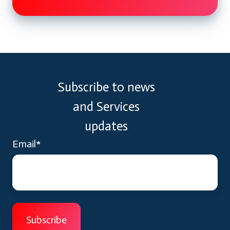
Subscribe to news
and Services
updates
Email
*