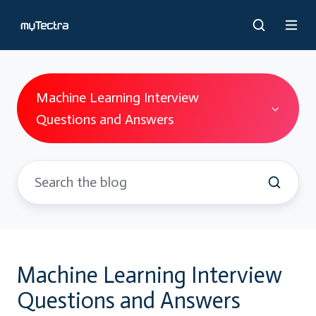
Machine Learning Interview
Questions and Answers
Machine Learning Interview
Questions and Answers