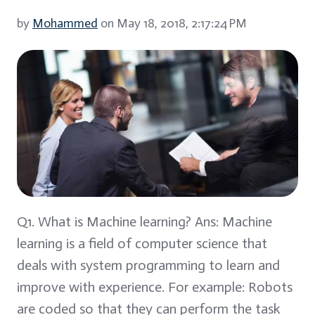
by
Mohammed
on May 18, 2018, 2:17:24 PM
Q1. What is Machine learning? Ans: Machine
learning is a field of computer science that
deals with system programming to learn and
improve with experience. For example: Robots
are coded so that they can perform the task