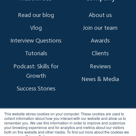
Read our blog
About us
Vlog
Join our team
Interview Questions
Awards
Tutorials
Clients
Podcast: Skills for
Reviews
Growth
News & Media
Success Stories
This website stores cookies on your computer. These cookies are used to
collect information about how you interact with our website and allow us to
remember you. We use this information in order to improve and customize
Copyright © 2026 myTectra.
All Rights Reserved.
your browsing experience and for analytics and metrics about our visitors
both on this website and other media. To find out more about the cookies we