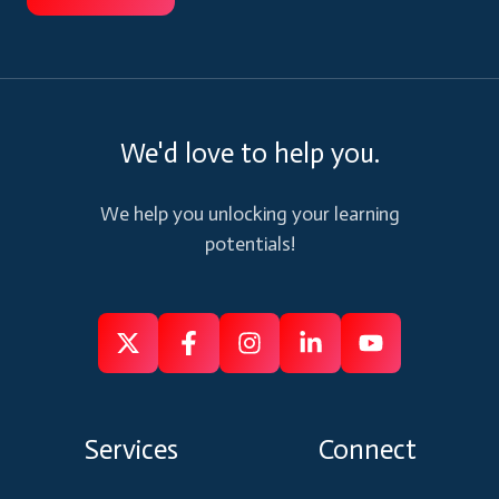
We'd love to help you.
We help you unlocking your learning
potentials!
Follow
Follow
Like
Connect
Subscribe
us
us
us
us
us
on
on
on
on
on
Services
Connect
X
Facebook
Instagram
Linkedin
Youtube