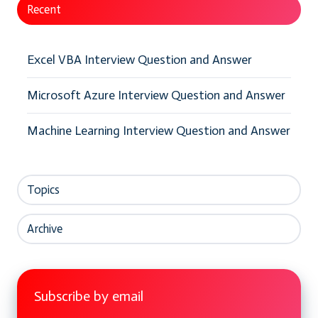
Recent
Excel VBA Interview Question and Answer
Microsoft Azure Interview Question and Answer
Machine Learning Interview Question and Answer
Topics
Archive
Subscribe by email