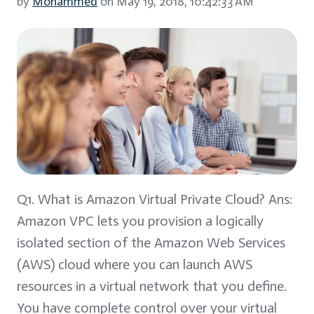
by
Mohammed
on May 19, 2018, 10:42:33 AM
Q1. What is Amazon Virtual Private Cloud? Ans:
Amazon VPC lets you provision a logically
isolated section of the Amazon Web Services
(AWS) cloud where you can launch AWS
resources in a virtual network that you define.
You have complete control over your virtual