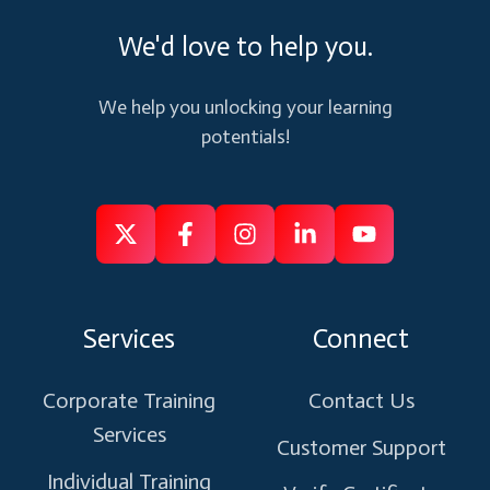
We'd love to help you.
We help you unlocking your learning
potentials!
Follow
Follow
Like
Connect
Subscribe
us
us
us
us
us
on
on
on
on
on
Services
Connect
X
Facebook
Instagram
Linkedin
Youtube
Corporate Training
Contact Us
Services
Customer Support
Individual Training