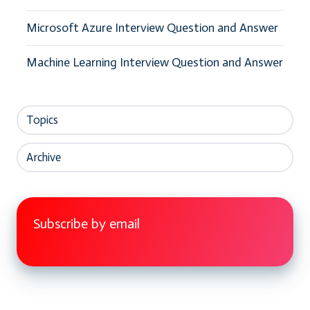
Microsoft Azure Interview Question and Answer
Machine Learning Interview Question and Answer
Topics
Archive
Subscribe by email