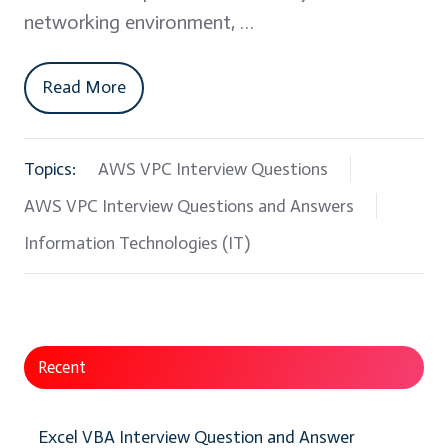
networking environment, …
Read More
Topics:
AWS VPC Interview Questions
AWS VPC Interview Questions and Answers
Information Technologies (IT)
Recent
Excel VBA Interview Question and Answer