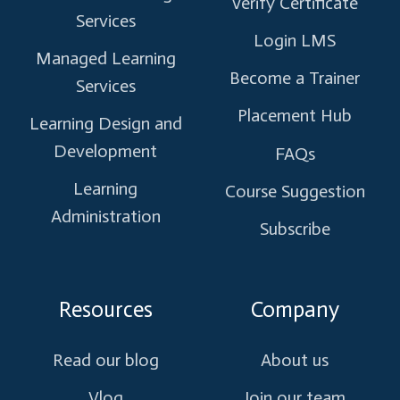
Verify Certificate
Services
Login LMS
Managed Learning
Become a Trainer
Services
Placement Hub
Learning Design and
Development
FAQs
Learning
Course Suggestion
Administration
Subscribe
Resources
Company
Read our blog
About us
Vlog
Join our team