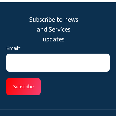
Subscribe to news
and Services
updates
Email
*