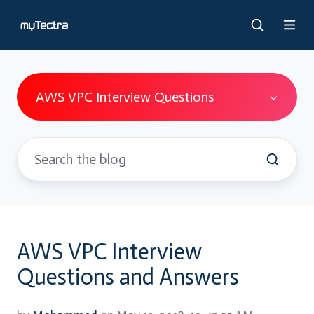
AWS VPC Interview Questions
AWS VPC Interview
Questions and Answers