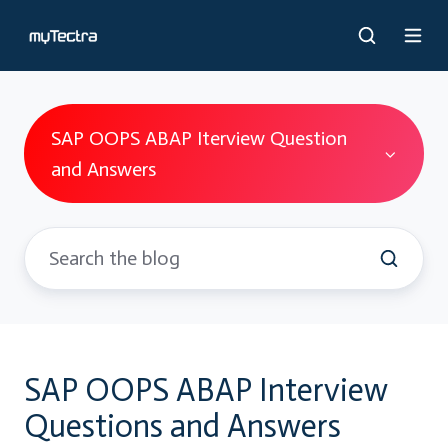
SAP OOPS ABAP Iterview Question
and Answers
SAP OOPS ABAP Interview
Questions and Answers