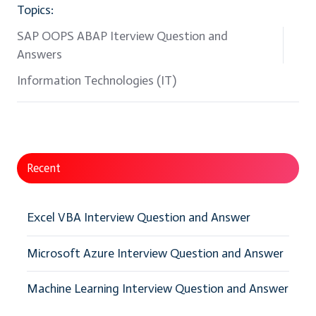
Topics:
SAP OOPS ABAP Iterview Question and
Answers
Information Technologies (IT)
Recent
Excel VBA Interview Question and Answer
Microsoft Azure Interview Question and Answer
Machine Learning Interview Question and Answer