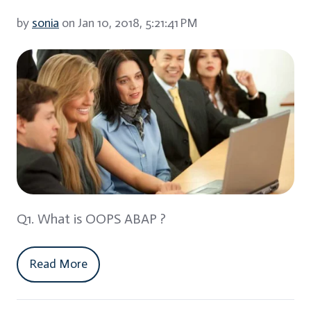
by
sonia
on Jan 10, 2018, 5:21:41 PM
Q1. What is OOPS ABAP ?
Read More