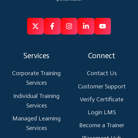
Follow
Follow
Like
Connect
Subscribe
us
us
us
us
us
on
on
on
on
on
Services
Connect
X
Facebook
Instagram
Linkedin
Youtube
Corporate Training
Contact Us
Services
Customer Support
Individual Training
Verify Certificate
Services
Login LMS
Managed Learning
Become a Trainer
Services