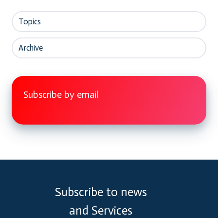
Topics
Archive
Subscribe by email
Subscribe to news
and Services