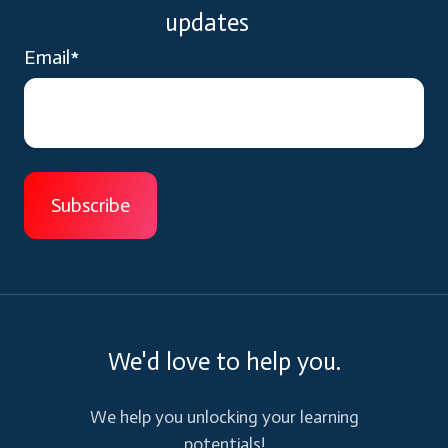
updates
Email
*
We'd love to help you.
We help you unlocking your learning
potentials!