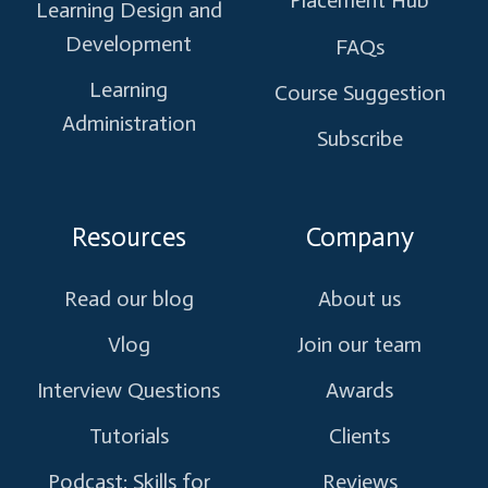
Placement Hub
Learning Design and
Development
FAQs
Learning
Course Suggestion
Administration
Subscribe
Resources
Company
Read our blog
About us
Vlog
Join our team
Interview Questions
Awards
Tutorials
Clients
Podcast: Skills for
Reviews