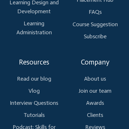
Learning Design and
Development
FAQs
Learning
Course Suggestion
Administration
Subscribe
Resources
Company
Read our blog
About us
Vlog
Join our team
Interview Questions
Awards
Tutorials
Clients
Podcast: Skills for
Reviews