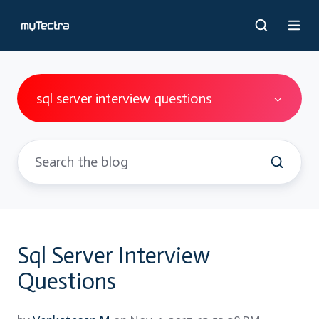
sql server interview questions
Sql Server Interview
Questions