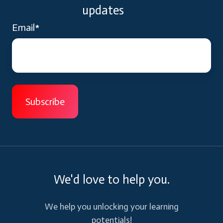
updates
Email
*
We'd love to help you.
We help you unlocking your learning
potentials!