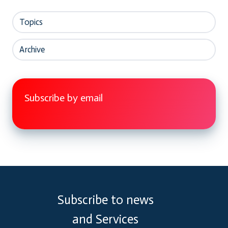
Topics
Archive
Subscribe by email
Subscribe to news
and Services