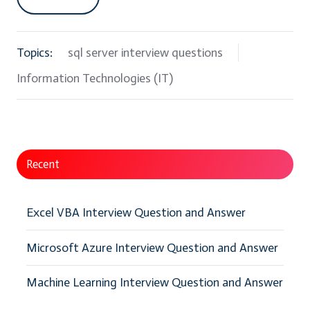
Topics:
sql server interview questions
Information Technologies (IT)
Recent
Excel VBA Interview Question and Answer
Microsoft Azure Interview Question and Answer
Machine Learning Interview Question and Answer