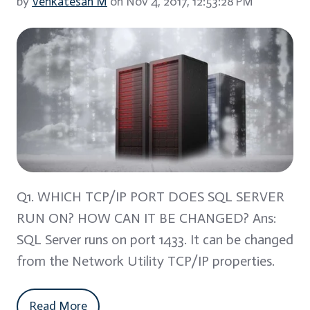
by
Venkatesan M
on Nov 4, 2017, 12:53:28 PM
Q1. WHICH TCP/IP PORT DOES SQL SERVER
RUN ON? HOW CAN IT BE CHANGED? Ans:
SQL Server runs on port 1433. It can be changed
from the Network Utility TCP/IP properties.
Read More