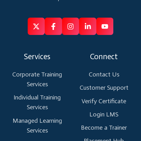
Follow
Follow
Like
Connect
Subscribe
us
us
us
us
us
on
on
on
on
on
Services
Connect
X
Facebook
Instagram
Linkedin
Youtube
Corporate Training
Contact Us
Services
Customer Support
Individual Training
Verify Certificate
Services
Login LMS
Managed Learning
Become a Trainer
Services
Placement Hub