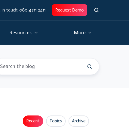
 in touch:
080 4711 2411
Request Demo
Resources
More
Recent
Topics
Archive