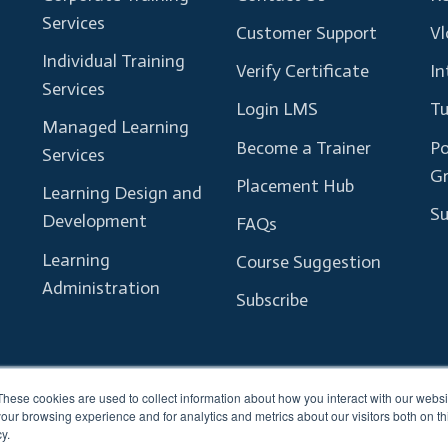
Services
Customer Support
Vl
Individual Training
Verify Certificate
In
Services
Login LMS
Tu
Managed Learning
Become a Trainer
Po
Services
G
Placement Hub
Learning Design and
Su
Development
FAQs
Learning
Course Suggestion
Administration
Subscribe
These cookies are used to collect information about how you interact with our webs
our browsing experience and for analytics and metrics about our visitors both on th
y.