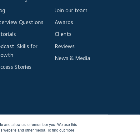
og
Join our team
terview Questions
Awards
torials
Clients
dcast: Skills for
Reviews
rowth
News & Media
ccess Stories
ite and allow us to remember you. We use this
Terms and Conditions
Privacy Policy
is website and other media. To find out more