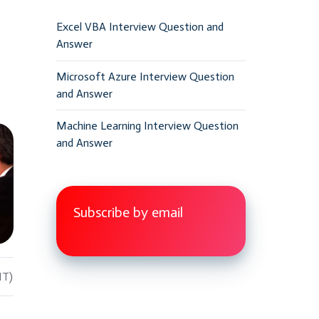
Excel VBA Interview Question and
Answer
Microsoft Azure Interview Question
and Answer
Machine Learning Interview Question
and Answer
Subscribe by email
IT)