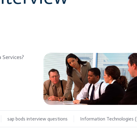
 Services?
sap bods interview questions
Information Technologies (