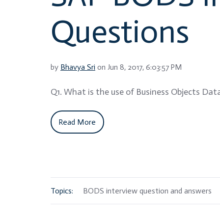
Questions
by
Bhavya Sri
on Jun 8, 2017, 6:03:57 PM
Q1. What is the use of Business Objects Data
Read More
Topics:
BODS interview question and answers