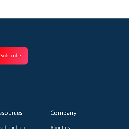
esources
Company
ad our blog
About us