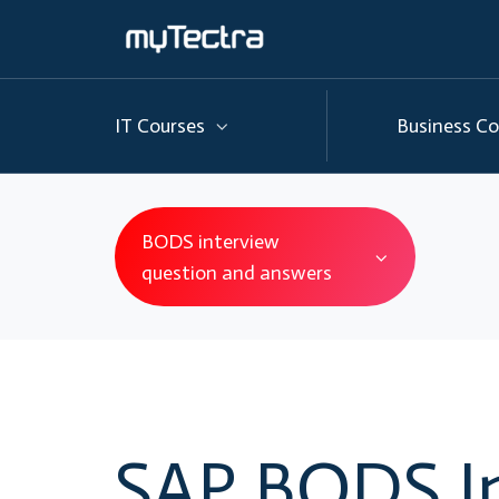
IT Courses
Business Co
BODS interview
question and answers
SAP BODS I