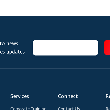
 to news
ces updates
Services
Connect
R
Corporate Training
Contact Us
Re