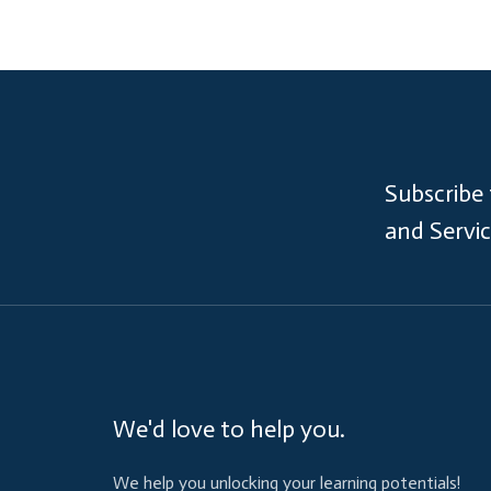
Subscribe
and Servi
We'd love to help you.
We help you unlocking your learning potentials!