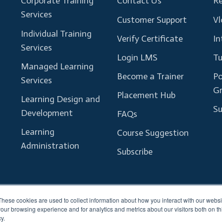
Corporate Training
Contact Us
Re
Services
Customer Support
Vl
Individual Training
Verify Certificate
In
Services
Login LMS
Tu
Managed Learning
Become a Trainer
Po
Services
G
Placement Hub
Learning Design and
Su
Development
FAQs
Learning
Course Suggestion
Administration
Subscribe
These cookies are used to collect information about how you interact with our webs
our browsing experience and for analytics and metrics about our visitors both on th
y.