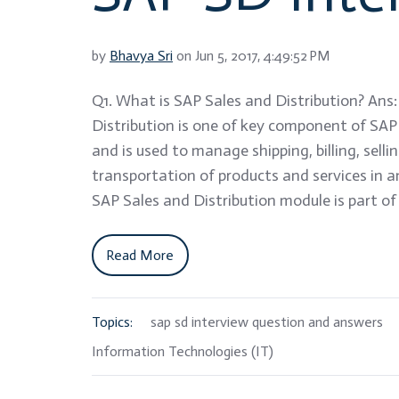
by
Bhavya Sri
on Jun 5, 2017, 4:49:52 PM
Q1. What is SAP Sales and Distribution? Ans
Distribution is one of key component of SA
and is used to manage shipping, billing, selli
transportation of products and services in a
SAP Sales and Distribution module is part of
Read More
Topics:
sap sd interview question and answers
Information Technologies (IT)