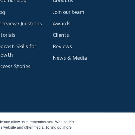
ad our blog
About us
og
Join our team
terview Questions
Awards
torials
Clients
dcast: Skills for
Reviews
rowth
News & Media
ccess Stories
ite and allow us to remember you. We use this
Terms and Conditions
Privacy Policy
is website and other media. To find out more