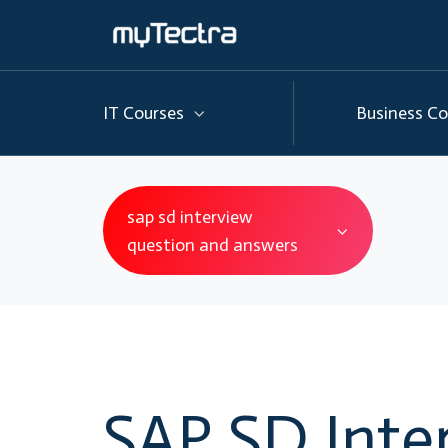
IT Courses
Business Co
sap sd interview
question and answers
SAP SD Inte