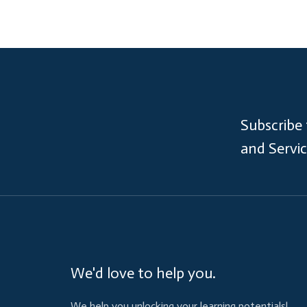
Subscribe
and Servi
We'd love to help you.
We help you unlocking your learning potentials!