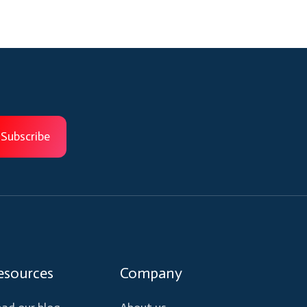
esources
Company