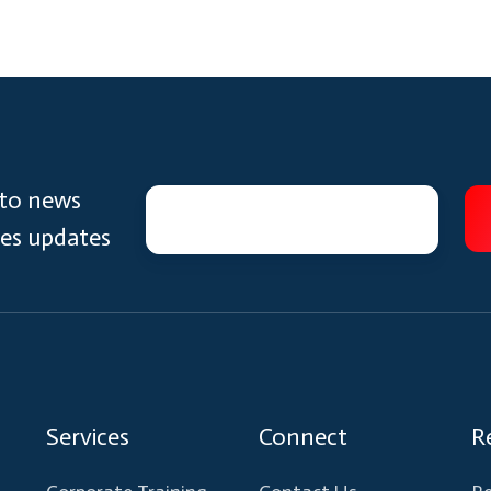
 to news
ces updates
Services
Connect
R