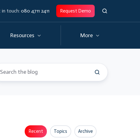
 in touch:
080 4711 2411
Request Demo
Resources
More
Recent
Topics
Archive