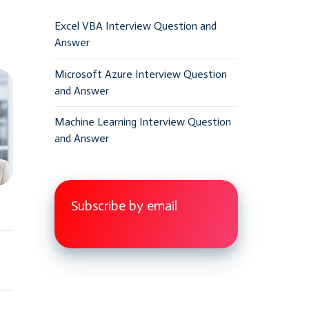
Excel VBA Interview Question and
Answer
Microsoft Azure Interview Question
and Answer
Machine Learning Interview Question
and Answer
Subscribe by email