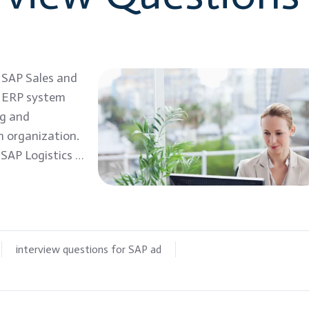
: SAP Sales and
P ERP system
ng and
n organization.
 SAP Logistics …
interview questions for SAP ad