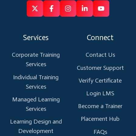
Follow
Follow
Like
Connect
Subscribe
us
us
us
us
us
on
on
on
on
on
Services
Connect
X
Facebook
Instagram
Linkedin
Youtube
Corporate Training
Contact Us
Services
Customer Support
Individual Training
Verify Certificate
Services
Login LMS
Managed Learning
Become a Trainer
Services
Placement Hub
Learning Design and
Development
FAQs