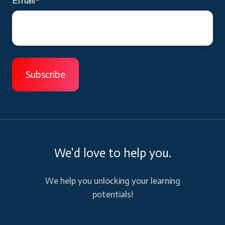
We'd love to help you.
We help you unlocking your learning
potentials!