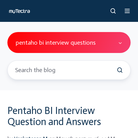
pentaho bi interview questions
Pentaho BI Interview
Question and Answers