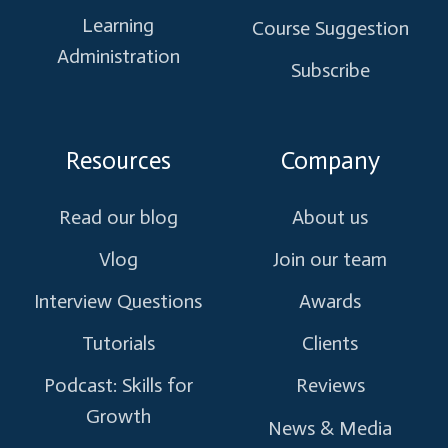
Learning
Course Suggestion
Administration
Subscribe
Resources
Company
Read our blog
About us
Vlog
Join our team
Interview Questions
Awards
Tutorials
Clients
Podcast: Skills for
Reviews
Growth
News & Media