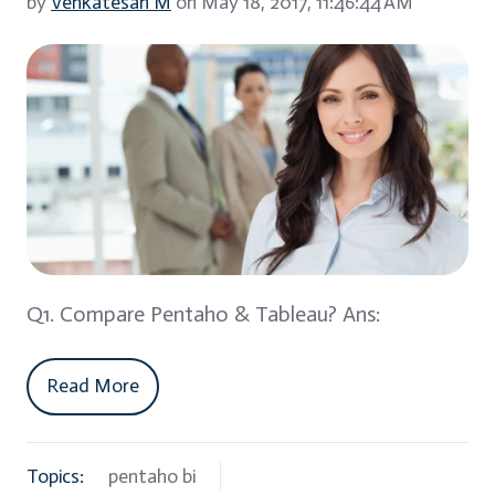
by
Venkatesan M
on May 18, 2017, 11:46:44 AM
Q1. Compare Pentaho & Tableau? Ans:
Read More
Topics:
pentaho bi