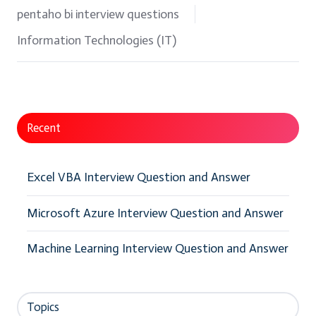
pentaho bi interview questions
Information Technologies (IT)
Recent
Excel VBA Interview Question and Answer
Microsoft Azure Interview Question and Answer
Machine Learning Interview Question and Answer
Topics