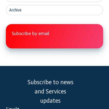
Archive
Subscribe by email
Subscribe to news
and Services
updates
Email
*