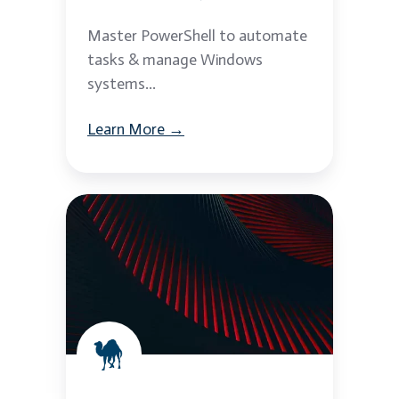
Master PowerShell to automate
tasks & manage Windows
systems...
Learn More →
Perl
Scripting