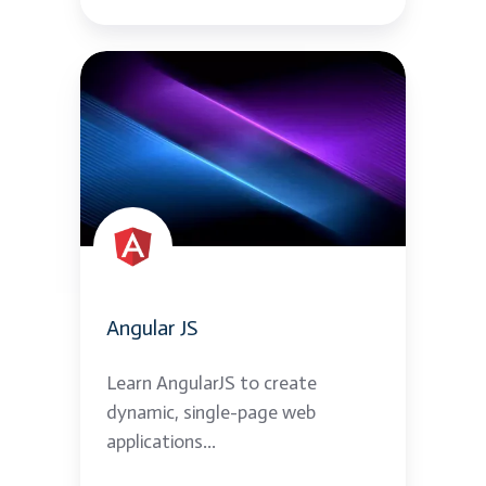
Angular
JS
Angular JS
Learn AngularJS to create
dynamic, single-page web
applications...