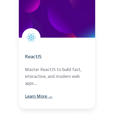
ReactJS
Master ReactJS to build fast,
interactive, and modern web
apps...
Learn More →