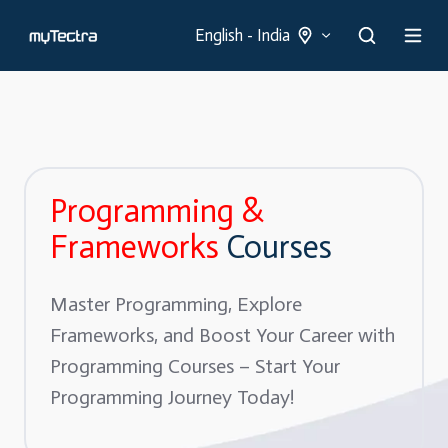
English - India
Programming &
Frameworks
Courses
Master Programming, Explore
Frameworks, and Boost Your Career with
Programming Courses – Start Your
Programming Journey Today!