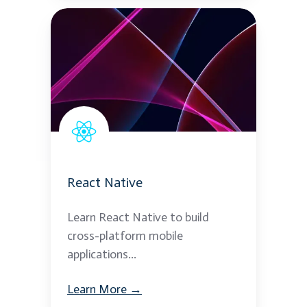
React
Native
React Native
Learn React Native to build
cross-platform mobile
applications...
Learn More →