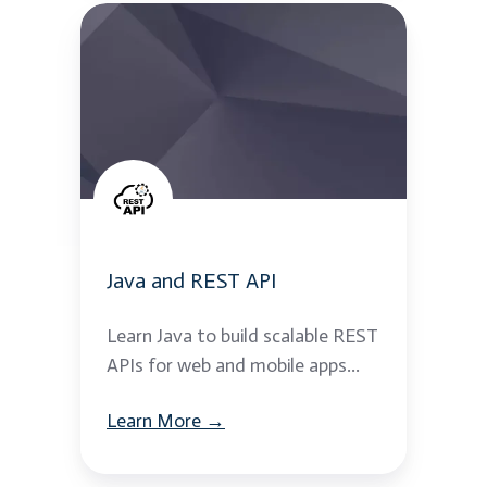
Java
and
REST
API
Java and REST API
Learn Java to build scalable REST
APIs for web and mobile apps...
Learn More →