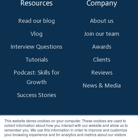
Resources
Company
Read our blog
About us
Vlog
Join our team
Interview Questions
Awards
Tutorials
Clients
Podcast: Skills for
Reviews
Growth
News & Media
Success Stories
This website stores cookies on your computer. These cookies are used to
collect information about how you interact with our website and allow us to
remember you. We use this information in order to improve and customize
Copyright © 2026 myTectra.
All Rights Reserved.
your browsing experience and for analytics and metrics about our visitors