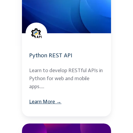
API
Python REST API
Learn to develop RESTful APIs in
Python for web and mobile
apps....
Learn More →
ReactJS