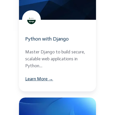
Python with Django
Master Django to build secure,
scalable web applications in
Python...
Learn More →
Python
REST