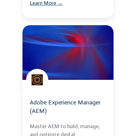
Learn More →
Adobe
Experience
Manager
(AEM)
Adobe Experience Manager
(AEM)
Master AEM to build, manage,
and optimize digital