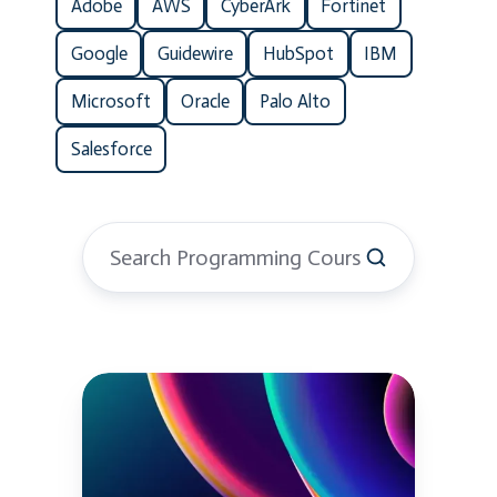
Adobe
AWS
CyberArk
Fortinet
Google
Guidewire
HubSpot
IBM
Microsoft
Oracle
Palo Alto
Salesforce
Python