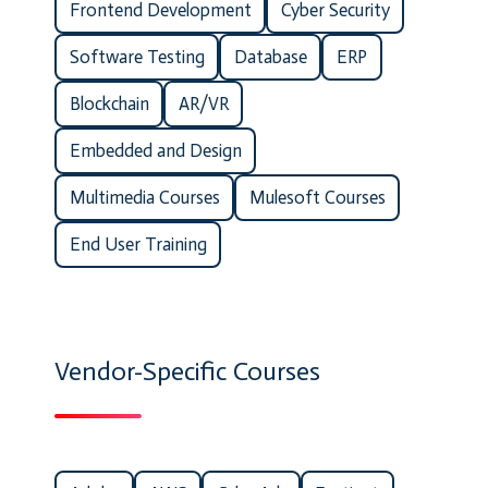
Frontend Development
Cyber Security
Software Testing
Database
ERP
Blockchain
AR/VR
Embedded and Design
Multimedia Courses
Mulesoft Courses
End User Training
Vendor-Specific Courses