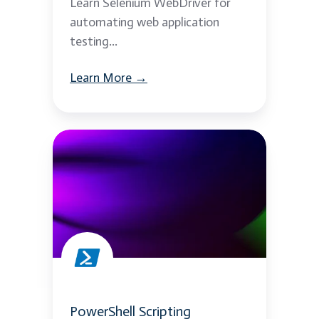
Learn Selenium WebDriver for
automating web application
testing...
Learn More →
PowerShell
Scripting
PowerShell Scripting