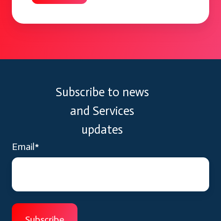
Subscribe to news
and Services
updates
Email
*