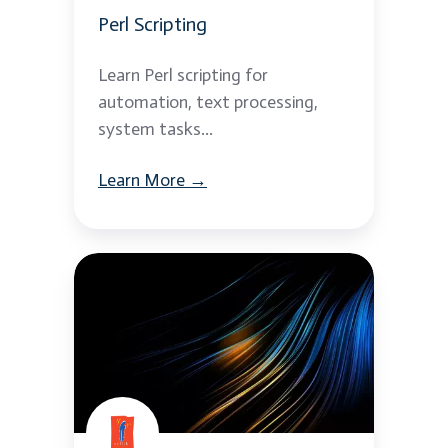
Perl Scripting
Learn Perl scripting for
automation, text processing,
system tasks...
Learn More →
TCL
Scripting