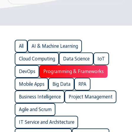
All
AI & Machine Learning
Cloud Computing
Data Science
IoT
DevOps
Programming & Frameworks
Mobile Apps
Big Data
RPA
Business Intelligence
Project Management
Agile and Scrum
IT Service and Architecture