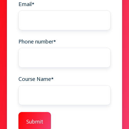
Email
*
Phone number
*
Course Name
*