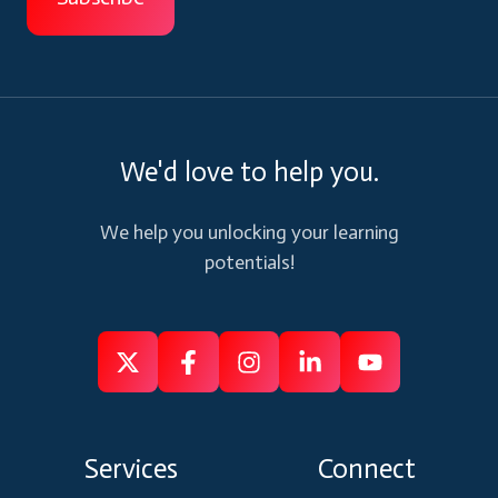
We'd love to help you.
We help you unlocking your learning
potentials!
Follow
Follow
Like
Connect
Subscribe
us
us
us
us
us
on
on
on
on
on
Services
Connect
X
Facebook
Instagram
Linkedin
Youtube