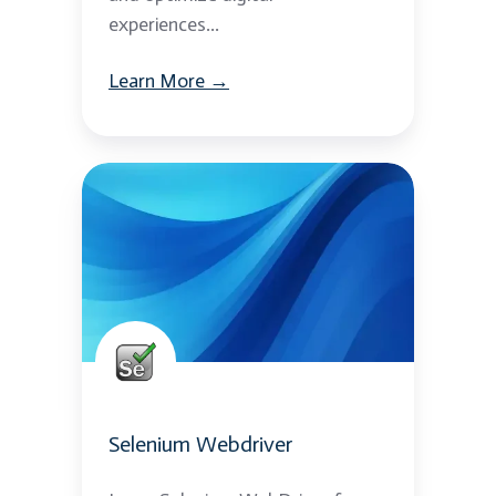
experiences...
Learn More →
Selenium
Webdriver
Selenium Webdriver