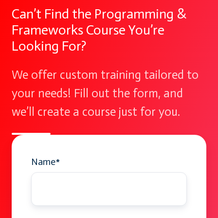
Can’t Find the Programming &
Frameworks Course You’re
Looking For?
We offer custom training tailored to
your needs! Fill out the form, and
we’ll create a course just for you.
Name
*