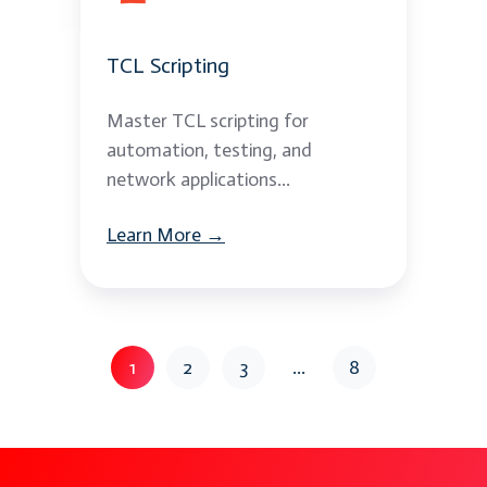
TCL Scripting
Master TCL scripting for
automation, testing, and
network applications...
Learn More →
1
2
3
...
8