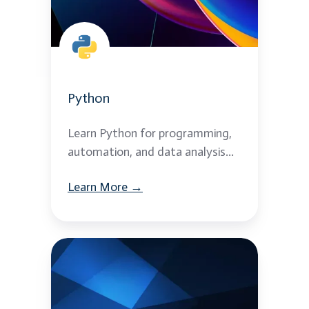
Python
Learn Python for programming,
automation, and data analysis...
Learn More →
Python
with
Django