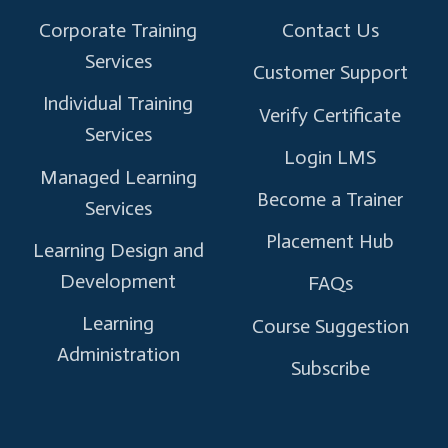
Corporate Training
Contact Us
Services
Customer Support
Individual Training
Verify Certificate
Services
Login LMS
Managed Learning
Become a Trainer
Services
Placement Hub
Learning Design and
Development
FAQs
Learning
Course Suggestion
Administration
Subscribe