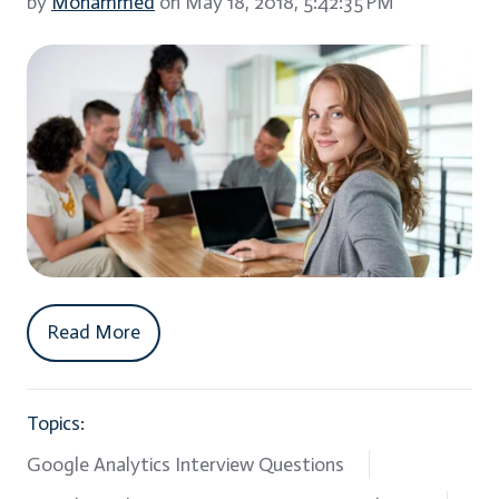
by
Mohammed
on May 18, 2018, 5:42:35 PM
Read More
Topics:
Google Analytics Interview Questions