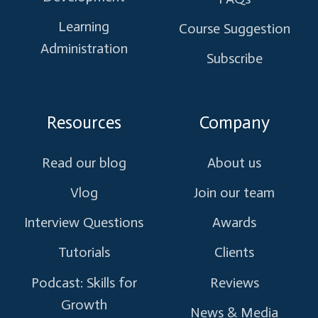
Learning
Course Suggestion
Administration
Subscribe
Resources
Company
Read our blog
About us
Vlog
Join our team
Interview Questions
Awards
Tutorials
Clients
Podcast: Skills for
Reviews
Growth
News & Media