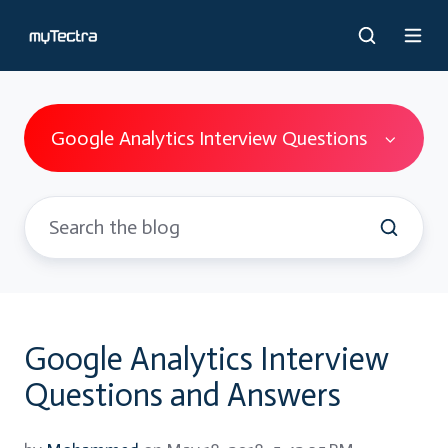
Google Analytics Interview Questions
Google Analytics Interview
Questions and Answers