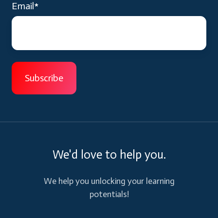
Email
*
We'd love to help you.
We help you unlocking your learning
potentials!