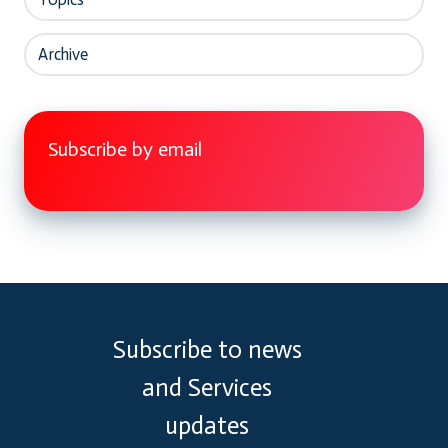
Archive
Subscribe by email
Subscribe to news
and Services
updates