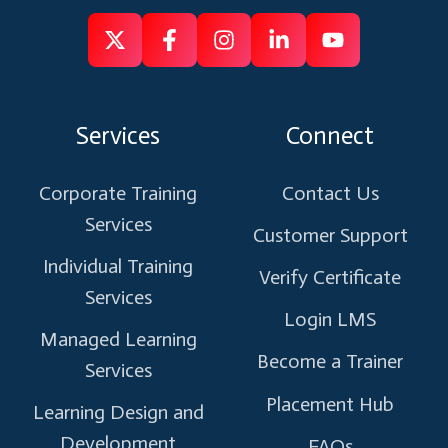
Follow
Follow
Like
Connect
Subscribe
us
us
us
us
us
on
on
on
on
on
Services
Connect
X
Facebook
Instagram
Linkedin
Youtube
Corporate Training
Contact Us
Services
Customer Support
Individual Training
Verify Certificate
Services
Login LMS
Managed Learning
Become a Trainer
Services
Placement Hub
Learning Design and
Development
FAQs