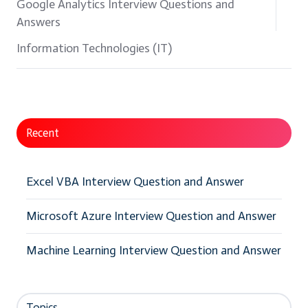
Google Analytics Interview Questions and
Answers
Information Technologies (IT)
Recent
Excel VBA Interview Question and Answer
Microsoft Azure Interview Question and Answer
Machine Learning Interview Question and Answer
Topics