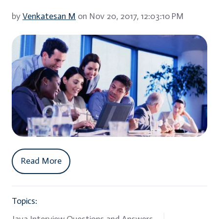
by
Venkatesan M
on Nov 20, 2017, 12:03:10 PM
Read More
Topics: