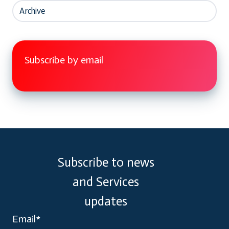
Archive
Subscribe by email
Subscribe to news
and Services
updates
Email
*