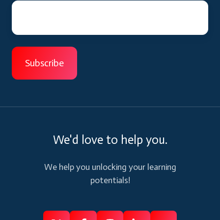
We'd love to help you.
We help you unlocking your learning
potentials!