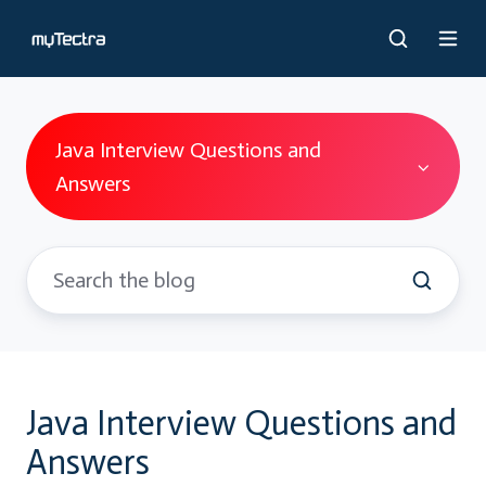
Java Interview Questions and
Answers
Java Interview Questions and
Answers