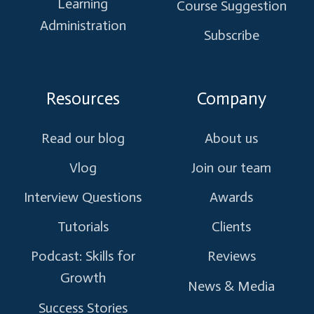
Learning
Course Suggestion
Administration
Subscribe
Resources
Company
Read our blog
About us
Vlog
Join our team
Interview Questions
Awards
Tutorials
Clients
Podcast: Skills for
Reviews
Growth
News & Media
Success Stories