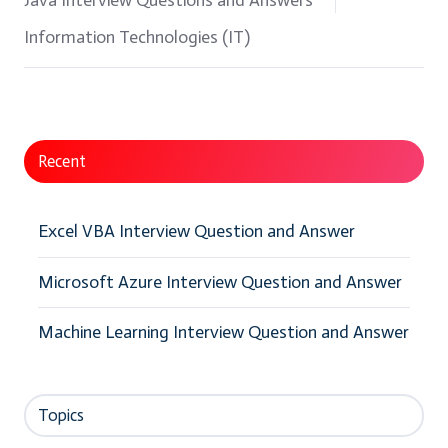
Java Interview Questions and Answers
Information Technologies (IT)
Recent
Excel VBA Interview Question and Answer
Microsoft Azure Interview Question and Answer
Machine Learning Interview Question and Answer
Topics