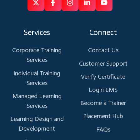
Follow
Follow
Like
Connect
Subscribe
us
us
us
us
us
on
on
on
on
on
Services
Connect
X
Facebook
Instagram
Linkedin
Youtube
Corporate Training
Contact Us
Services
Customer Support
Individual Training
Verify Certificate
Services
Login LMS
Managed Learning
Become a Trainer
Services
Placement Hub
Learning Design and
Development
FAQs