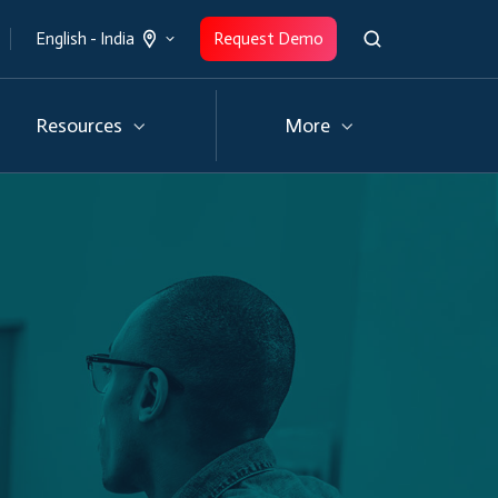
Request Demo
English - India
Resources
More