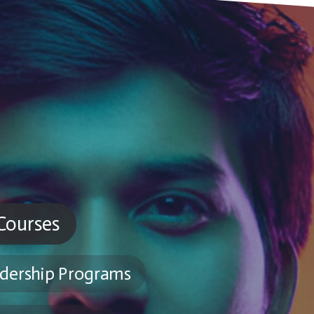
 Courses
dership Programs