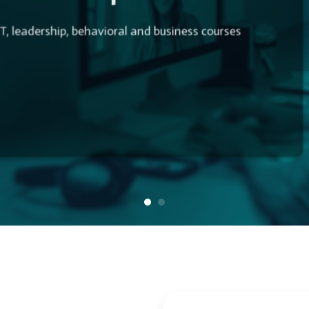
T, leadership, behavioral and business courses
 More Productive. Start Today!
es