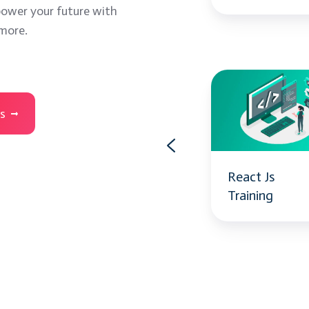
ower your future with
 more.
Power
React
BI
Js
es
Training
Training
Power BI
React Js
Training
Training