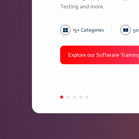
Testing and more.
15+ Categories
50
Explore our Software Traini