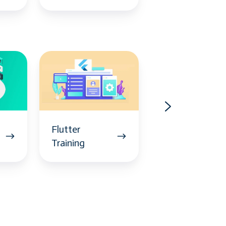
Flutter
CyberArk
Training
Training
Flutter
CyberArk
Training
Training