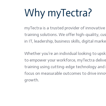
Why myTectra?
myTectra is a trusted provider of innovative
training solutions. We offer high-quality, c
in IT, leadership, business skills, digital mar
Whether you’re an individual looking to upski
to empower your workforce, myTectra delivers
training using cutting-edge technology and 
focus on measurable outcomes to drive inno
growth.