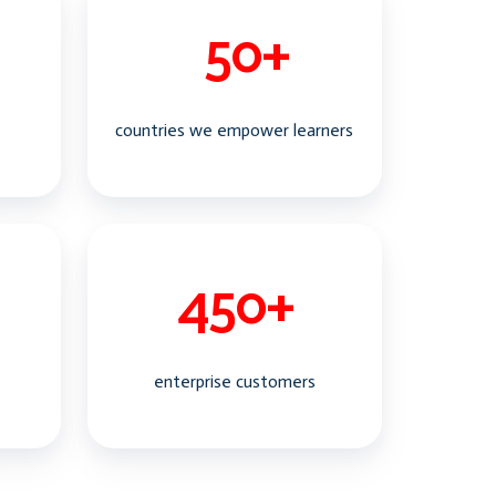
countries we empower learners
enterprise customers