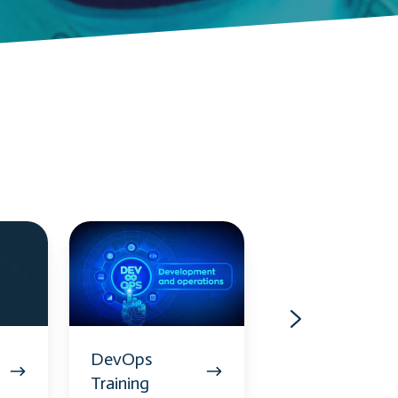
DevOps
AWS
Training
Training
DevOps
AWS
Training
Training