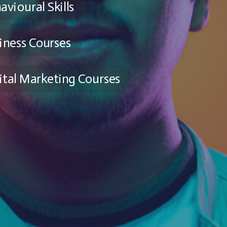
avioural Skills
iness Courses
ital Marketing Courses