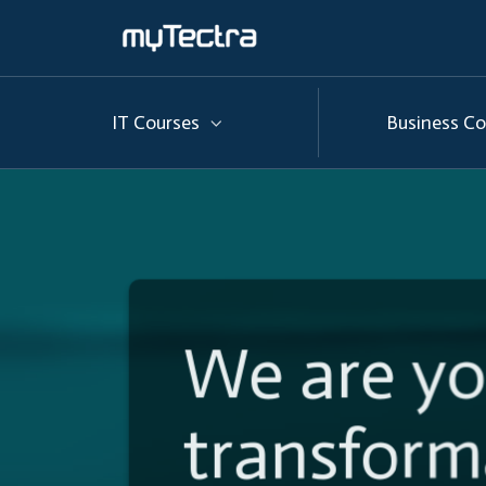
IT Courses
Business Co
We are y
Helping
t
transform
transform 