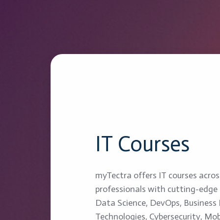
IT Courses
myTectra offers IT courses acro
professionals with cutting-edge s
Data Science, DevOps, Business I
Technologies, Cybersecurity, Mob