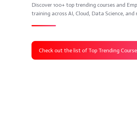
Discover 100+ top trending courses and Emp
training across AI, Cloud, Data Science, and
Anaplan
Microsoft
Training
Power
Check out the list of Top Trending Cours
Apps
Anaplan
Microsoft
Training
Power Apps