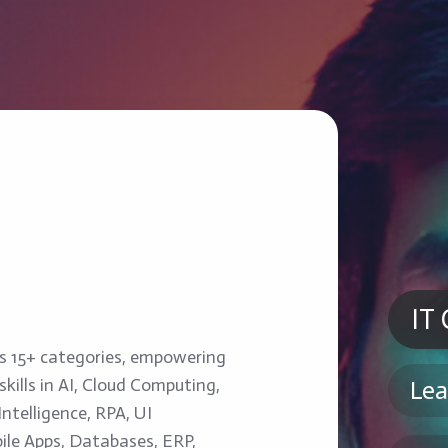
IT
ss 15+ categories, empowering
kills in AI, Cloud Computing,
Lea
ntelligence, RPA, UI
ile Apps, Databases, ERP,