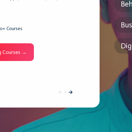
Beh
Bus
0+ Courses
Dig
ng Courses →