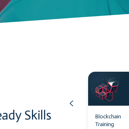
Power
Blockchain
Automate
Training
ady Skills
Power
Blockchain
Automate
Training