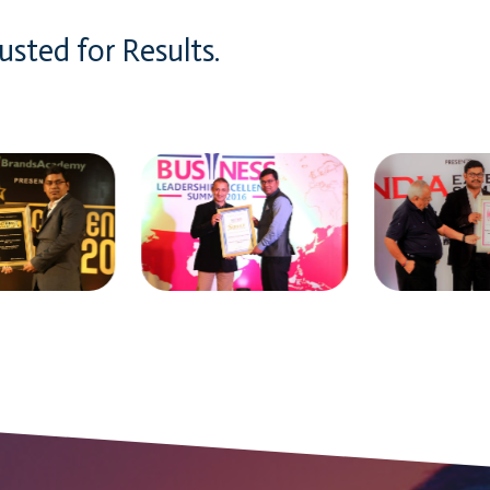
usted for Results.