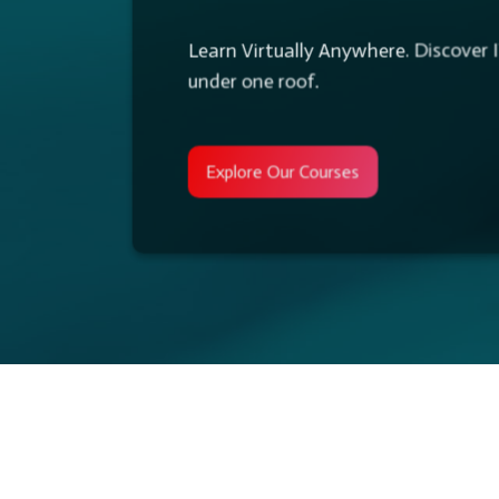
Learn Virtually Anywhere. Discover I
under one roof.
Enhance Skills and Make Your Team
Explore Our Corporate Training Servic
Explore Our Courses