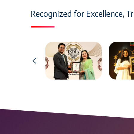
Recognized for Excellence, Tr