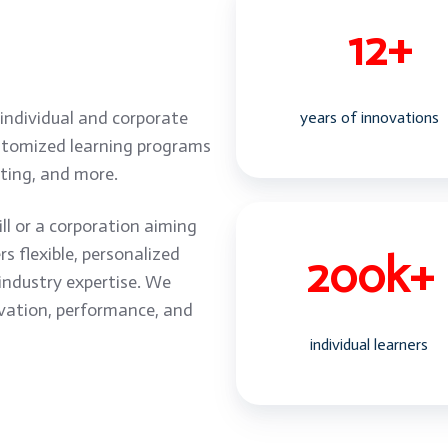
 individual and corporate
years of innovations
ustomized learning programs
keting, and more.
ll or a corporation aiming
 flexible, personalized
industry expertise. We
vation, performance, and
individual learners