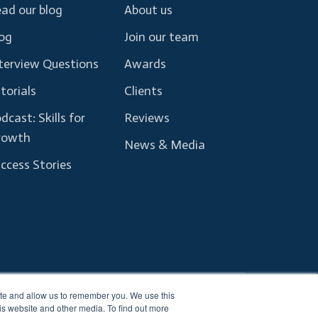
ad our blog
About us
og
Join our team
terview Questions
Awards
torials
Clients
dcast: Skills for
Reviews
rowth
News & Media
ccess Stories
ite and allow us to remember you. We use this
Terms and Conditions
Privacy Policy
is website and other media. To find out more