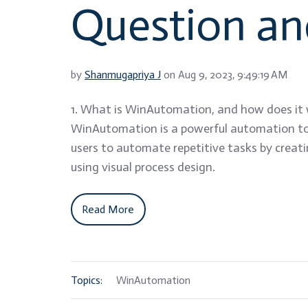
Question a
by
Shanmugapriya J
on Aug 9, 2023, 9:49:19 AM
1. What is WinAutomation, and how does it
WinAutomation is a powerful automation to
users to automate repetitive tasks by creat
using visual process design.
Read More
Topics:
WinAutomation