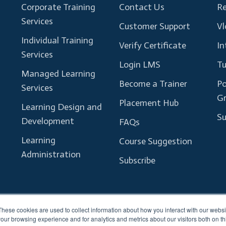
Corporate Training
Contact Us
Re
Services
Customer Support
Vl
Individual Training
Verify Certificate
In
Services
Login LMS
Tu
Managed Learning
Become a Trainer
Po
Services
G
Placement Hub
Learning Design and
Su
Development
FAQs
Learning
Course Suggestion
Administration
Subscribe
These cookies are used to collect information about how you interact with our webs
our browsing experience and for analytics and metrics about our visitors both on th