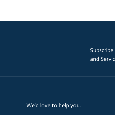
Subscribe
and Servi
We'd love to help you.