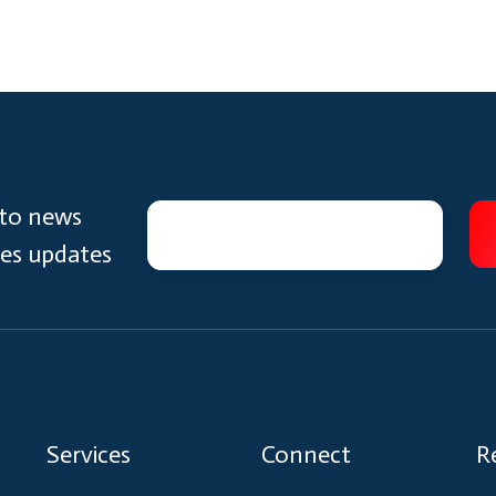
 to news
ces updates
Services
Connect
R