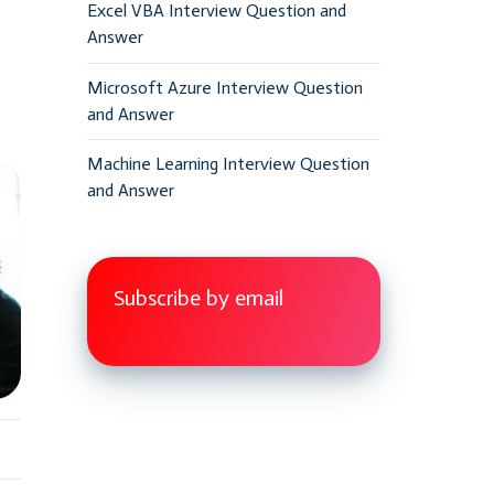
Excel VBA Interview Question and
Answer
Microsoft Azure Interview Question
and Answer
Machine Learning Interview Question
and Answer
Subscribe by email