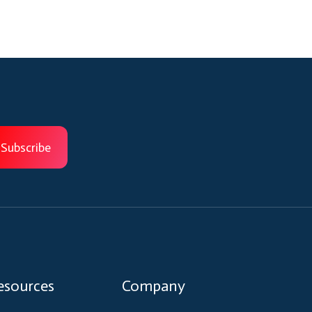
esources
Company