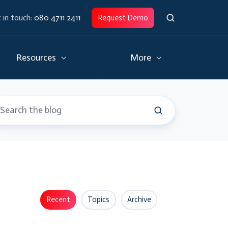
 in touch:
080 4711 2411
Request Demo
Resources
More
Recent
Topics
Archive