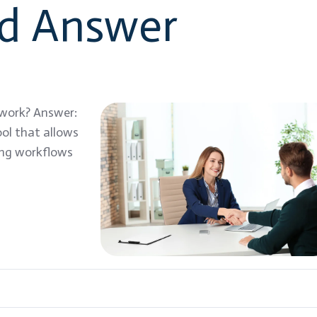
nd Answer
 work? Answer:
ol that allows
ing workflows