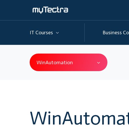
IT Courses
Business Co
WinAutomation
WinAutomat