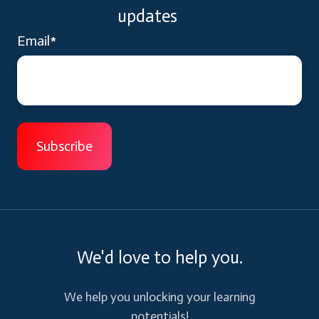
updates
Email
*
We'd love to help you.
We help you unlocking your learning
potentials!