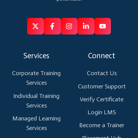
Follow
Follow
Like
Connect
Subscribe
us
us
us
us
us
on
on
on
on
on
Services
Connect
X
Facebook
Instagram
Linkedin
Youtube
Corporate Training
Contact Us
Services
Customer Support
Individual Training
Verify Certificate
Services
Login LMS
Managed Learning
Become a Trainer
Services