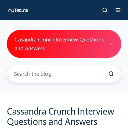
Casandra Crunch Interview Questions
and Answers
Cassandra Crunch Interview
Questions and Answers