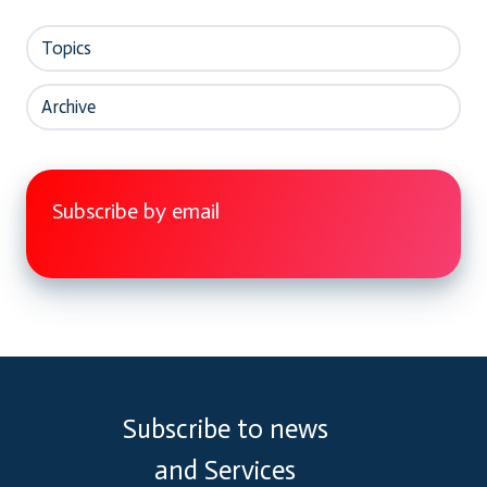
Topics
Archive
Subscribe by email
Subscribe to news
and Services