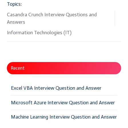
Topics:
Casandra Crunch Interview Questions and
Answers
Information Technologies (IT)
Recent
Excel VBA Interview Question and Answer
Microsoft Azure Interview Question and Answer
Machine Learning Interview Question and Answer