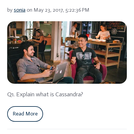
by
sonia
on May 23, 2017, 5:22:36 PM
Q1. Explain what is Cassandra?
Read More