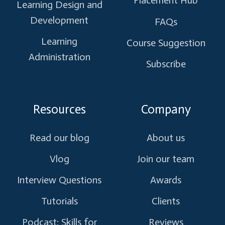
Placement Hub
Learning Design and
Development
FAQs
Learning
Course Suggestion
Administration
Subscribe
Resources
Company
Read our blog
About us
Vlog
Join our team
Interview Questions
Awards
Tutorials
Clients
Podcast: Skills for
Reviews