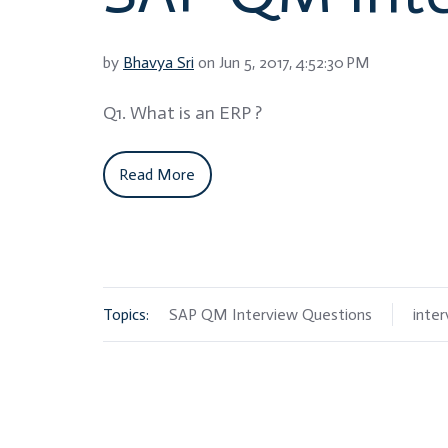
by
Bhavya Sri
on Jun 5, 2017, 4:52:30 PM
Q1. What is an ERP ?
Read More
Topics:
SAP QM Interview Questions
inte