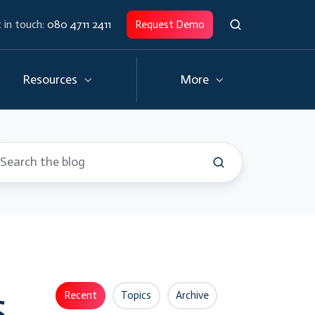
 in touch:
080 4711 2411
Request Demo
Resources
More
s
Recent
Topics
Archive