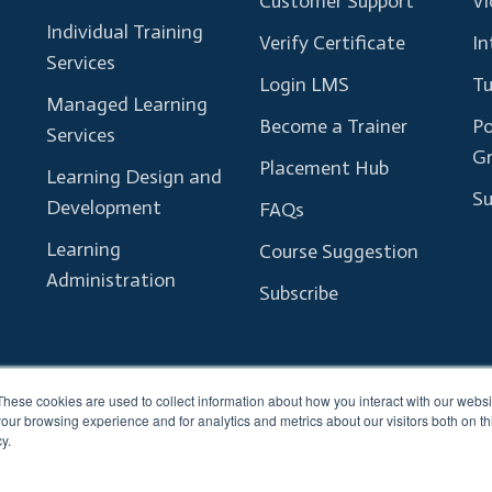
Customer Support
Vl
Individual Training
Verify Certificate
In
Services
Login LMS
Tu
Managed Learning
Become a Trainer
Po
Services
G
Placement Hub
Learning Design and
Su
Development
FAQs
Learning
Course Suggestion
Administration
Subscribe
These cookies are used to collect information about how you interact with our webs
our browsing experience and for analytics and metrics about our visitors both on th
y.