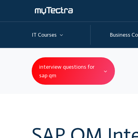
IT Courses
Business Co
interview questions for
sap qm
SAP QM Inte