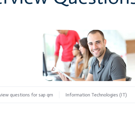
rview questions for sap qm
Information Technologies (IT)