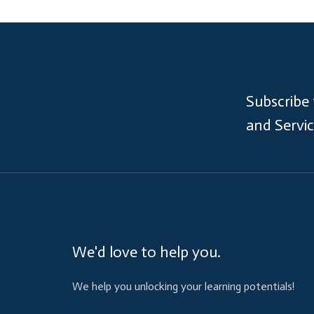
Subscribe
and Servi
We'd love to help you.
We help you unlocking your learning potentials!