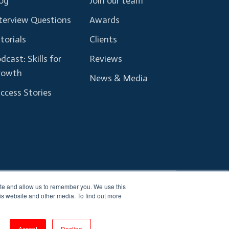
og
Join our team
terview Questions
Awards
torials
Clients
dcast: Skills for
Reviews
rowth
News & Media
ccess Stories
ite and allow us to remember you. We use this
Terms and Conditions
Privacy Policy
is website and other media. To find out more
Accept
Decline