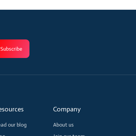
esources
Company
ad our blog
About us