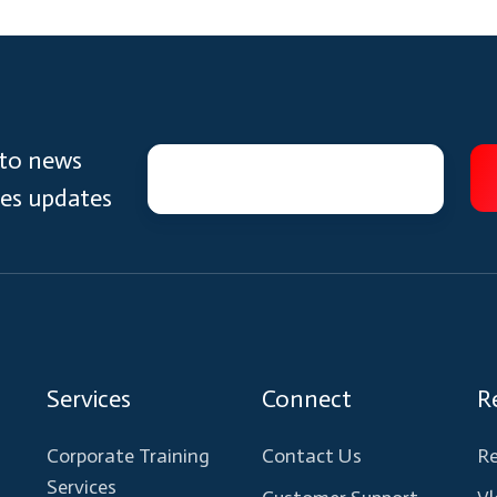
 to news
ces updates
Services
Connect
R
Corporate Training
Contact Us
Re
Services