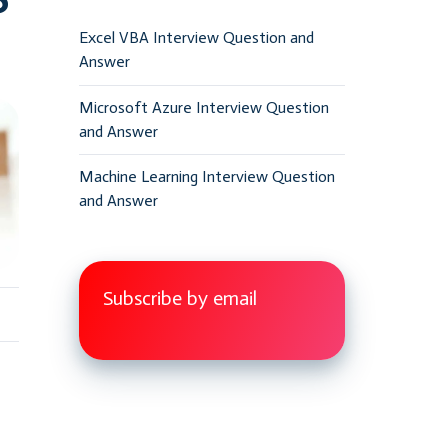
Excel VBA Interview Question and
Answer
Microsoft Azure Interview Question
and Answer
Machine Learning Interview Question
and Answer
Subscribe by email