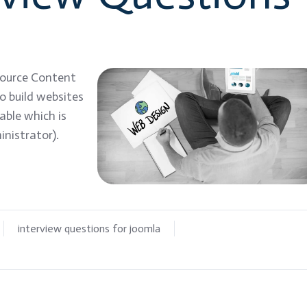
source Content
 build websites
able which is
nistrator).
interview questions for joomla