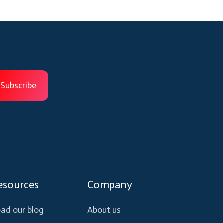
esources
Company
ad our blog
About us