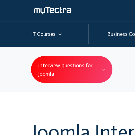
IT Courses
Business Co
interview questions for
joomla
Joomla Inte