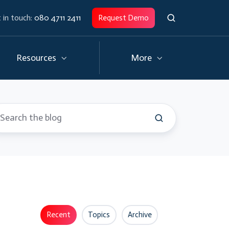
 in touch:
080 4711 2411
Request Demo
Resources
More
Recent
Topics
Archive