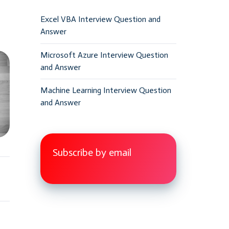
Excel VBA Interview Question and
Answer
Microsoft Azure Interview Question
and Answer
Machine Learning Interview Question
and Answer
Subscribe by email