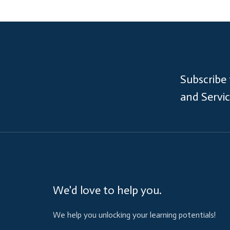
Subscribe
and Servi
We'd love to help you.
We help you unlocking your learning potentials!