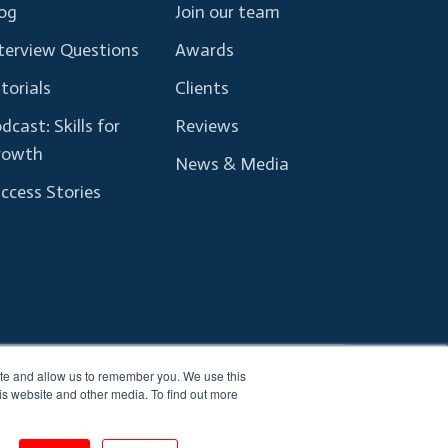
og
Join our team
terview Questions
Awards
torials
Clients
dcast: Skills for
Reviews
rowth
News & Media
ccess Stories
ite and allow us to remember you. We use this
Terms and Conditions
Privacy Policy
is website and other media. To find out more