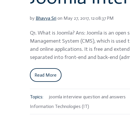
by
Bhavya Sri
on May 27, 2017, 12:08:37 PM
Q1. What is Joomla? Ans: Joomla is an open 
Management System (CMS), which is used to
and online applications. It is free and extend
separated into front-end and back-end (admi
Read More
Topics:
joomla interview question and answers
Information Technologies (IT)