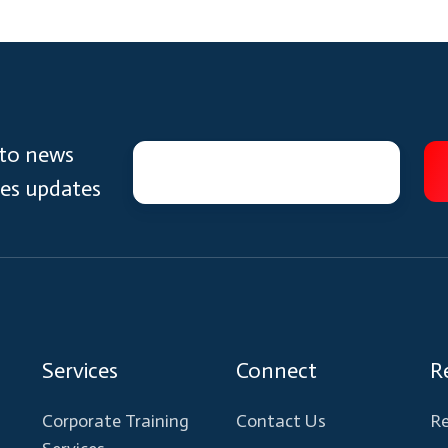
 to news
ces updates
Services
Connect
R
Corporate Training
Contact Us
Re