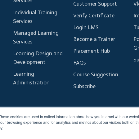
Services
Customer Support
Vl
Individual Training
Verify Certificate
In
Services
Login LMS
Tu
Managed Learning
Become a Trainer
Po
Services
G
Placement Hub
Learning Design and
Su
Development
FAQs
Learning
Course Suggestion
Administration
Subscribe
These cookies are used to collect information about how you interact with our webs
our browsing experience and for analytics and metrics about our visitors both on th
y.