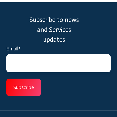
Subscribe to news
and Services
updates
Email
*