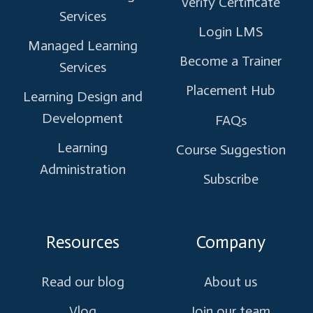
Verify Certificate
Services
Login LMS
Managed Learning
Become a Trainer
Services
Placement Hub
Learning Design and
Development
FAQs
Learning
Course Suggestion
Administration
Subscribe
Resources
Company
Read our blog
About us
Vlog
Join our team