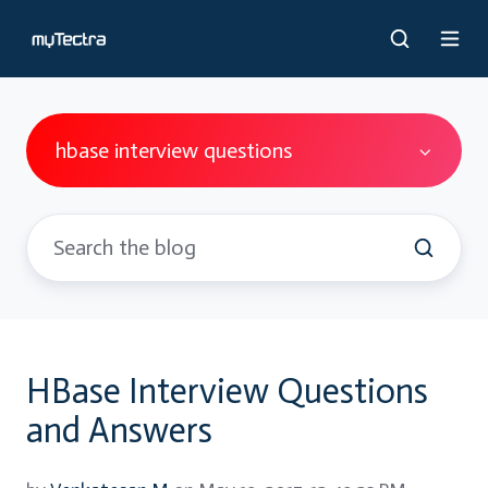
hbase interview questions
HBase Interview Questions
and Answers