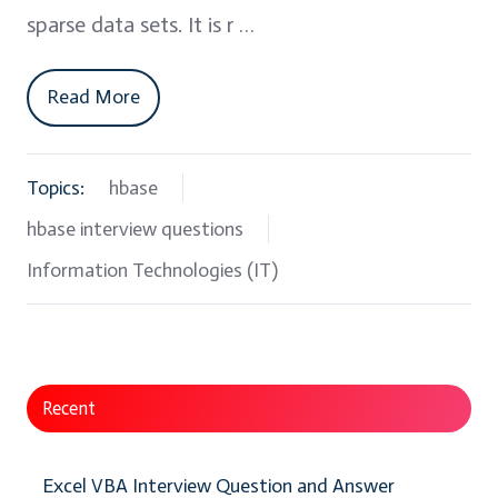
sparse data sets. It is r …
Read More
Topics:
hbase
hbase interview questions
Information Technologies (IT)
Recent
Excel VBA Interview Question and Answer