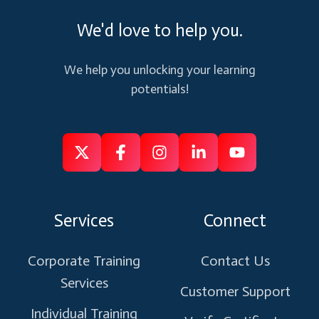
We'd love to help you.
We help you unlocking your learning
potentials!
Follow
Follow
Like
Connect
Subscribe
us
us
us
us
us
on
on
on
on
on
Services
Connect
X
Facebook
Instagram
Linkedin
Youtube
Corporate Training
Contact Us
Services
Customer Support
Individual Training