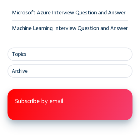
Microsoft Azure Interview Question and Answer
Machine Learning Interview Question and Answer
Topics
Archive
Subscribe by email