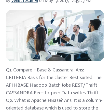
by
Venkatesan M
on May 19, 2017, 12:49:23 PM
Q1. Compare HBase & Cassandra. Ans:
CRITERIA Basis for the cluster Best suited The
API HBASE Hadoop Batch Jobs REST/Thrift
CASSANDRA Peer-to-peer Data writes Thrift
Q2. What is Apache HBase? Ans: It is a column-
oriented database which is used to store the