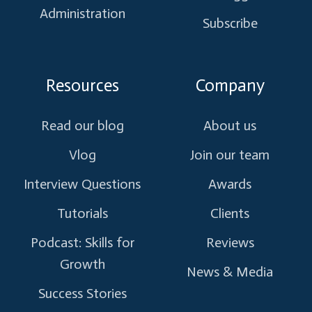
Administration
Subscribe
Resources
Company
Read our blog
About us
Vlog
Join our team
Interview Questions
Awards
Tutorials
Clients
Podcast: Skills for
Reviews
Growth
News & Media
Success Stories