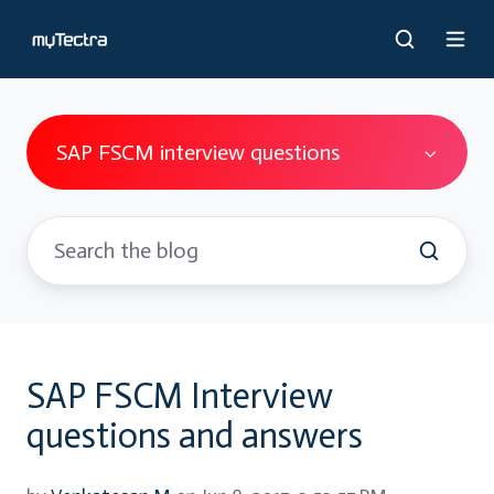
SAP FSCM interview questions
SAP FSCM Interview
questions and answers