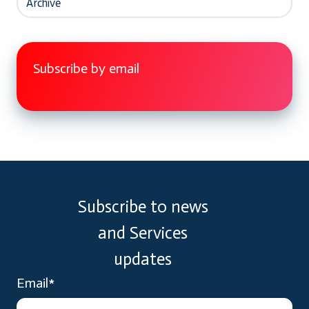
Archive
Subscribe by email
Subscribe to news
and Services
updates
Email
*