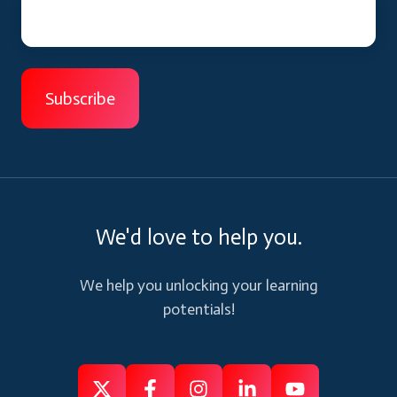
We'd love to help you.
We help you unlocking your learning
potentials!