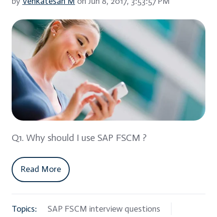
by
Venkatesan M
on Jun 8, 2017, 3:53:57 PM
Q1. Why should I use SAP FSCM ?
Read More
Topics:
SAP FSCM interview questions