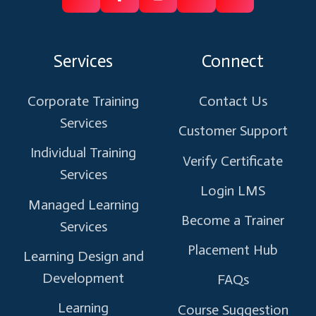
Follow
Follow
Like
Connect
Subscribe
us
us
us
us
us
on
on
on
on
on
Services
Connect
X
Facebook
Instagram
Linkedin
Youtube
Corporate Training
Contact Us
Services
Customer Support
Individual Training
Verify Certificate
Services
Login LMS
Managed Learning
Become a Trainer
Services
Placement Hub
Learning Design and
Development
FAQs
Learning
Course Suggestion