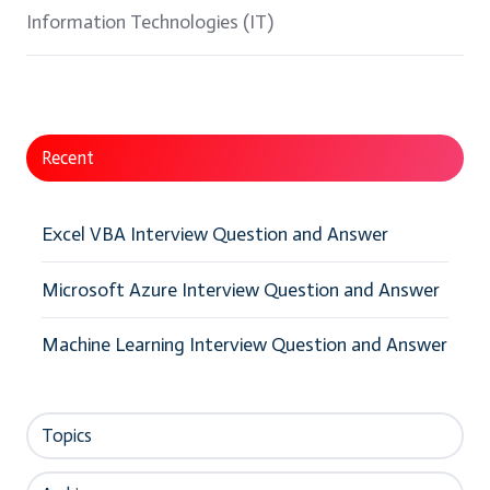
Information Technologies (IT)
Recent
Excel VBA Interview Question and Answer
Microsoft Azure Interview Question and Answer
Machine Learning Interview Question and Answer
Topics