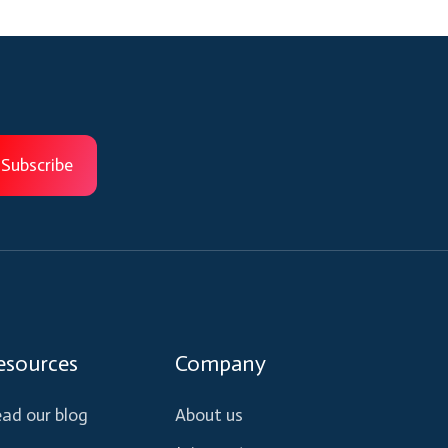
esources
Company
ad our blog
About us