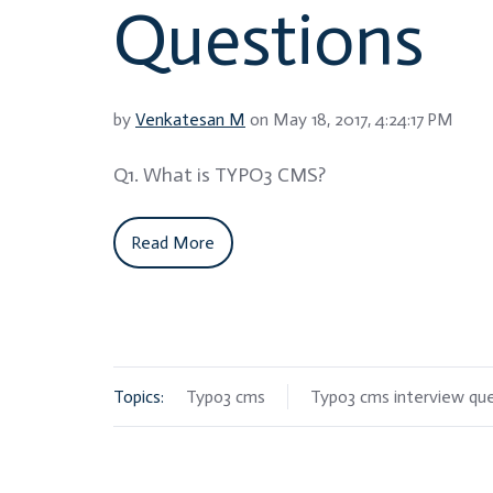
Questions
by
Venkatesan M
on May 18, 2017, 4:24:17 PM
Q1. What is TYPO3 CMS?
Read More
Topics:
Typo3 cms
Typo3 cms interview qu