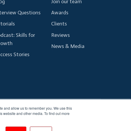
og
Join our team
terview Questions
Awards
torials
Clients
dcast: Skills for
Reviews
rowth
News & Media
ccess Stories
ite and allow us to remember you. We use this
Terms and Conditions
Privacy Policy
is website and other media. To find out more