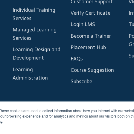
Customer Support
Vl
Individual Training
Verify Certificate
In
Services
Login LMS
Tu
Managed Learning
Become a Trainer
Po
Services
G
Placement Hub
Learning Design and
Su
Development
FAQs
Learning
Course Suggestion
Administration
Subscribe
These cookies are used to collect information about how you interact with our webs
our browsing experience and for analytics and metrics about our visitors both on th
y.