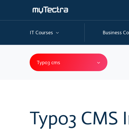
IT Courses
Business Co
Typo3 cms
Typo3 CMS I