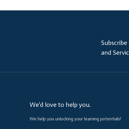
Subscribe
and Servi
We'd love to help you.
We help you unlocking your learning potentials!