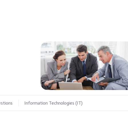
estions
Information Technologies (IT)