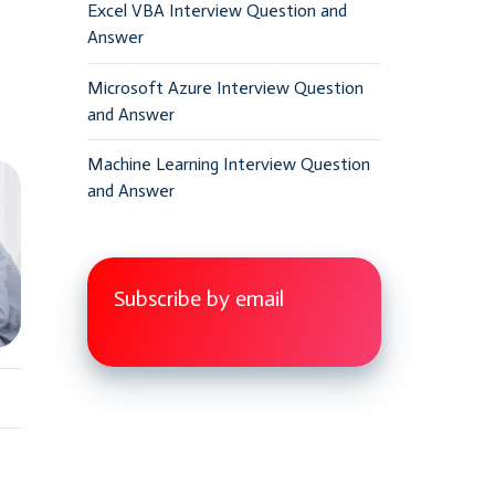
Excel VBA Interview Question and
Answer
Microsoft Azure Interview Question
and Answer
Machine Learning Interview Question
and Answer
Subscribe by email