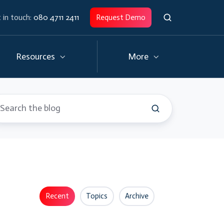
 in touch:
080 4711 2411
Request Demo
Resources
More
Recent
Topics
Archive