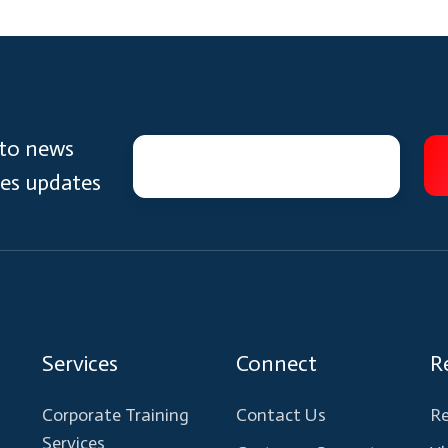
 to news
ces updates
Services
Connect
R
Corporate Training
Contact Us
Re
Services