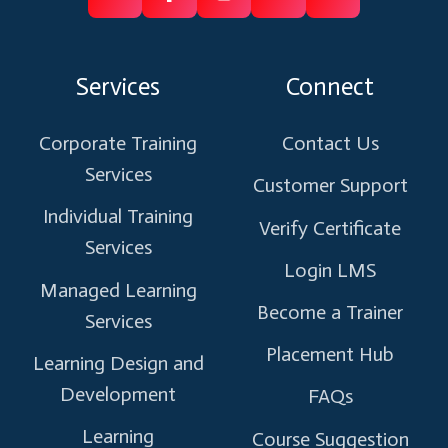
Follow
Follow
Like
Connect
Subscribe
us
us
us
us
us
on
on
on
on
on
Services
Connect
X
Facebook
Instagram
Linkedin
Youtube
Corporate Training
Contact Us
Services
Customer Support
Individual Training
Verify Certificate
Services
Login LMS
Managed Learning
Become a Trainer
Services
Placement Hub
Learning Design and
Development
FAQs
Learning
Course Suggestion