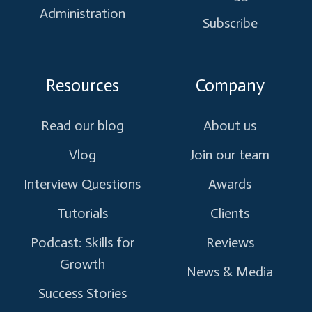
Administration
Subscribe
Resources
Company
Read our blog
About us
Vlog
Join our team
Interview Questions
Awards
Tutorials
Clients
Podcast: Skills for
Reviews
Growth
News & Media
Success Stories