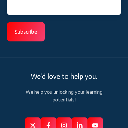
We'd love to help you.
We help you unlocking your learning
potentials!