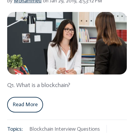
by
Mohammed
on Jan 29, 2019, 4:53:12 PM
Q1. What is a blockchain?
Read More
Topics:
Blockchain Interview Questions