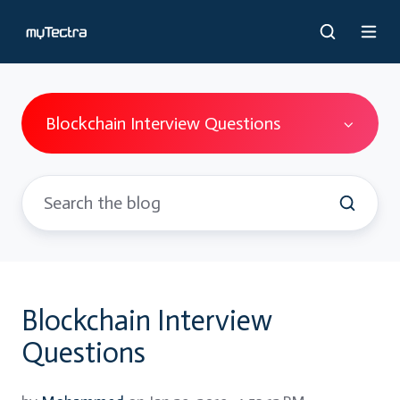
Blockchain Interview Questions
Blockchain Interview
Questions