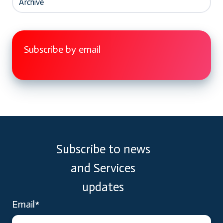
Archive
Subscribe by email
Subscribe to news
and Services
updates
Email
*