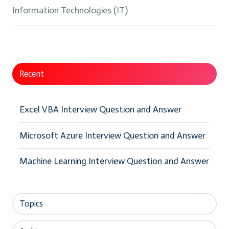
Information Technologies (IT)
Recent
Excel VBA Interview Question and Answer
Microsoft Azure Interview Question and Answer
Machine Learning Interview Question and Answer
Topics