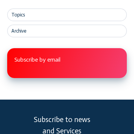
Topics
Archive
Subscribe by email
Subscribe to news
and Services