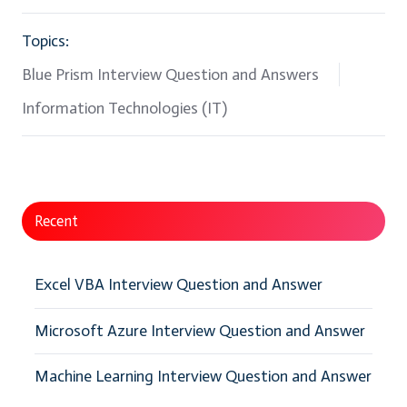
Topics:
Blue Prism Interview Question and Answers
Information Technologies (IT)
Recent
Excel VBA Interview Question and Answer
Microsoft Azure Interview Question and Answer
Machine Learning Interview Question and Answer