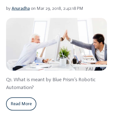
by
Anuradha
on Mar 29, 2018, 2:42:18 PM
Q1. What is meant by Blue Prism’s Robotic
Automation?
Read More