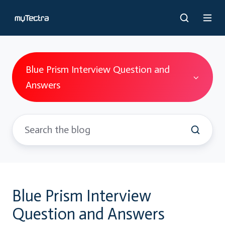
Blue Prism Interview Question and
Answers
Blue Prism Interview
Question and Answers