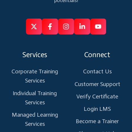
potentials!
Follow
Follow
Like
Connect
Subscribe
us
us
us
us
us
on
on
on
on
on
Services
Connect
X
Facebook
Instagram
Linkedin
Youtube
Corporate Training
Contact Us
Services
Customer Support
Individual Training
Verify Certificate
Services
Login LMS
Managed Learning
Become a Trainer
Services