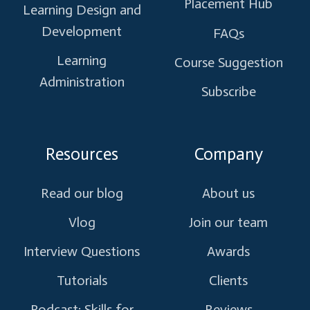
Placement Hub
Learning Design and
Development
FAQs
Learning
Course Suggestion
Administration
Subscribe
Resources
Company
Read our blog
About us
Vlog
Join our team
Interview Questions
Awards
Tutorials
Clients
Podcast: Skills for
Reviews