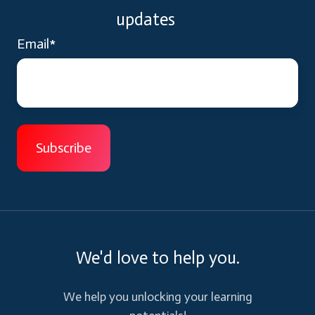
updates
Email
*
We'd love to help you.
We help you unlocking your learning