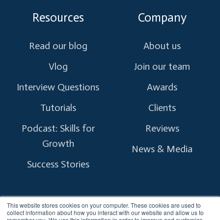
Resources
Company
Read our blog
About us
Vlog
Join our team
Interview Questions
Awards
Tutorials
Clients
Podcast: Skills for
Reviews
Growth
News & Media
Success Stories
This website stores cookies on your computer. These cookies are used to
collect information about how you interact with our website and allow us to
remember you. We use this information in order to improve and customize