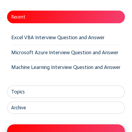
Recent
Excel VBA Interview Question and Answer
Microsoft Azure Interview Question and Answer
Machine Learning Interview Question and Answer
Topics
Archive