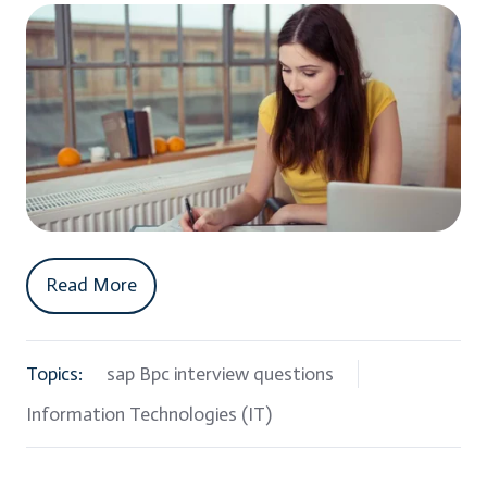
Read More
Topics:
sap Bpc interview questions
Information Technologies (IT)