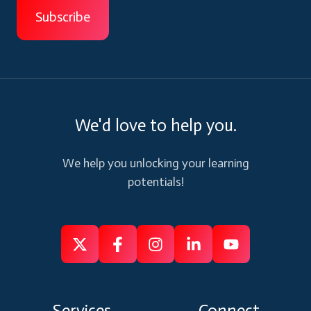
We'd love to help you.
We help you unlocking your learning
potentials!
Follow
Follow
Like
Connect
Subscribe
us
us
us
us
us
on
on
on
on
on
Services
Connect