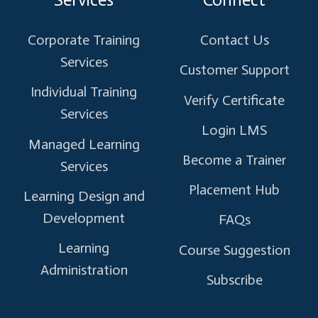
X
Facebook
Instagram
Linkedin
Youtube
Corporate Training
Contact Us
Services
Customer Support
Individual Training
Verify Certificate
Services
Login LMS
Managed Learning
Become a Trainer
Services
Placement Hub
Learning Design and
Development
FAQs
Learning
Course Suggestion
Administration
Subscribe