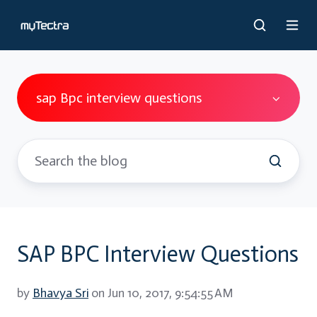
sap Bpc interview questions
SAP BPC Interview Questions
by
Bhavya Sri
on Jun 10, 2017, 9:54:55 AM