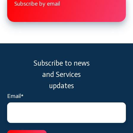
Subscribe by email
Subscribe to news
and Services
updates
Email
*