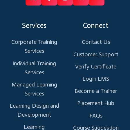
Follow
Follow
Like
Connect
Subscribe
us
us
us
us
us
on
on
on
on
on
Services
Connect
X
Facebook
Instagram
Linkedin
Youtube
Corporate Training
Contact Us
Services
Customer Support
Individual Training
Verify Certificate
Services
Login LMS
Managed Learning
Become a Trainer
Services
Placement Hub
Learning Design and
Development
FAQs
Learning
Course Suggestion