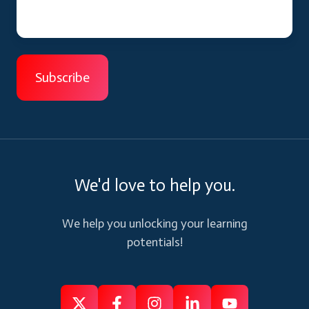
We'd love to help you.
We help you unlocking your learning
potentials!