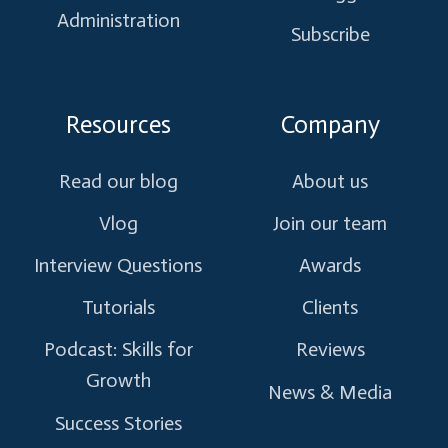
Administration
Subscribe
Resources
Company
Read our blog
About us
Vlog
Join our team
Interview Questions
Awards
Tutorials
Clients
Podcast: Skills for
Reviews
Growth
News & Media
Success Stories