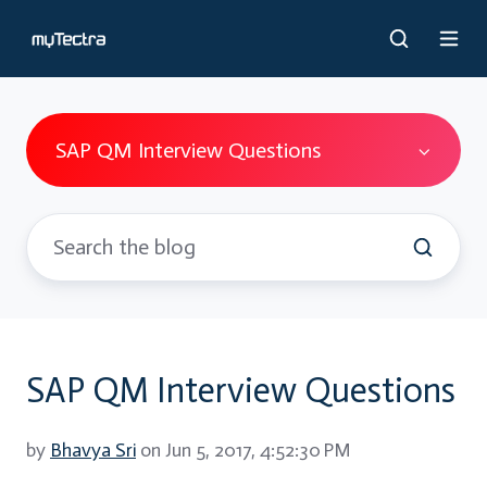
SAP QM Interview Questions
SAP QM Interview Questions
by
Bhavya Sri
on Jun 5, 2017, 4:52:30 PM