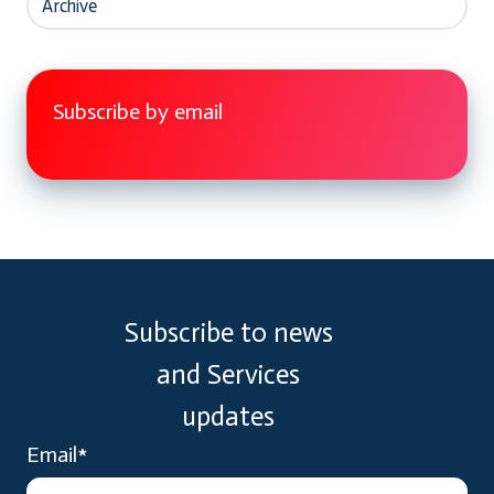
Archive
Subscribe by email
Subscribe to news
and Services
updates
Email
*