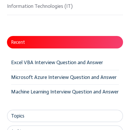
Information Technologies (IT)
Recent
Excel VBA Interview Question and Answer
Microsoft Azure Interview Question and Answer
Machine Learning Interview Question and Answer
Topics