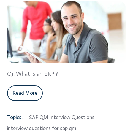
Q1. What is an ERP ?
Read More
Topics:
SAP QM Interview Questions
interview questions for sap qm