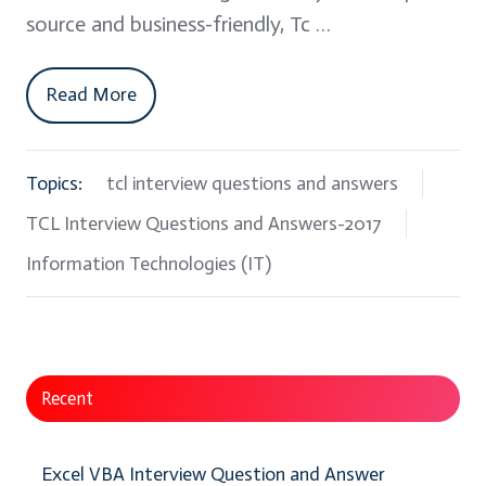
source and business-friendly, Tc …
Read More
Topics:
tcl interview questions and answers
TCL Interview Questions and Answers-2017
Information Technologies (IT)
Recent
Excel VBA Interview Question and Answer