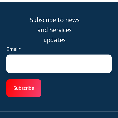
Subscribe to news
and Services
updates
Email
*