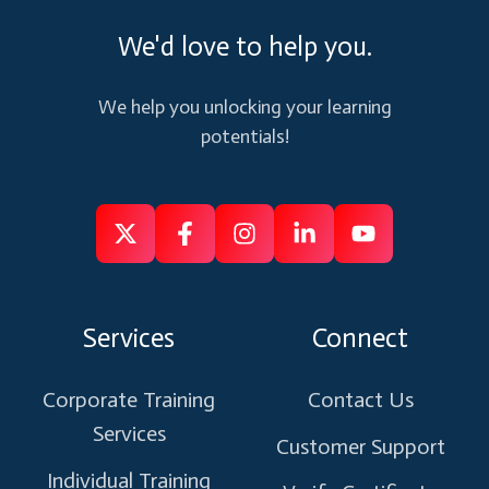
We'd love to help you.
We help you unlocking your learning
potentials!
Follow
Follow
Like
Connect
Subscribe
us
us
us
us
us
on
on
on
on
on
Services
Connect
X
Facebook
Instagram
Linkedin
Youtube
Corporate Training
Contact Us
Services
Customer Support
Individual Training