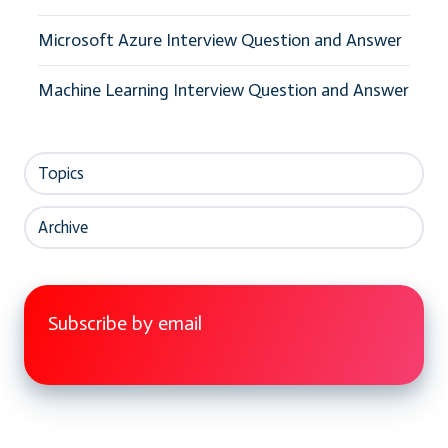
Microsoft Azure Interview Question and Answer
Machine Learning Interview Question and Answer
Topics
Archive
Subscribe by email