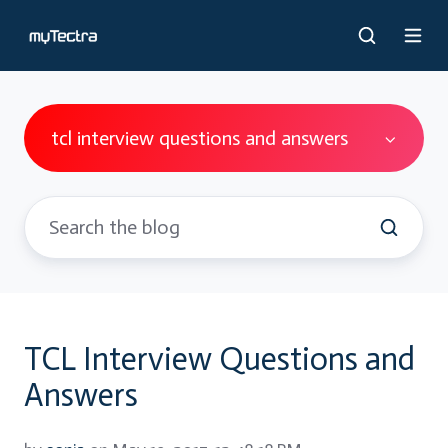
tcl interview questions and answers
TCL Interview Questions and
Answers