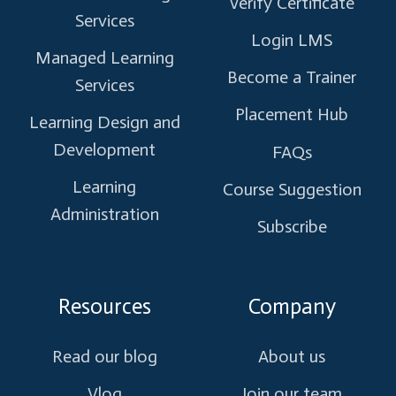
Verify Certificate
Services
Login LMS
Managed Learning
Become a Trainer
Services
Placement Hub
Learning Design and
Development
FAQs
Learning
Course Suggestion
Administration
Subscribe
Resources
Company
Read our blog
About us
Vlog
Join our team