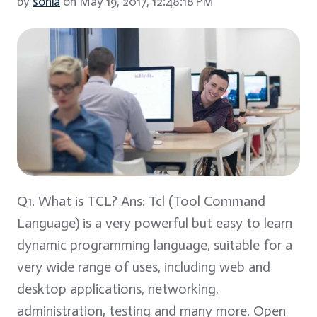
by
sonia
on May 19, 2017, 12:48:18 PM
Q1. What is TCL? Ans: Tcl (Tool Command
Language) is a very powerful but easy to learn
dynamic programming language, suitable for a
very wide range of uses, including web and
desktop applications, networking,
administration, testing and many more. Open