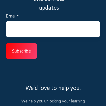
updates
Email
*
We'd love to help you.
We help you unlocking your learning