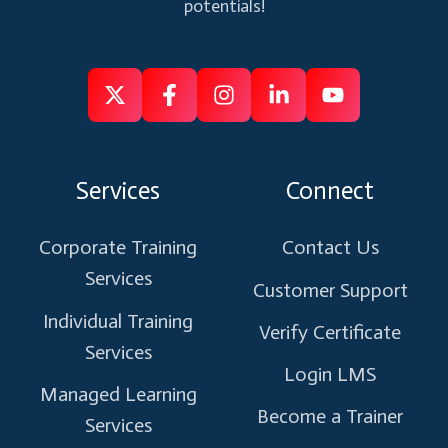
potentials!
Follow
Follow
Like
Connect
Subscribe
us
us
us
us
us
on
on
on
on
on
Services
Connect
X
Facebook
Instagram
Linkedin
Youtube
Corporate Training
Contact Us
Services
Customer Support
Individual Training
Verify Certificate
Services
Login LMS
Managed Learning
Become a Trainer
Services