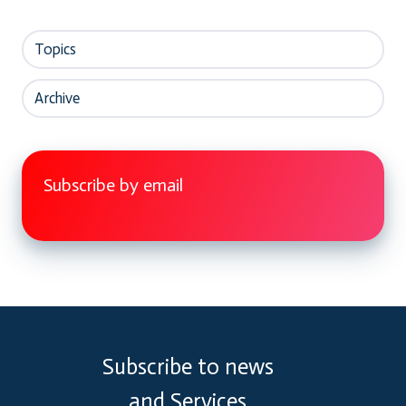
Topics
Archive
Subscribe by email
Subscribe to news
and Services