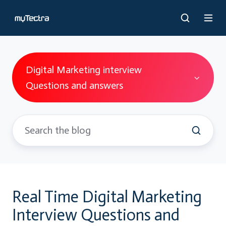
Digital Marketing interview
Questions and answers
Real Time Digital Marketing
Interview Questions and