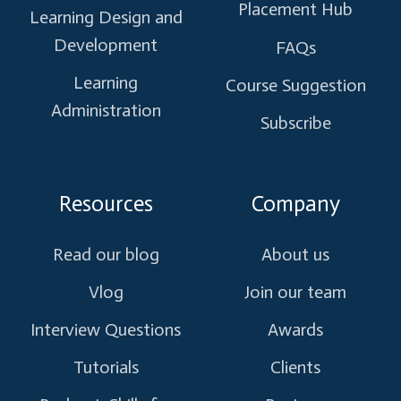
Placement Hub
Learning Design and
Development
FAQs
Learning
Course Suggestion
Administration
Subscribe
Resources
Company
Read our blog
About us
Vlog
Join our team
Interview Questions
Awards
Tutorials
Clients