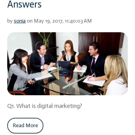
Answers
by
sonia
on May 19, 2017, 11:40:03 AM
Q1. What is digital marketing?
Read More