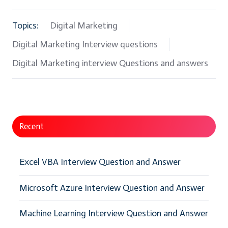
Topics:
Digital Marketing
Digital Marketing Interview questions
Digital Marketing interview Questions and answers
Recent
Excel VBA Interview Question and Answer
Microsoft Azure Interview Question and Answer
Machine Learning Interview Question and Answer