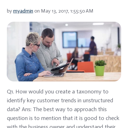
by
myadmin
on May 13, 2017, 1:55:50 AM
Q1. How would you create a taxonomy to
identify key customer trends in unstructured
data? Ans: The best way to approach this
question is to mention that it is good to check
with the business owner and understand their