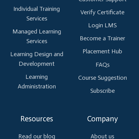
Individual Training
Verify Certificate
Services
Login LMS
Managed Learning
Become a Trainer
Services
Placement Hub
Learning Design and
Development
FAQs
Learning
Course Suggestion
Administration
Subscribe
Resources
Company
Read our blog
About us