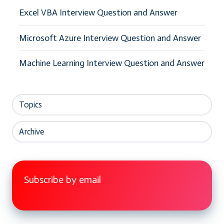
Excel VBA Interview Question and Answer
Microsoft Azure Interview Question and Answer
Machine Learning Interview Question and Answer
Topics
Archive
Subscribe by email