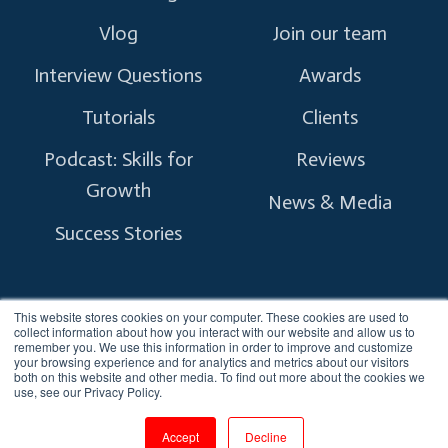
Vlog
Join our team
Interview Questions
Awards
Tutorials
Clients
Podcast: Skills for
Reviews
Growth
News & Media
Success Stories
This website stores cookies on your computer. These cookies are used to
collect information about how you interact with our website and allow us to
remember you. We use this information in order to improve and customize
Copyright © 2026 myTectra.
All Rights Reserved.
your browsing experience and for analytics and metrics about our visitors
both on this website and other media. To find out more about the cookies we
use, see our Privacy Policy.
Terms and Conditions
Privacy Policy
Accept
Decline