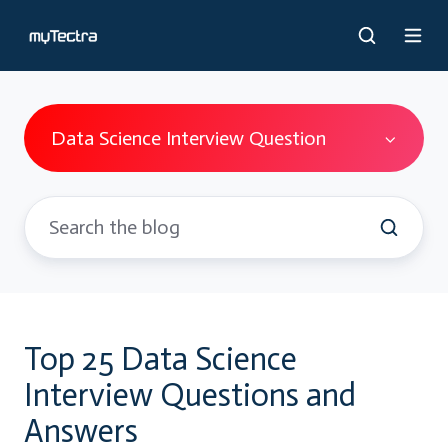
Data Science Interview Question
Top 25 Data Science
Interview Questions and
Answers