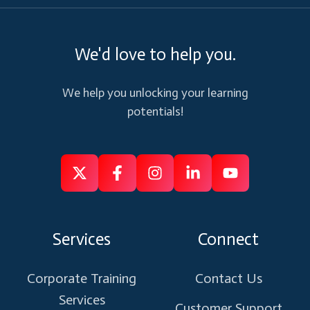
We'd love to help you.
We help you unlocking your learning
potentials!
Follow
Follow
Like
Connect
Subscribe
us
us
us
us
us
on
on
on
on
on
Services
Connect
X
Facebook
Instagram
Linkedin
Youtube
Corporate Training
Contact Us
Services
Customer Support