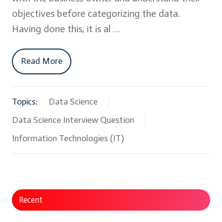
objectives before categorizing the data.
Having done this, it is al …
Read More
Topics:
Data Science
Data Science Interview Question
Information Technologies (IT)
Recent