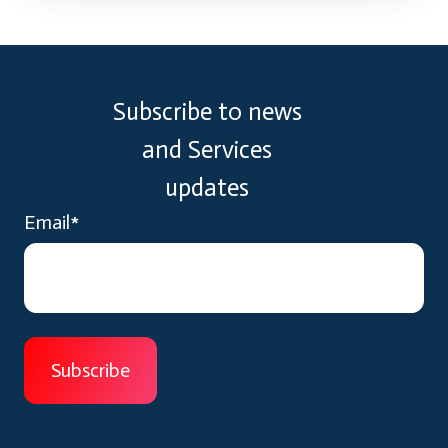
Subscribe to news
and Services
updates
Email
*