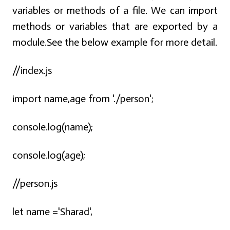
variables or methods of a file. We can import
methods or variables that are exported by a
module.See the below example for more detail.
//index.js
import name,age from './person';
console.log(name);
console.log(age);
//person.js
let name ='Sharad',