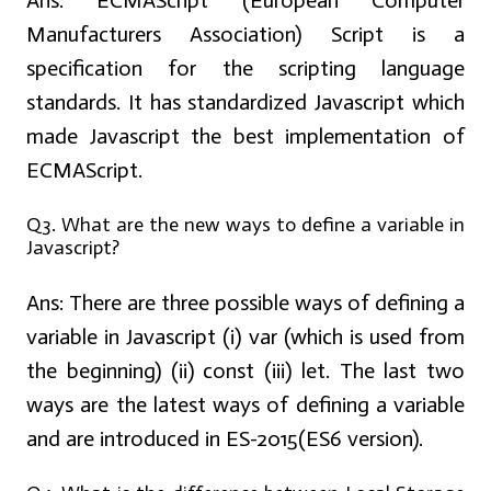
Ans:
ECMAScript (European Computer
Manufacturers Association) Script is a
specification for the scripting language
standards. It has standardized Javascript which
made Javascript the best implementation of
ECMAScript.
Q3. What are the new ways to define a variable in
Javascript?
Ans:
There are three possible ways of defining a
variable in Javascript (i) var (which is used from
the beginning) (ii) const (iii) let. The last two
ways are the latest ways of defining a variable
and are introduced in ES-2015(ES6 version).