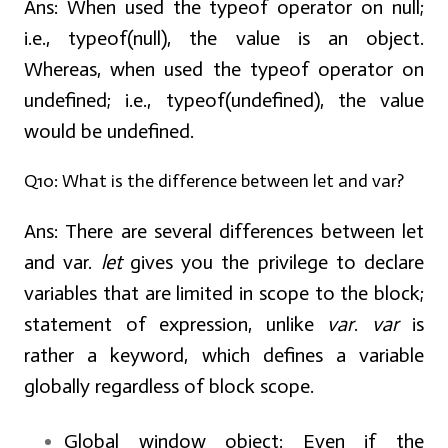
Ans:
When used the typeof operator on null;
i.e., typeof(null), the value is an object.
Whereas, when used the typeof operator on
undefined; i.e., typeof(undefined), the value
would be undefined.
Q10: What is the difference between let and var?
Ans:
There are several differences between let
and var.
let
gives you the privilege to declare
variables that are limited in scope to the block;
statement of expression, unlike
var
.
var
is
rather a keyword, which defines a variable
globally regardless of block scope.
Global window object:
Even if the