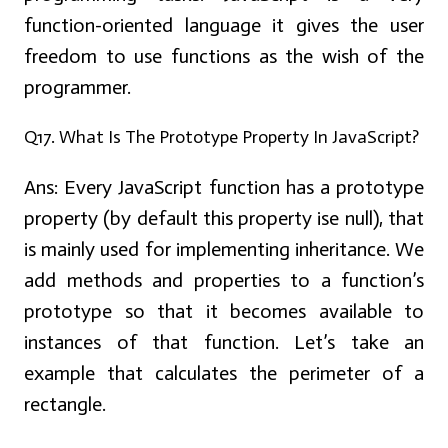
function-oriented language it gives the user
freedom to use functions as the wish of the
programmer.
Q17. What Is The Prototype Property In JavaScript?
Ans:
Every JavaScript function has a prototype
property (by default this property ise null), that
is mainly used for implementing inheritance. We
add methods and properties to a function’s
prototype so that it becomes available to
instances of that function. Let’s take an
example that calculates the perimeter of a
rectangle.