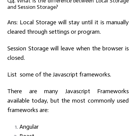
Q4. What is the difference between Local Storage
and Session Storage?
Ans:
Local Storage will stay until it is manually
cleared through settings or program.
Session Storage will leave when the browser is
closed.
List some of the Javascript frameworks.
There are many Javascript Frameworks
available today, but the most commonly used
frameworks are:
Angular