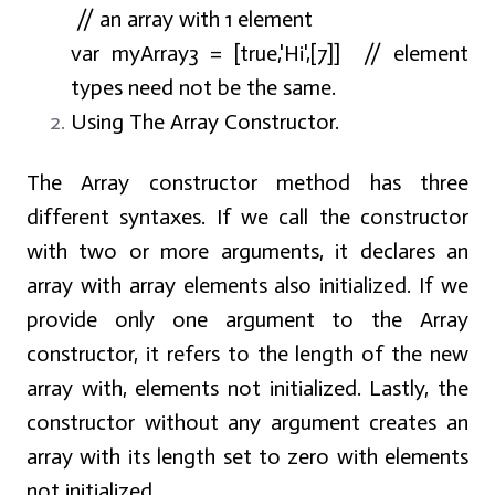
// an array with 1 element
var myArray3 = [true,'Hi',[7]] // element
types need not be the same.
Using The Array Constructor.
The Array constructor method has three
different syntaxes. If we call the constructor
with two or more arguments, it declares an
array with array elements also initialized. If we
provide only one argument to the Array
constructor, it refers to the length of the new
array with, elements not initialized. Lastly, the
constructor without any argument creates an
array with its length set to zero with elements
not initialized.