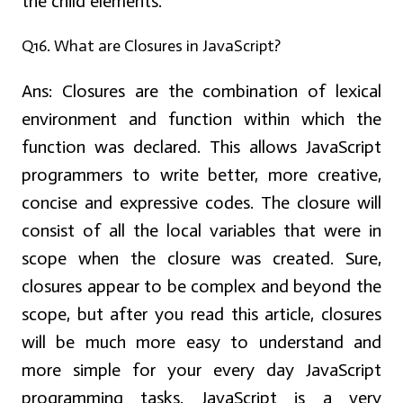
the child elements.
Q16. What are Closures in JavaScript?
Ans:
Closures are the combination of lexical
environment and function within which the
function was declared. This allows JavaScript
programmers to write better, more creative,
concise and expressive codes. The closure will
consist of all the local variables that were in
scope when the closure was created. Sure,
closures appear to be complex and beyond the
scope, but after you read this article, closures
will be much more easy to understand and
more simple for your every day JavaScript
programming tasks. JavaScript is a very