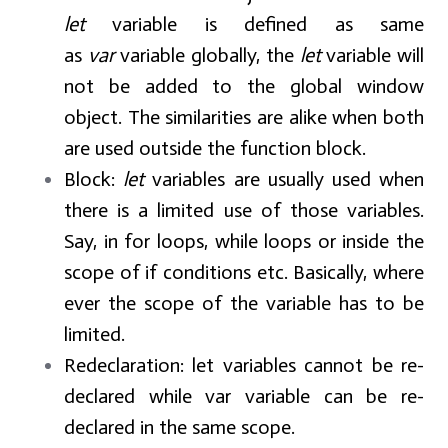
let
variable is defined as same
as
var
variable globally, the
let
variable will
not be added to the global window
object. The similarities are alike when both
are used outside the function block.
Block:
let
variables are usually used when
there is a limited use of those variables.
Say, in for loops, while loops or inside the
scope of if conditions etc. Basically, where
ever the scope of the variable has to be
limited.
Redeclaration:
let variables cannot be re-
declared while var variable can be re-
declared in the same scope.