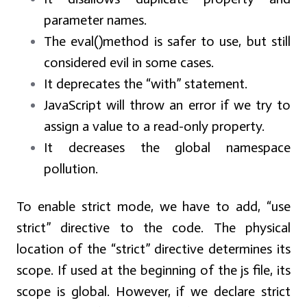
parameter names.
The eval()method is safer to use, but still
considered evil in some cases.
It deprecates the “with” statement.
JavaScript will throw an error if we try to
assign a value to a read-only property.
It decreases the global namespace
pollution.
To enable strict mode, we have to add, “use
strict” directive to the code. The physical
location of the “strict” directive determines its
scope. If used at the beginning of the js file, its
scope is global. However, if we declare strict