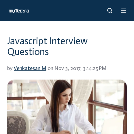
Javascript Interview
Questions
by
Venkatesan M
on Nov 3, 2017, 3:14:25 PM