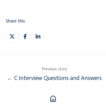
Share this
Share
Share
Share
on
on
on
Twitter
Facebook
LinkedIn
Previous story
← C Interview Questions and Answers