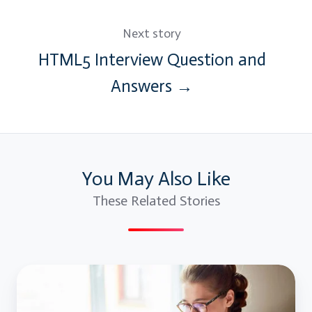
Next story
HTML5 Interview Question and
Answers →
You May Also Like
These Related Stories
Java
Collections