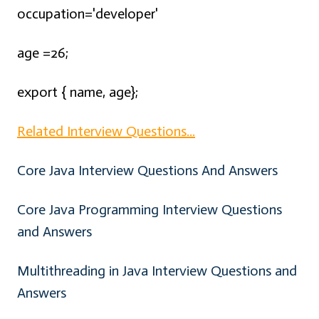
occupation='developer'
age =26;
export { name, age};
Related Interview Questions...
Core Java Interview Questions And Answers
Core Java Programming Interview Questions
and Answers
Multithreading in Java Interview Questions and
Answers