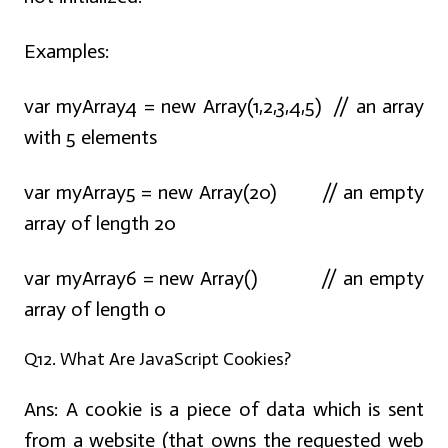
Examples:
var myArray4 = new Array(1,2,3,4,5) // an array
with 5 elements
var myArray5 = new Array(20) // an empty
array of length 20
var myArray6 = new Array() // an empty
array of length 0
Q12. What Are JavaScript Cookies?
Ans:
A cookie is a piece of data which is sent
from a website (that owns the requested web