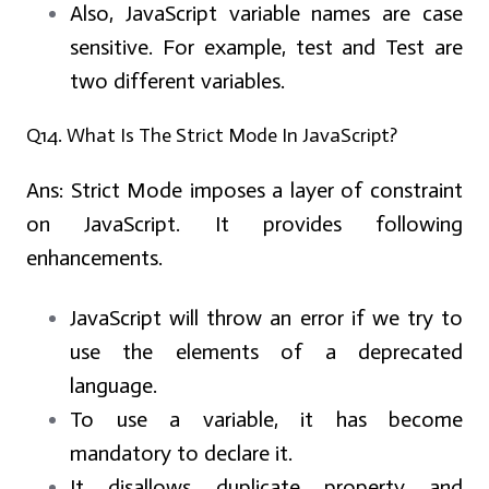
Also, JavaScript variable names are case
sensitive. For example, test and Test are
two different variables.
Q14. What Is The Strict Mode In JavaScript?
Ans:
Strict Mode imposes a layer of constraint
on JavaScript. It provides following
enhancements.
JavaScript will throw an error if we try to
use the elements of a deprecated
language.
To use a variable, it has become
mandatory to declare it.
It disallows duplicate property and