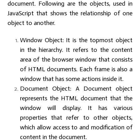
document. Following are the objects, used in
JavaScript that shows the relationship of one
object to another.
Window Object: It is the topmost object
in the hierarchy. It refers to the content
area of the browser window that consists
of HTML documents. Each frame is also a
window that has some actions inside it.
Document Object: A Document object
represents the HTML document that the
window will display. It has various
properties that refer to other objects,
which allow access to and modification of
content in the document.