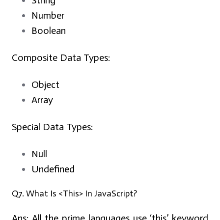
String
Number
Boolean
Composite Data Types:
Object
Array
Special Data Types:
Null
Undefined
Q7. What Is <This> In JavaScript?
Ans:
All the prime languages use ‘this’ keyword