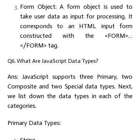
Form Object: A form object is used to
take user data as input for processing. It
corresponds to an HTML input form
constructed with the <FORM>…
</FORM> tag.
Q6. What Are JavaScript Data Types?
Ans:
JavaScript supports three Primary, two
Composite and two Special data types. Next,
we list down the data types in each of the
categories.
Primary Data Types: