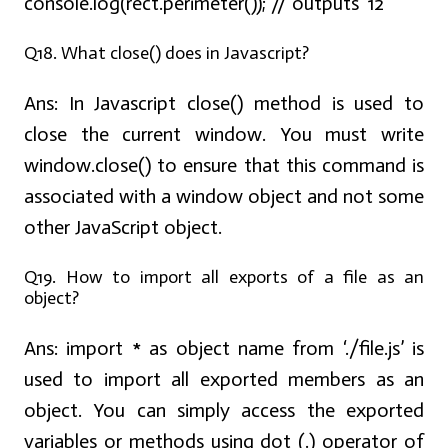
console.log(rect.perimeter()); // outputs '12'
Q18. What close() does in Javascript?
Ans:
In Javascript close() method is used to
close the current window. You must write
window.close() to ensure that this command is
associated with a window object and not some
other JavaScript object.
Q19. How to import all exports of a file as an
object?
Ans:
import * as object name from ‘./file.js’ is
used to import all exported members as an
object. You can simply access the exported
variables or methods using dot (.) operator of