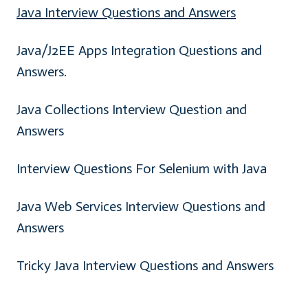
Java Interview Questions and Answers
Java/J2EE Apps Integration Questions and
Answers.
Java Collections Interview Question and
Answers
Interview Questions For Selenium with Java
Java Web Services Interview Questions and
Answers
Tricky Java Interview Questions and Answers