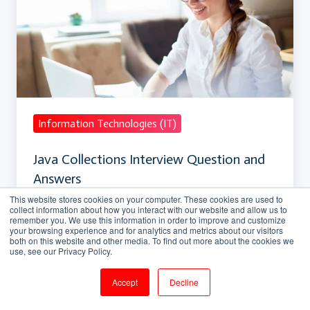
Interview
Question
and
Answers
Information Technologies (IT)
Java Collections Interview Question and
Answers
This website stores cookies on your computer. These cookies are used to
collect information about how you interact with our website and allow us to
Apr 7, 2018, 3:20:16 PM
12 min read
remember you. We use this information in order to improve and customize
your browsing experience and for analytics and metrics about our visitors
both on this website and other media. To find out more about the cookies we
use, see our Privacy Policy.
Core
Accept
Decline
Java
Programming