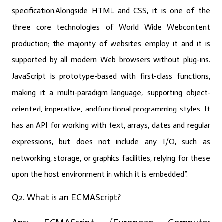
specification.Alongside HTML and CSS, it is one of the
three core technologies of World Wide Webcontent
production; the majority of websites employ it and it is
supported by all modern Web browsers without plug-ins.
JavaScript is prototype-based with first-class functions,
making it a multi-paradigm language, supporting object-
oriented, imperative, andfunctional programming styles. It
has an API for working with text, arrays, dates and regular
expressions, but does not include any I/O, such as
networking, storage, or graphics facilities, relying for these
upon the host environment in which it is embedded”.
Q2. What is an ECMAScript?