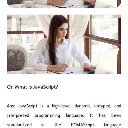
Q1. What is JavaScript?
Ans: JavaScript is a high-level, dynamic, untyped, and
interpreted programming language. It has been
standardized in the ECMAScript language