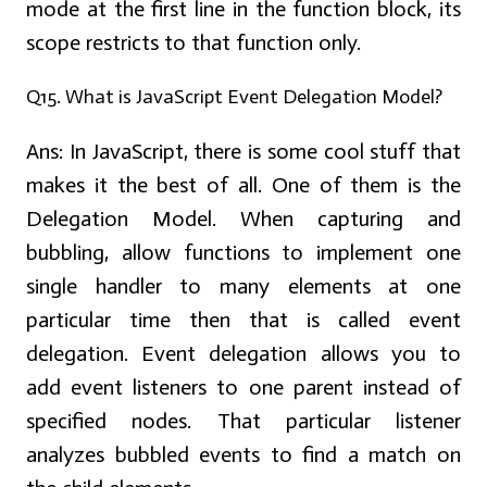
mode at the first line in the function block, its
scope restricts to that function only.
Q15. What is JavaScript Event Delegation Model?
Ans:
In JavaScript, there is some cool stuff that
makes it the best of all. One of them is the
Delegation Model. When capturing and
bubbling, allow functions to implement one
single handler to many elements at one
particular time then that is called event
delegation. Event delegation allows you to
add event listeners to one parent instead of
specified nodes. That particular listener
analyzes bubbled events to find a match on