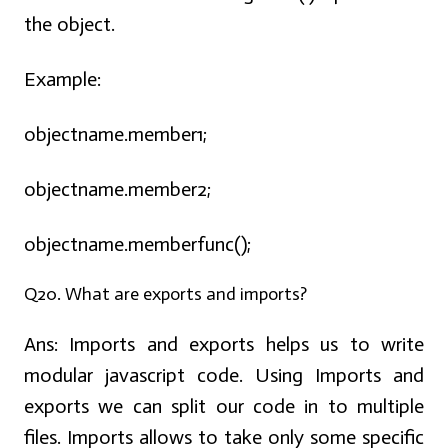
the object.
Example:
objectname.member1;
objectname.member2;
objectname.memberfunc();
Q20. What are exports and imports?
Ans:
Imports and exports helps us to write
modular javascript code. Using Imports and
exports we can split our code in to multiple
files. Imports allows to take only some specific