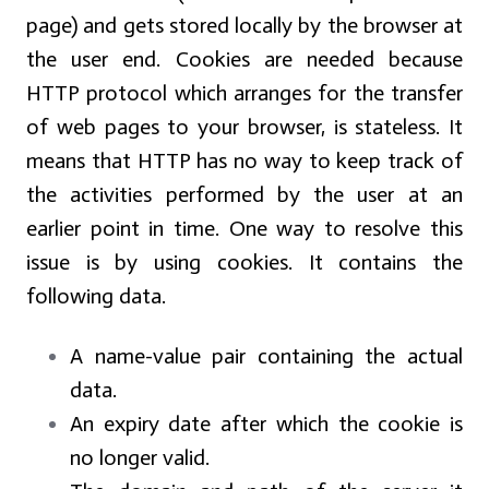
page) and gets stored locally by the browser at
the user end. Cookies are needed because
HTTP protocol which arranges for the transfer
of web pages to your browser, is stateless. It
means that HTTP has no way to keep track of
the activities performed by the user at an
earlier point in time. One way to resolve this
issue is by using cookies. It contains the
following data.
A name-value pair containing the actual
data.
An expiry date after which the cookie is
no longer valid.