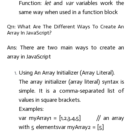
Function:
let
and
var
variables work the
same way when used in a function block
Q11: What Are The Different Ways To Create An
Array In JavaScript?
Ans:
There are two main ways to create an
array in JavaScript
Using An Array Initializer (Array Literal).
The array initializer (array literal) syntax is
simple. It is a comma-separated list of
values in square brackets.
Examples:
var myArray1 = [1,2,3,4,5] // an array
with 5 elements
var myArray2 = [5]