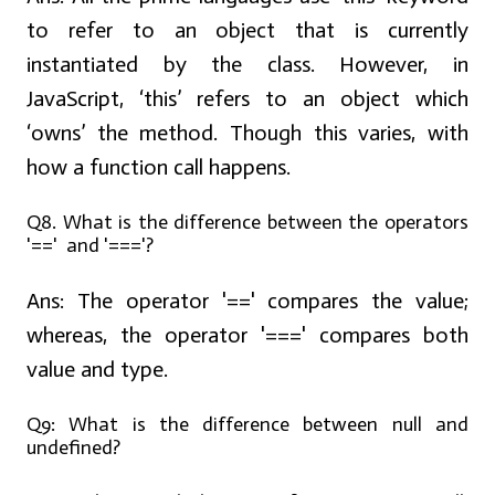
to refer to an object that is currently
instantiated by the class. However, in
JavaScript, ‘this’ refers to an object which
‘owns’ the method. Though this varies, with
how a function call happens.
Q8. What is the difference between the operators
'==' and '==='?
Ans:
The operator '==' compares the value;
whereas, the operator '===' compares both
value and type.
Q9: What is the difference between null and
undefined?