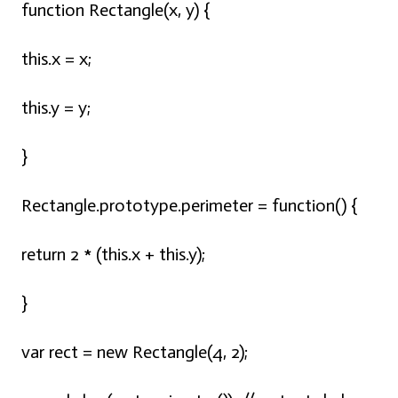
function Rectangle(x, y) {
this.x = x;
this.y = y;
}
Rectangle.prototype.perimeter = function() {
return 2 * (this.x + this.y);
}
var rect = new Rectangle(4, 2);