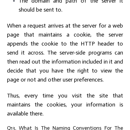
The domain and path of the server it
should be sent to.
When a request arrives at the server for a web
page that maintains a cookie, the server
appends the cookie to the HTTP header to
send it across. The server-side programs can
then read out the information included in it and
decide that you have the right to view the
page or not and other user preferences.
Thus, every time you visit the site that
maintains the cookies, your information is
available there.
Q13. What Is The Naming Conventions For The