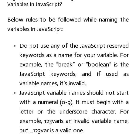
Variables In JavaScript?
Below rules to be followed while naming the
variables in JavaScript:
Do not use any of the JavaScript reserved
keywords as a name for your variable. For
example, the “break” or “boolean” is the
JavaScript keywords, and if used as
variable names, it’s invalid.
JavaScript variable names should not start
with a numeral (0-9). It must begin with a
letter or the underscore character. For
example, 123varis an invalid variable name,
but _123var is a valid one.