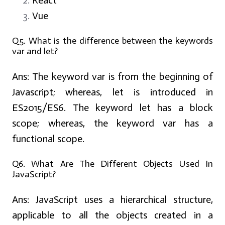
React
Vue
Q5.
What is the difference between the keywords
var and let?
Ans:
The keyword var is from the beginning of
Javascript; whereas, let is introduced in
ES2015/ES6. The keyword let has a block
scope; whereas, the keyword var has a
functional scope.
Q6. What Are The Different Objects Used In
JavaScript?
Ans:
JavaScript uses a hierarchical structure,
applicable to all the objects created in a