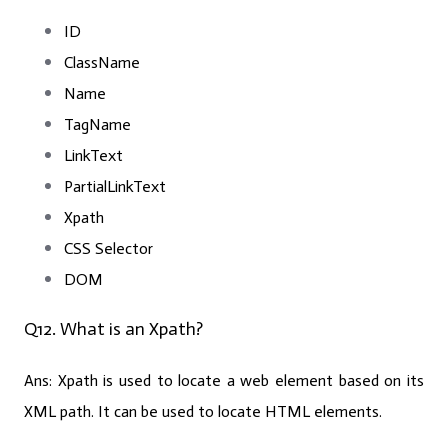
ID
ClassName
Name
TagName
LinkText
PartialLinkText
Xpath
CSS Selector
DOM
Q12. What is an Xpath?
Ans:
Xpath is used to locate a web element based on its
XML path. It can be used to locate HTML elements.