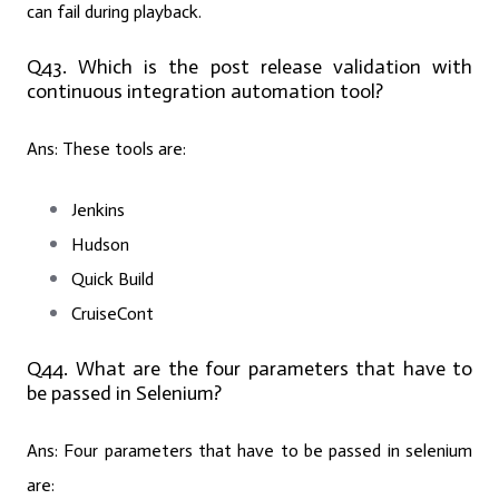
can fail during playback.
Q43. Which is the post release validation with
continuous integration automation tool?
Ans:
These tools are:
Jenkins
Hudson
Quick Build
CruiseCont
Q44. What are the four parameters that have to
be passed in Selenium?
Ans:
Four parameters that have to be passed in selenium
are: