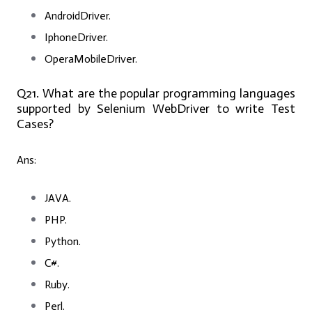
AndroidDriver.
IphoneDriver.
OperaMobileDriver.
Q21. What are the popular programming languages
supported by Selenium WebDriver to write Test
Cases?
Ans:
JAVA.
PHP.
Python.
C#.
Ruby.
Perl.