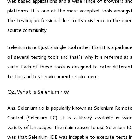
web based applications and a wide range of browsers and
platforms. It is one of the most accepted tools amongst
the testing professional due to its existence in the open
source community.
Selenium is not just a single tool rather than it is a package
of several testing tools and that?s why it is referred as a
suite. Each of these tools is designed to cater different
testing and test environment requirement.
Q4. What is Selenium 1.0?
Ans:
Selenium 1.0 is popularily known as Selenium Remote
Control (Selenium RC). It is a library available in wide
variety of languages. The main reason to use Selenium RC
was that Selenium IDE was incapable to execute tests in