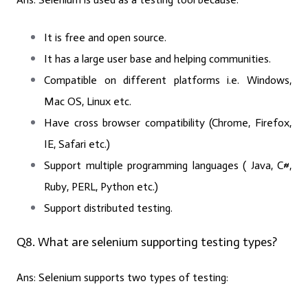
It is free and open source.
It has a large user base and helping communities.
Compatible on different platforms i.e. Windows,
Mac OS, Linux etc.
Have cross browser compatibility (Chrome, Firefox,
IE, Safari etc.)
Support multiple programming languages ( Java, C#,
Ruby, PERL, Python etc.)
Support distributed testing.
Q8. What are selenium supporting testing types?
Ans:
Selenium supports two types of testing: