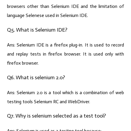
browsers other than Selenium IDE and the limitation of
language Selenese used in Selenium IDE.
Q5. What is Selenium IDE?
Ans:
Selenium IDE is a firefox plug-in. It is used to record
and replay tests in firefox browser. It is used only with
firefox browser.
Q6. What is selenium 2.0?
Ans:
Selenium 2.0 is a tool which is a combination of web
testing tools Selenium RC and WebDriver.
Q7. Why is selenium selected as a test tool?
Ans:
Selenium is used as a testing tool because: