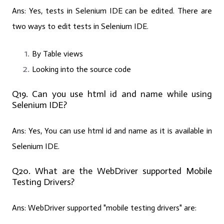
Ans:
Yes, tests in Selenium IDE can be edited. There are
two ways to edit tests in Selenium IDE.
By Table views
Looking into the source code
Q19. Can you use html id and name while using
Selenium IDE?
Ans:
Yes, You can use html id and name as it is available in
Selenium IDE.
Q20. What are the WebDriver supported Mobile
Testing Drivers?
Ans:
WebDriver supported "mobile testing drivers" are: