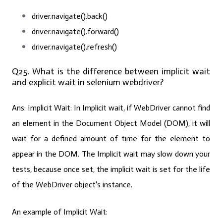
driver.navigate().back()
driver.navigate().forward()
driver.navigate().refresh()
Q25. What is the difference between implicit wait
and explicit wait in selenium webdriver?
Ans: Implicit Wait:
In Implicit wait, if WebDriver cannot find
an element in the Document Object Model (DOM), it will
wait for a defined amount of time for the element to
appear in the DOM. The Implicit wait may slow down your
tests, because once set, the implicit wait is set for the life
of the WebDriver object's instance.
An example of Implicit Wait: