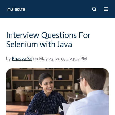
Interview Questions For
Selenium with Java
by
Bhavya Sri
on May 23, 2017, 5:23:57 PM