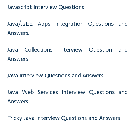
Javascript Interview Questions
Java/J2EE Apps Integration Questions and
Answers.
Java Collections Interview Question and
Answers
Java Interview Questions and Answers
Java Web Services Interview Questions and
Answers
Tricky Java Interview Questions and Answers