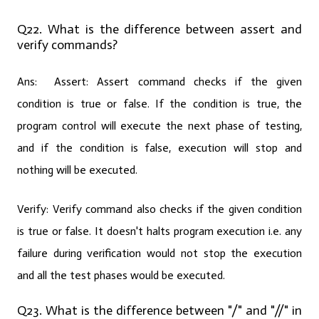
Q22. What is the difference between assert and
verify commands?
Ans:
Assert:
Assert command checks if the given
condition is true or false. If the condition is true, the
program control will execute the next phase of testing,
and if the condition is false, execution will stop and
nothing will be executed.
Verify:
Verify command also checks if the given condition
is true or false. It doesn't halts program execution i.e. any
failure during verification would not stop the execution
and all the test phases would be executed.
Q23. What is the difference between "/" and "//" in