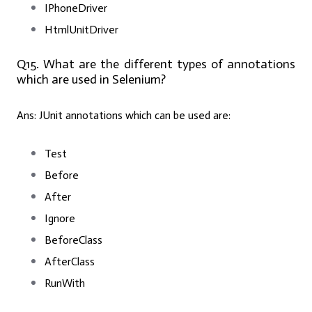
IPhoneDriver
HtmlUnitDriver
Q15. What are the different types of annotations
which are used in Selenium?
Ans:
JUnit annotations which can be used are:
Test
Before
After
Ignore
BeforeClass
AfterClass
RunWith