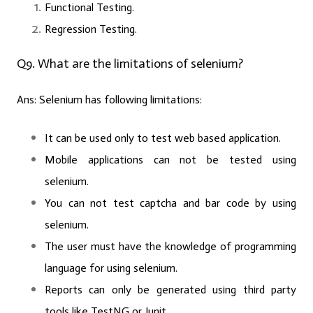
Functional Testing.
Regression Testing.
Q9. What are the limitations of selenium?
Ans:
Selenium has following limitations:
It can be used only to test web based application.
Mobile applications can not be tested using
selenium.
You can not test captcha and bar code by using
selenium.
The user must have the knowledge of programming
language for using selenium.
Reports can only be generated using third party
tools like TestNG or Junit.