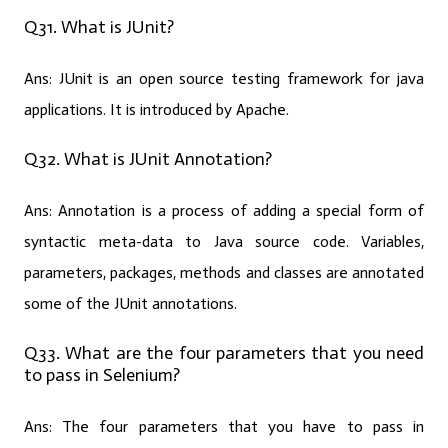
Q31. What is JUnit?
Ans:
JUnit is an open source testing framework for java
applications. It is introduced by Apache.
Q32. What is JUnit Annotation?
Ans:
Annotation is a process of adding a special form of
syntactic meta-data to Java source code. Variables,
parameters, packages, methods and classes are annotated
some of the JUnit annotations.
Q33. What are the four parameters that you need
to pass in Selenium?
Ans:
The four parameters that you have to pass in