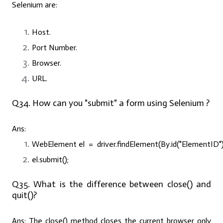
Selenium are:
Host.
Port Number.
Browser.
URL.
Q34. How can you "submit" a form using Selenium ?
Ans:
WebElement el = driver.findElement(By.id(
"ElementID"
el.submit();
Q35. What is the difference between close() and
quit()?
Ans:
The close() method closes the current browser only