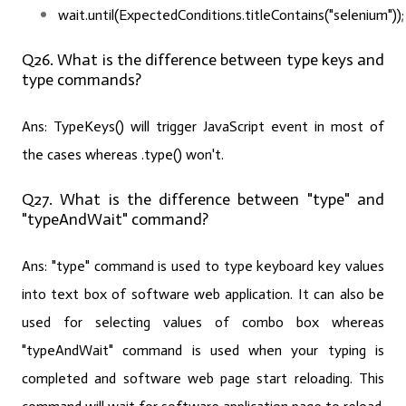
wait.until(ExpectedConditions.titleContains("selenium"));
Q26. What is the difference between type keys and
type commands?
Ans:
TypeKeys() will trigger JavaScript event in most of
the cases whereas .type() won't.
Q27. What is the difference between "type" and
"typeAndWait" command?
Ans:
"type" command is used to type keyboard key values
into text box of software web application. It can also be
used for selecting values of combo box whereas
"typeAndWait" command is used when your typing is
completed and software web page start reloading. This