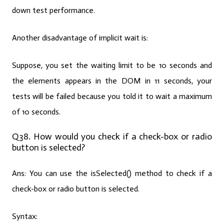
down test performance.
Another disadvantage of implicit wait is:
Suppose, you set the waiting limit to be 10 seconds and
the elements appears in the DOM in 11 seconds, your
tests will be failed because you told it to wait a maximum
of 10 seconds.
Q38. How would you check if a check-box or radio
button is selected?
Ans:
You can use the isSelected() method to check if a
check-box or radio button is selected.
Syntax: