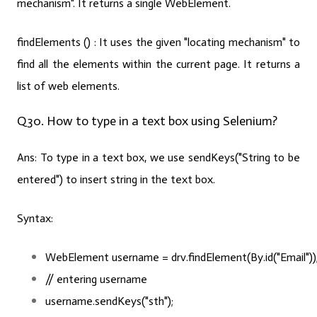
mechanism". It returns a single WebElement.
findElements () :
It uses the given "locating mechanism" to
find all the elements within the current page. It returns a
list of web elements.
Q30. How to type in a text box using Selenium?
Ans:
To type in a text box, we use
sendKeys(
"String to be
entered"
)
to insert string in the text box.
Syntax:
WebElement username = drv.findElement(By.id(
"Email"
))
// entering username
username.sendKeys(
"sth"
);