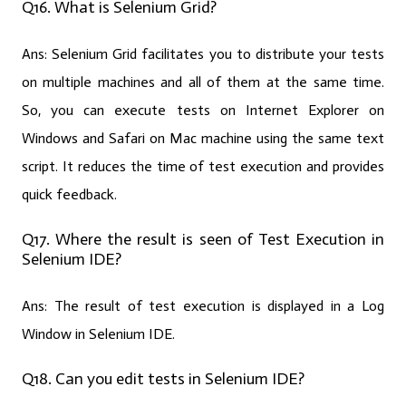
Q16. What is Selenium Grid?
Ans:
Selenium Grid facilitates you to distribute your tests
on multiple machines and all of them at the same time.
So, you can execute tests on Internet Explorer on
Windows and Safari on Mac machine using the same text
script. It reduces the time of test execution and provides
quick feedback.
Q17. Where the result is seen of Test Execution in
Selenium IDE?
Ans:
The result of test execution is displayed in a Log
Window in Selenium IDE.
Q18. Can you edit tests in Selenium IDE?