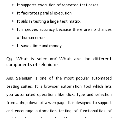
It supports execution of repeated test cases.
It facilitates parallel execution.
It aids in testing a large test matrix.
It improves accuracy because there are no chances
of human errors.
It saves time and money.
Q3. What is selenium? What are the different
components of selenium?
Ans:
Selenium is one of the most popular automated
testing suites. It is browser automation tool which lets
you automated operations like click, type and selection
from a drop down of a web page. It is designed to support
and encourage automation testing of functionalities of