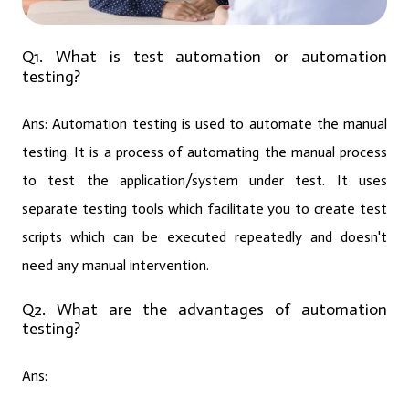
Q1. What is test automation or automation
testing?
Ans:
Automation testing is used to automate the manual
testing. It is a process of automating the manual process
to test the application/system under test. It uses
separate testing tools which facilitate you to create test
scripts which can be executed repeatedly and doesn't
need any manual intervention.
Q2. What are the advantages of automation
testing?
Ans: