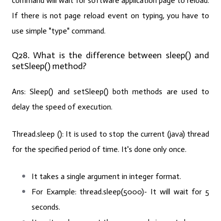
command will wait for software application page to reload.
If there is not page reload event on typing, you have to
use simple "type" command.
Q28. What is the difference between sleep() and
setSleep() method?
Ans:
Sleep() and setSleep() both methods are used to
delay the speed of execution.
Thread.sleep ():
It is used to stop the current (java) thread
for the specified period of time. It's done only once.
It takes a single argument in integer format.
For Example:
thread.sleep(5000)- It will wait for 5
seconds.