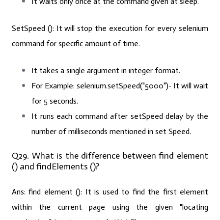
It waits only once at the command given at sleep.
SetSpeed ():
It will stop the execution for every selenium
command for specific amount of time.
It takes a single argument in integer format.
For Example:
selenium.setSpeed("5000")- It will wait
for 5 seconds.
It runs each command after setSpeed delay by the
number of milliseconds mentioned in set Speed.
Q29. What is the difference between find element
() and findElements ()?
Ans: find element ():
It is used to find the first element
within the current page using the given "locating