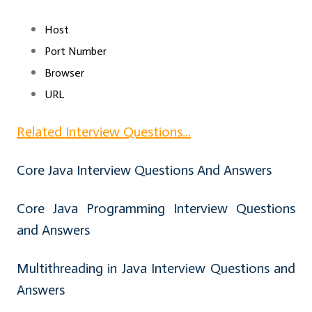
Host
Port Number
Browser
URL
Related Interview Questions...
Core Java Interview Questions And Answers
Core Java Programming Interview Questions
and Answers
Multithreading in Java Interview Questions and
Answers