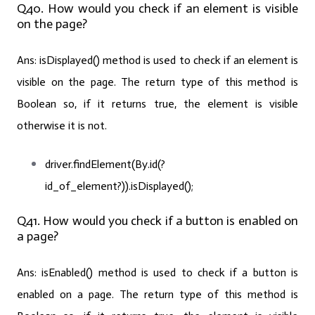
Q40. How would you check if an element is visible
on the page?
Ans:
isDisplayed() method is used to check if an element is
visible on the page. The return type of this method is
Boolean so, if it returns true, the element is visible
otherwise it is not.
driver.findElement(By.id(?
id_of_element?)).isDisplayed();
Q41. How would you check if a button is enabled on
a page?
Ans:
isEnabled() method is used to check if a button is
enabled on a page. The return type of this method is