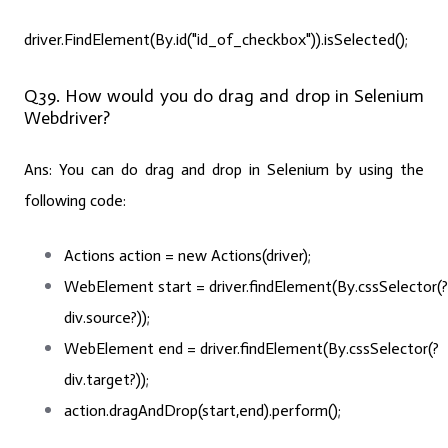
driver.FindElement(By.id("id_of_checkbox")).isSelected();
Q39. How would you do drag and drop in Selenium
Webdriver?
Ans:
You can do drag and drop in Selenium by using the
following code:
Actions
action
=
new
Actions(driver);
WebElement
start
=
driver
.findElement(By.cssSelector(?
div.source?));
WebElement
end
=
driver
.findElement(By.cssSelector(?
div.target?));
action.dragAndDrop(start,end).perform();