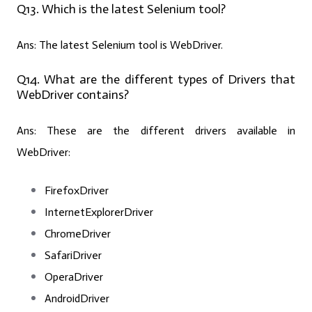
Q13. Which is the latest Selenium tool?
Ans:
The latest Selenium tool is WebDriver.
Q14. What are the different types of Drivers that
WebDriver contains?
Ans:
These are the different drivers available in
WebDriver:
FirefoxDriver
InternetExplorerDriver
ChromeDriver
SafariDriver
OperaDriver
AndroidDriver