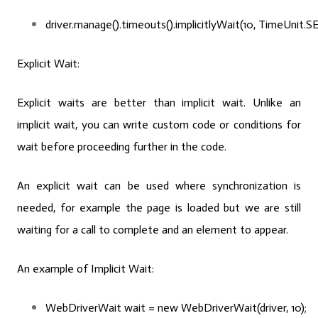
driver.manage().timeouts().implicitlyWait(10, TimeUnit
Explicit Wait:
Explicit waits are better than implicit wait. Unlike an
implicit wait, you can write custom code or conditions for
wait before proceeding further in the code.
An explicit wait can be used where synchronization is
needed, for example the page is loaded but we are still
waiting for a call to complete and an element to appear.
An example of Implicit Wait:
WebDriverWait
wait
=
new
WebDriverWait(driver, 10);