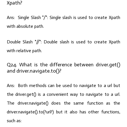
Xpath?
Ans: Single Slash "/":
Single slash is used to create Xpath
with absolute path.
Double Slash "//":
Double slash is used to create Xpath
with relative path.
Q24. What is the difference between driver.get()
and driver.navigate.to()?
Ans:
Both methods can be used to navigate to a url but
the driver.get() is a convenient way to navigate to a url.
The driver.navigate() does the same function as the
driver.navigate().to(?url?) but it also has other functions,
such as: