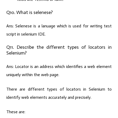
Q10. What is selenese?
Ans:
Selenese is a lanuage which is used for writing test
script in selenium IDE.
Q11. Describe the different types of locators in
Selenium?
Ans:
Locator is an address which identifies a web element
uniquely within the web page.
There are different types of locators in Selenium to
identify web elements accurately and precisely.
These are: