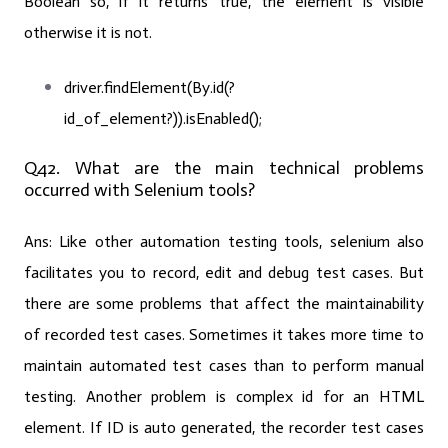
Boolean so, if it returns true, the element is visible
otherwise it is not.
driver.findElement(By.id(?
id_of_element?)).isEnabled();
Q42. What are the main technical problems
occurred with Selenium tools?
Ans:
Like other automation testing tools, selenium also
facilitates you to record, edit and debug test cases. But
there are some problems that affect the maintainability
of recorded test cases. Sometimes it takes more time to
maintain automated test cases than to perform manual
testing. Another problem is complex id for an HTML
element. If ID is auto generated, the recorder test cases