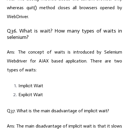
whereas quit() method closes all browsers opened by
WebDriver.
Q36. What is wait? How many types of waits in
selenium?
Ans:
The concept of waits is introduced by Selenium
Webdriver for AJAX based application. There are two
types of waits:
Implicit Wait
Explicit Wait
Q37. What is the main disadvantage of implicit wait?
Ans:
The main disadvantage of implicit wait is that it slows