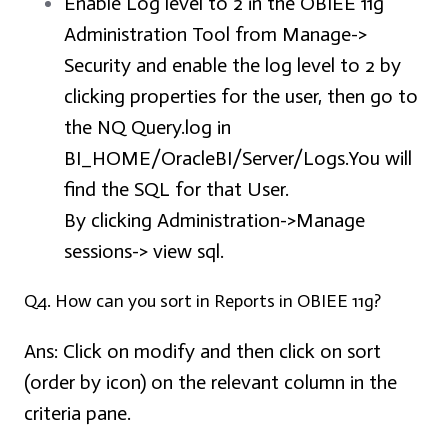
Enable Log level to 2 in the OBIEE 11g
Administration Tool from Manage->
Security and enable the log level to 2 by
clicking properties for the user, then go to
the NQ Query.log in
BI_HOME/OracleBI/Server/Logs.You will
find the SQL for that User.
By clicking Administration->Manage
sessions-> view sql.
Q4. How can you sort in Reports in OBIEE 11g?
Ans:
Click on modify and then click on sort
(order by icon) on the relevant column in the
criteria pane.