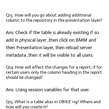
Q13. How will you go about adding additional
column to the repository in the presentation layer?
Ans:
Check if the table is already existing if so
add in physical layer ,then click on BMM and
then Presentation layer, then reload server
metadata ,then it will be visible to all users.
Q14. How will effect the changes for a report, if for
certain users only the column heading in the report
should be changed?
Ans:
Using session variables for that user.
Q15. What is a table alias in OBIEE 11g? Where and
how will you create it?