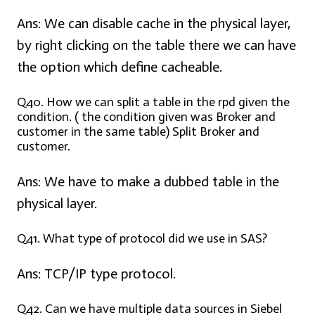
Ans:
We can disable cache in the physical layer,
by right clicking on the table there we can have
the option which define cacheable.
Q40. How we can split a table in the rpd given the
condition. ( the condition given was Broker and
customer in the same table) Split Broker and
customer.
Ans:
We have to make a dubbed table in the
physical layer.
Q41. What type of protocol did we use in SAS?
Ans:
TCP/IP type protocol.
Q42. Can we have multiple data sources in Siebel