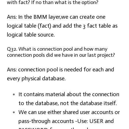
with fact? If no than what is the option?
Ans:
In the BMM layer,we can create one
logical table (fact) and add the 3 fact table as
logical table source.
Q32. What is connection pool and how many
connection pools did we have in our last project?
Ans:
connection pool is needed for each and
every physical database.
It contains material about the connection
to the database, not the database itself.
We can use either shared user accounts or
pass-through accounts -Use: USER and