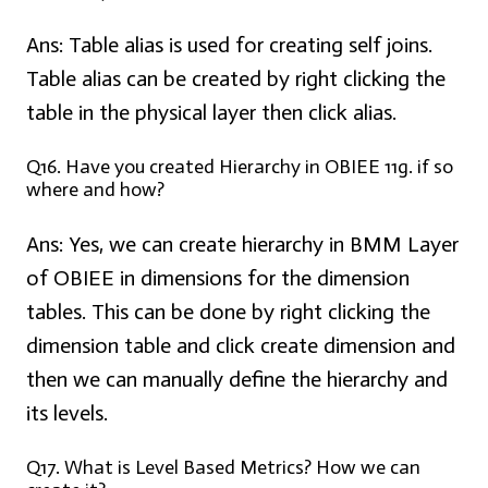
Ans:
Table alias is used for creating self joins.
Table alias can be created by right clicking the
table in the physical layer then click alias.
Q16. Have you created Hierarchy in OBIEE 11g. if so
where and how?
Ans:
Yes, we can create hierarchy in BMM Layer
of OBIEE in dimensions for the dimension
tables. This can be done by right clicking the
dimension table and click create dimension and
then we can manually define the hierarchy and
its levels.
Q17. What is Level Based Metrics? How we can