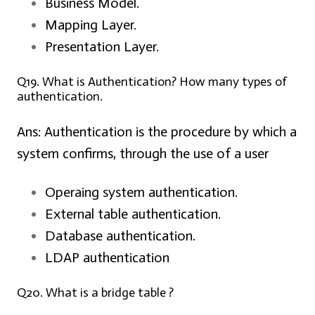
Business Model.
Mapping Layer.
Presentation Layer.
Q19. What is Authentication? How many types of
authentication.
Ans:
Authentication is the procedure by which a
system confirms, through the use of a user
Operaing system authentication.
External table authentication.
Database authentication.
LDAP authentication
Q20. What is a bridge table ?