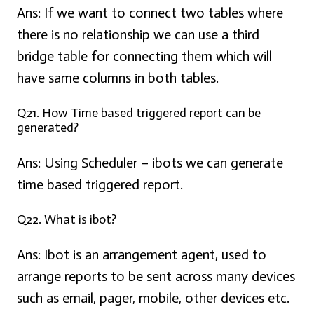
Ans:
If we want to connect two tables where
there is no relationship we can use a third
bridge table for connecting them which will
have same columns in both tables.
Q21. How Time based triggered report can be
generated?
Ans: Using Scheduler –
ibots we can generate
time based triggered report.
Q22. What is ibot?
Ans:
Ibot is an arrangement agent, used to
arrange reports to be sent across many devices
such as email, pager, mobile, other devices etc.