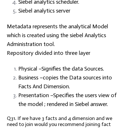
Siebel analytics scheduler.
Siebel analytics server
Metadata represents the analytical Model
which is created using the siebel Analytics
Administration tool.
Repository divided into three layer
Physical –
Signifies the data Sources.
Business –
copies the Data sources into
Facts And Dimension.
Presentation –
Specifies the users view of
the model ; rendered in Siebel answer.
Q31. If we have 3 facts and 4 dimension and we
need to join would you recommend joining fact