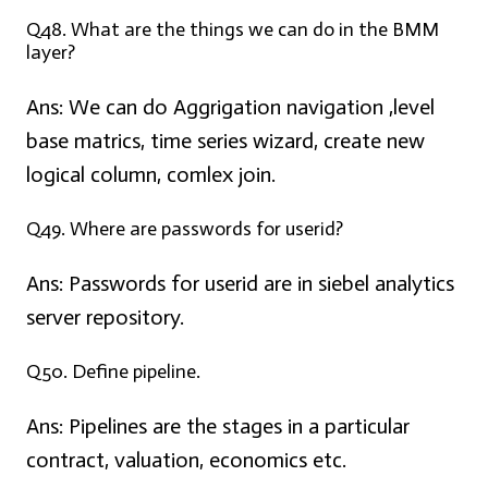
Q48. What are the things we can do in the BMM
layer?
Ans:
We can do Aggrigation navigation ,level
base matrics, time series wizard, create new
logical column, comlex join.
Q49. Where are passwords for userid?
Ans:
Passwords for userid are in siebel analytics
server repository.
Q50. Define pipeline.
Ans:
Pipelines are the stages in a particular
contract, valuation, economics etc.