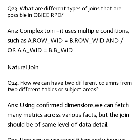
Q23. What are different types of joins that are
possible in OBIEE RPD?
Ans: Complex Join –
it uses multiple conditions,
such as A.ROW_WID = B.ROW_WID AND /
OR A.A_WID = B.B_WID
Natural Join
Q24. How we can have two different columns from
two different tables or subject areas?
Ans:
Using confirmed dimensions,we can fetch
many metrics across various facts, but the join
should be of same level of data detail.