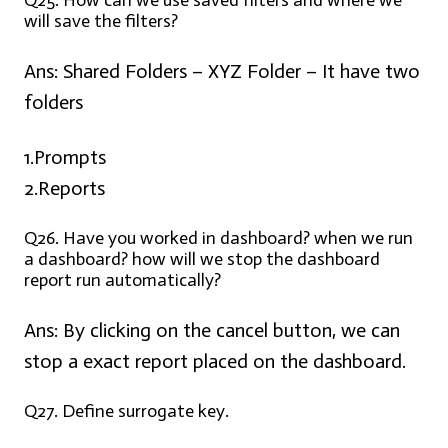
Q25. How can we use saved filters and where we
will save the filters?
Ans:
Shared Folders – XYZ Folder – It have two
folders
1.Prompts
2.Reports
Q26. Have you worked in dashboard? when we run
a dashboard? how will we stop the dashboard
report run automatically?
Ans:
By clicking on the cancel button, we can
stop a exact report placed on the dashboard.
Q27. Define surrogate key.