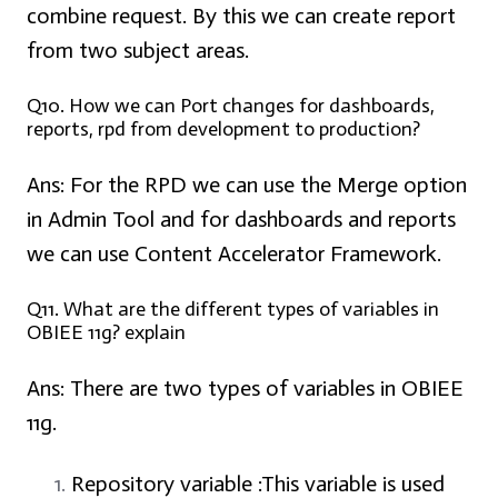
combine request. By this we can create report
from two subject areas.
Q10. How we can Port changes for dashboards,
reports, rpd from development to production?
Ans:
For the RPD we can use the Merge option
in Admin Tool and for dashboards and reports
we can use Content Accelerator Framework.
Q11. What are the different types of variables in
OBIEE 11g? explain
Ans:
There are two types of variables in OBIEE
11g.
Repository variable :
This variable is used