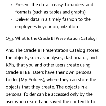
Present the data in easy-to-understand
formats (such as tables and graphs).
Deliver data in a timely fashion to the
employees in your organization
Q53. What Is the Oracle BI Presentation Catalog?
Ans:
The Oracle BI Presentation Catalog stores
the objects, such as analyses, dashboards, and
KPIs, that you and other users create using
Oracle BI EE. Users have their own personal
folder (My Folders), where they can store the
objects that they create. The objects in a
personal folder can be accessed only by the
user who created and saved the content into