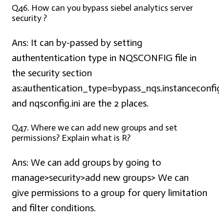
Q46. How can you bypass siebel analytics server
security ?
Ans:
It can by-passed by setting
authententication type in NQSCONFIG file in
the security section
as:authentication_type=bypass_nqs.instanceconfi
and nqsconfig.ini are the 2 places.
Q47. Where we can add new groups and set
permissions? Explain what is R?
Ans:
We can add groups by going to
manage>security>add new groups> We can
give permissions to a group for query limitation
and filter conditions.