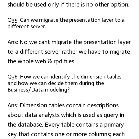
should be used only if there is no other option.
Q35. Can we migrate the presentation layer to a
different server.
Ans:
No we cant migrate the presentation layer
to a different server rather we have to migrate
the whole web & rpd files.
Q36. How we can identify the dimension tables
and how we can decide them during the
Business/Data modeling?
Ans:
Dimension tables contain descriptions
about data analysts which is used as query in
the database. Every table contains a primary
key that contains one or more columns; each