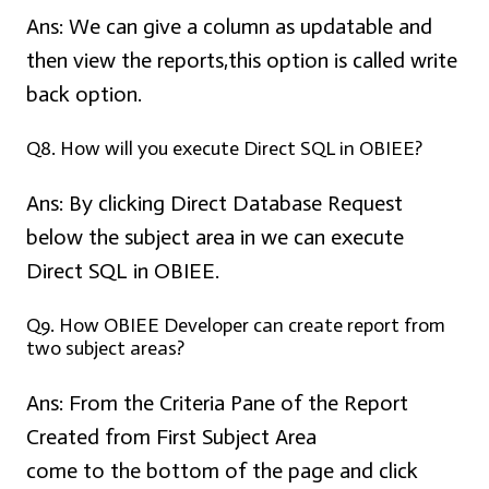
Ans:
We can give a column as updatable and
then view the reports,this option is called write
back option.
Q8. How will you execute Direct SQL in OBIEE?
Ans:
By clicking Direct Database Request
below the subject area in we can execute
Direct SQL in OBIEE.
Q9. How OBIEE Developer can create report from
two subject areas?
Ans:
From the Criteria Pane of the Report
Created from First Subject Area
come to the bottom of the page and click