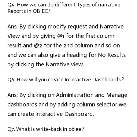
Q5. How we can do different types of narrative
Reports in OBIEE?
Ans:
By clicking modify request and Narrative
View and by giving @1 for the first column
result and @2 for the 2nd column and so on
and we can also give a heading for No Results
by clicking the Narrative view.
Q6. How will you create Interactive Dashboards ?
Ans:
By clicking on Administration and Manage
dashboards and by adding column selector we
can create interactive Dashboard.
Q7. What is write-back in obiee ?