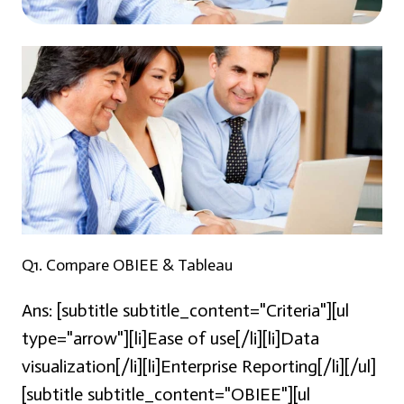
Q1. Compare OBIEE & Tableau
Ans:
[subtitle subtitle_content="Criteria"][ul
type="arrow"][li]Ease of use[/li][li]Data
visualization[/li][li]Enterprise Reporting[/li][/ul]
[subtitle subtitle_content="OBIEE"][ul