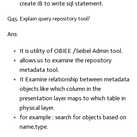
create IB to write sql statement.
Q45. Explain query repository tool?
Ans:
It is utility of OBIEE /Seibel Admin tool.
allows us to examine the repository
metadata tool.
It Examine relationship between metadata
objects like which column in the
presentation layer maps to which table in
physical layer.
for example
: search for objects based on
name,type.