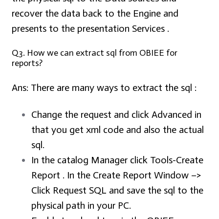
recover the data back to the Engine and
presents to the presentation Services .
Q3. How we can extract sql from OBIEE for
reports?
Ans:
There are many ways to extract the sql :
Change the request and click Advanced in
that you get xml code and also the actual
sql.
In the catalog Manager click Tools-Create
Report . In the Create Report Window –>
Click Request SQL and save the sql to the
physical path in your PC.