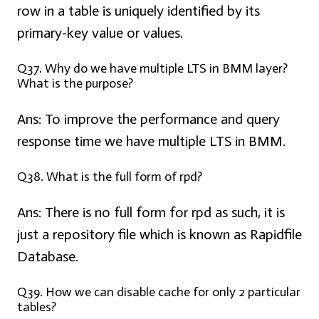
row in a table is uniquely identified by its
primary-key value or values.
Q37. Why do we have multiple LTS in BMM layer?
What is the purpose?
Ans:
To improve the performance and query
response time we have multiple LTS in BMM.
Q38. What is the full form of rpd?
Ans:
There is no full form for rpd as such, it is
just a repository file which is known as Rapidfile
Database.
Q39. How we can disable cache for only 2 particular
tables?