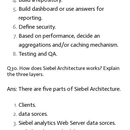
Build dashboard or use answers for
reporting.
Define security.
Based on performance, decide an
aggregations and/or caching mechanism.
Testing and QA.
Q30. How does Siebel Architecture works? Explain
the three layers.
Ans: There are five parts of Siebel Architecture.
Clients.
data sorces.
Siebel analytics Web Server data sorces.