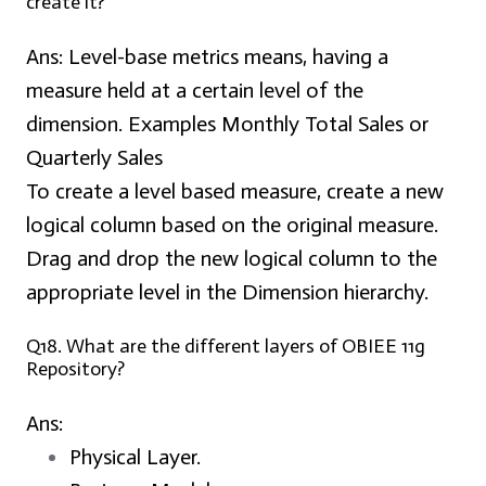
create it?
Ans:
Level-base metrics means, having a
measure held at a certain level of the
dimension. Examples Monthly Total Sales or
Quarterly Sales
To create a level based measure, create a new
logical column based on the original measure.
Drag and drop the new logical column to the
appropriate level in the Dimension hierarchy.
Q18. What are the different layers of OBIEE 11g
Repository?
Ans:
Physical Layer.