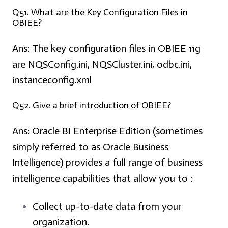
Q51. What are the Key Configuration Files in
OBIEE?
Ans:
The key configuration files in OBIEE 11g
are NQSConfig.ini, NQSCluster.ini, odbc.ini,
instanceconfig.xml
Q52. Give a brief introduction of OBIEE?
Ans:
Oracle BI Enterprise Edition (sometimes
simply referred to as Oracle Business
Intelligence) provides a full range of business
intelligence capabilities that allow you to :
Collect up-to-date data from your
organization.