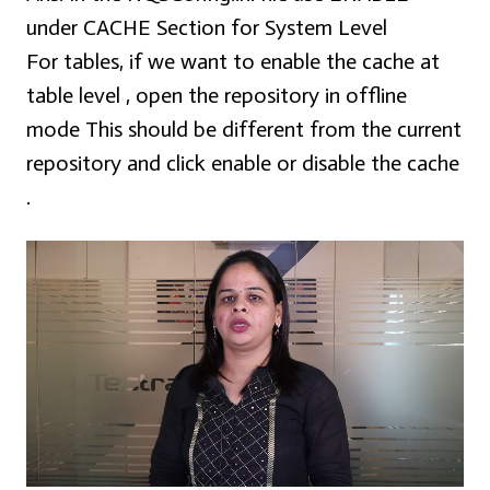
under CACHE Section for System Level
For tables, if we want to enable the cache at
table level , open the repository in offline
mode This should be different from the current
repository and click enable or disable the cache
.