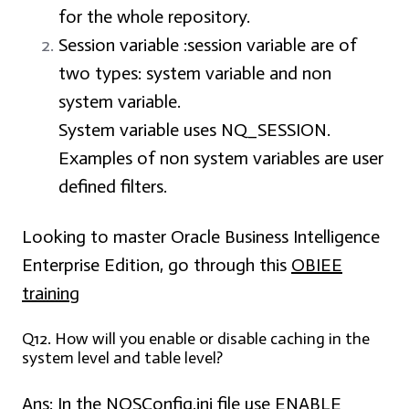
for the whole repository.
Session variable :
session variable are of
two types: system variable and non
system variable.
System variable uses NQ_SESSION.
Examples of non system variables are user
defined filters.
Looking to master Oracle Business Intelligence
Enterprise Edition, go through this
OBIEE
training
Q12. How will you enable or disable caching in the
system level and table level?
Ans:
In the NQSConfig.ini file use ENABLE