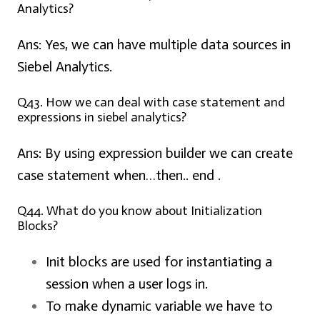
Analytics?
Ans:
Yes, we can have multiple data sources in
Siebel Analytics.
Q43. How we can deal with case statement and
expressions in siebel analytics?
Ans:
By using expression builder we can create
case statement when…then.. end .
Q44. What do you know about Initialization
Blocks?
Init blocks are used for instantiating a
session when a user logs in.
To make dynamic variable we have to