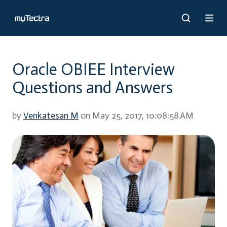
Oracle OBIEE Interview
Questions and Answers
by
Venkatesan M
on May 25, 2017, 10:08:58 AM