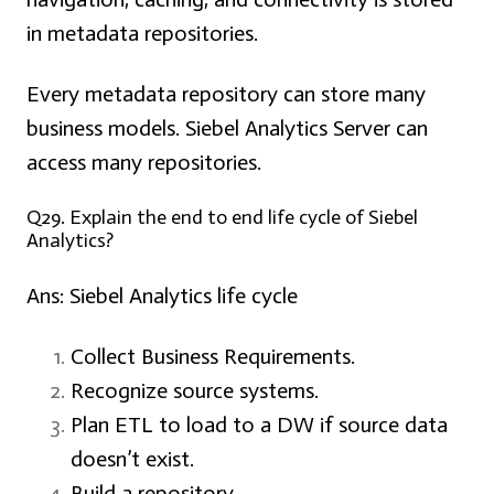
in metadata repositories.
Every metadata repository can store many
business models. Siebel Analytics Server can
access many repositories.
Q29. Explain the end to end life cycle of Siebel
Analytics?
Ans: Siebel Analytics life cycle
Collect Business Requirements.
Recognize source systems.
Plan ETL to load to a DW if source data
doesn’t exist.
Build a repository.