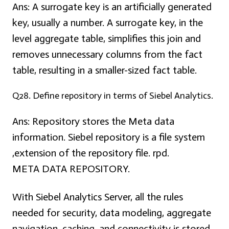
Ans:
A surrogate key is an artificially generated
key, usually a number. A surrogate key, in the
level aggregate table, simplifies this join and
removes unnecessary columns from the fact
table, resulting in a smaller-sized fact table.
Q28. Define repository in terms of Siebel Analytics.
Ans:
Repository stores the Meta data
information. Siebel repository is a file system
,extension of the repository file. rpd.
META DATA REPOSITORY.
With Siebel Analytics Server, all the rules
needed for security, data modeling, aggregate
navigation, caching, and connectivity is stored