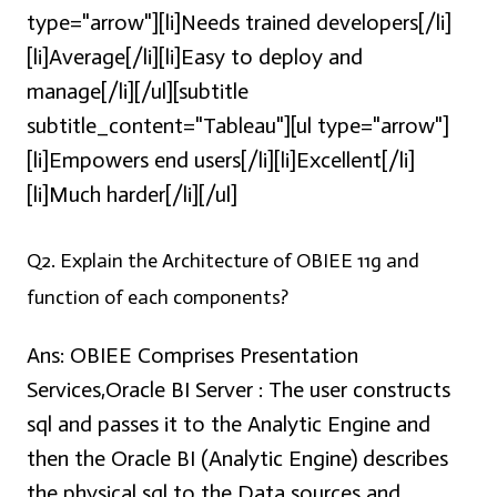
type="arrow"][li]Needs trained developers[/li]
[li]Average[/li][li]Easy to deploy and
manage[/li][/ul][subtitle
subtitle_content="Tableau"][ul type="arrow"]
[li]Empowers end users[/li][li]Excellent[/li]
[li]Much harder[/li][/ul]
Q2. Explain the Architecture of OBIEE 11g and
function of each components?
Ans:
OBIEE Comprises Presentation
Services,Oracle BI Server : The user constructs
sql and passes it to the Analytic Engine and
then the Oracle BI (Analytic Engine) describes
the physical sql to the Data sources and