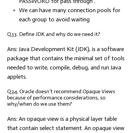
PASSWORD for pass through .
We can have many connection pools for
each group to avoid waiting
Q33. Define JDK and why do we need it?
Ans:
Java Development Kit (JDK), is a software
package that contains the minimal set of tools
needed to write, compile, debug, and run Java
applets.
Q34. Oracle doesn’t recommend Opaque Views
because of performance considerations, so
why/when do we use them?
Ans:
An opaque view is a physical layer table
that contain select statement. An opaque view