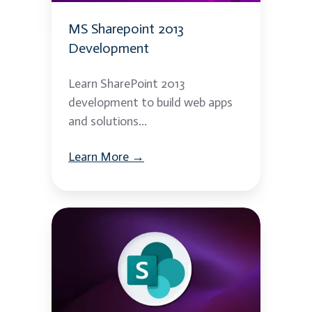
MS Sharepoint 2013
Development
Learn SharePoint 2013
development to build web apps
and solutions...
Learn More →
MS
Sharepoint
2013
Admin