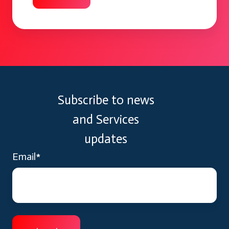
Subscribe to news
and Services
updates
Email
*