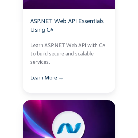
C#
ASP.NET Web API Essentials
Using C#
Learn ASP.NET Web API with C#
to build secure and scalable
services.
Learn More →
.NET