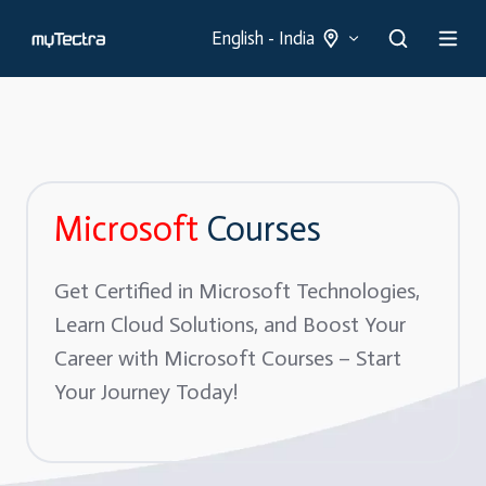
English - India
Microsoft
Courses
Get Certified in Microsoft Technologies,
Learn Cloud Solutions, and Boost Your
Career with Microsoft Courses – Start
Your Journey Today!