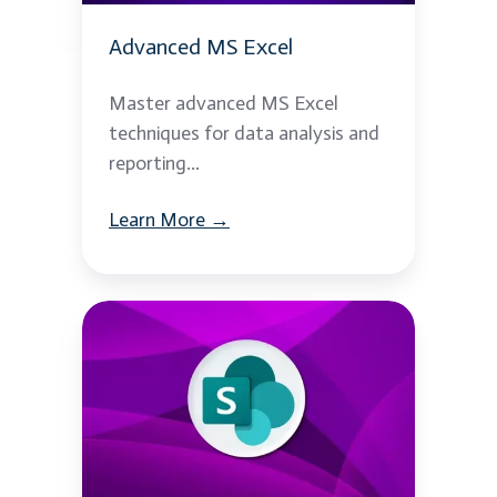
Advanced MS Excel
Master advanced MS Excel
techniques for data analysis and
reporting...
Learn More →
MS
Sharepoint
2013
Development