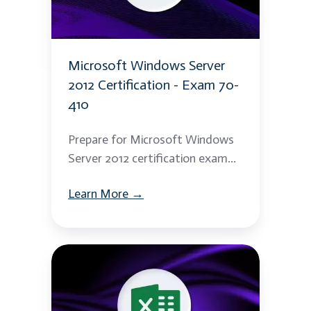
Certification
-
Exam
Microsoft Windows Server
70-
2012 Certification - Exam 70-
410
410
Prepare for Microsoft Windows
Server 2012 certification exam...
Learn More →
Excel
Macros