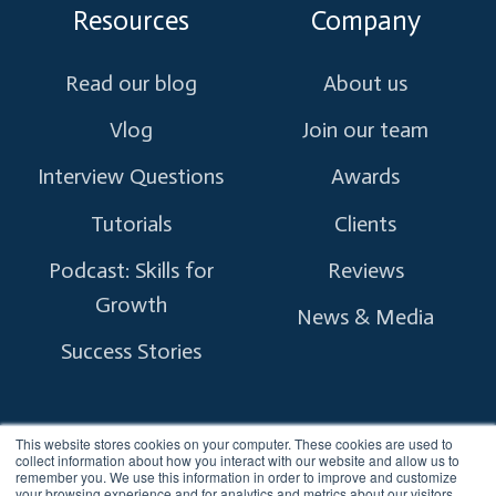
Resources
Company
Read our blog
About us
Vlog
Join our team
Interview Questions
Awards
Tutorials
Clients
Podcast: Skills for
Reviews
Growth
News & Media
Success Stories
This website stores cookies on your computer. These cookies are used to
collect information about how you interact with our website and allow us to
remember you. We use this information in order to improve and customize
Copyright © 2026 myTectra.
All Rights Reserved.
your browsing experience and for analytics and metrics about our visitors