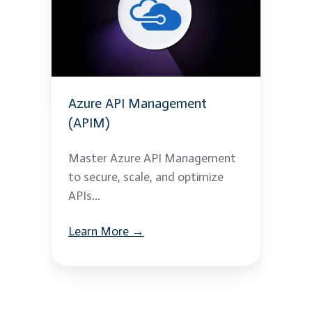
Management
(APIM)
Azure API Management
(APIM)
Master Azure API Management
to secure, scale, and optimize
APIs...
Learn More →