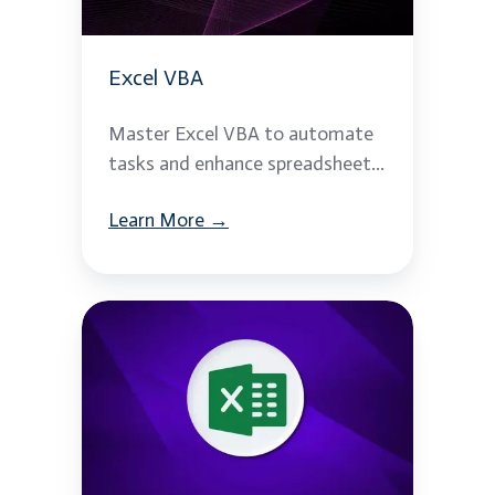
Excel VBA
Master Excel VBA to automate
tasks and enhance spreadsheet...
Learn More →
Advanced
MS
Excel