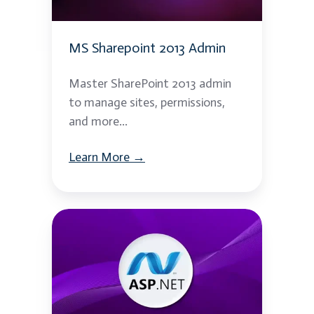
MS Sharepoint 2013 Admin
Master SharePoint 2013 admin
to manage sites, permissions,
and more...
Learn More →
ASP.NET
Web
API
Essentials
Using