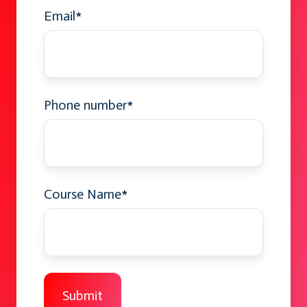
Email
*
Phone number
*
Course Name
*