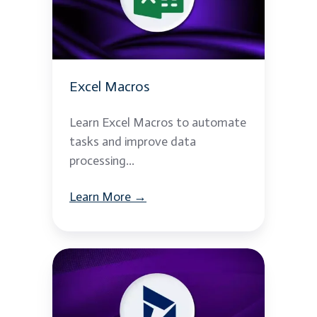
Excel Macros
Learn Excel Macros to automate
tasks and improve data
processing...
Learn More →
Microsoft
Dynamics
365