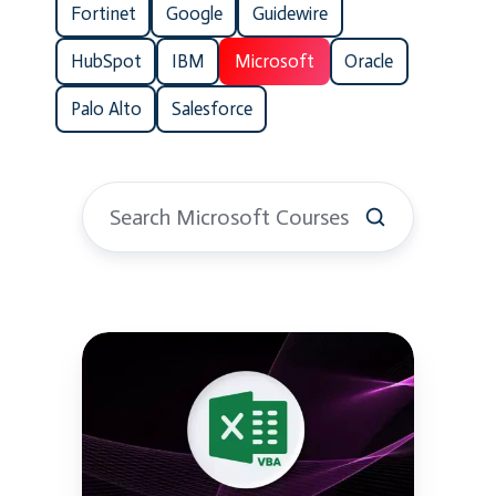
Fortinet
Google
Guidewire
HubSpot
IBM
Microsoft
Oracle
Palo Alto
Salesforce
Excel
VBA