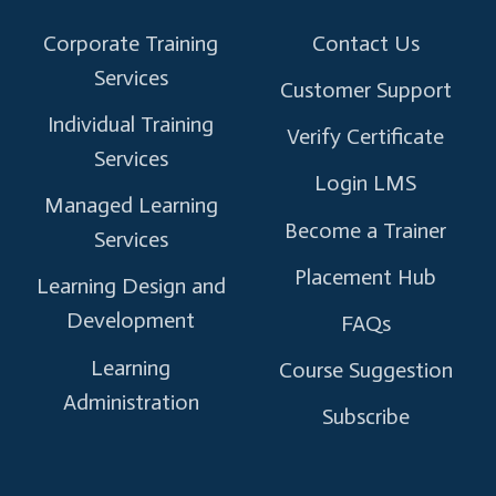
Corporate Training
Contact Us
Services
Customer Support
Individual Training
Verify Certificate
Services
Login LMS
Managed Learning
Become a Trainer
Services
Placement Hub
Learning Design and
Development
FAQs
Learning
Course Suggestion
Administration
Subscribe