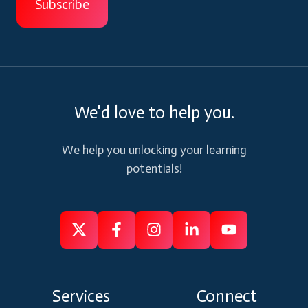
We'd love to help you.
We help you unlocking your learning
potentials!
Follow
Follow
Like
Connect
Subscribe
us
us
us
us
us
on
on
on
on
on
Services
Connect
X
Facebook
Instagram
Linkedin
Youtube