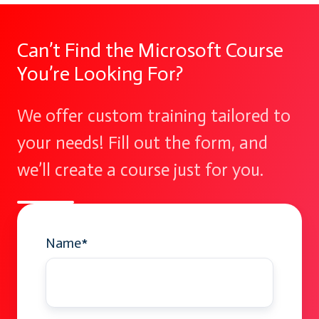
Can’t Find the Microsoft Course
You’re Looking For?
We offer custom training tailored to
your needs! Fill out the form, and
we’ll create a course just for you.
Name
*