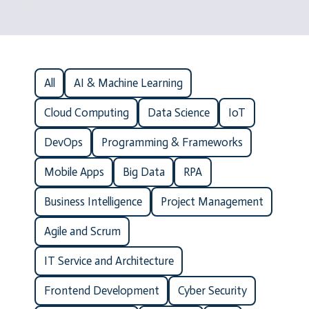
All
AI & Machine Learning
Cloud Computing
Data Science
IoT
DevOps
Programming & Frameworks
Mobile Apps
Big Data
RPA
Business Intelligence
Project Management
Agile and Scrum
IT Service and Architecture
Frontend Development
Cyber Security