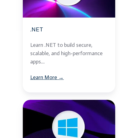
.NET
Learn .NET to build secure,
scalable, and high-performance
apps...
Learn More →
Microsoft
Windows
Server
2012