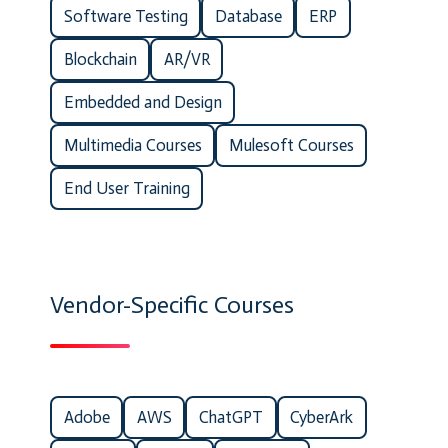
Software Testing
Database
ERP
Blockchain
AR/VR
Embedded and Design
Multimedia Courses
Mulesoft Courses
End User Training
Vendor-Specific Courses
Adobe
AWS
ChatGPT
CyberArk