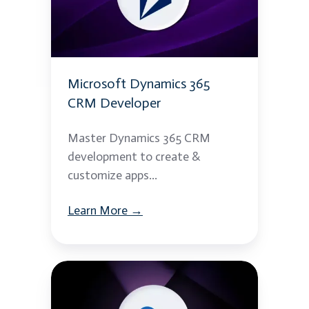
CRM
Developer
Microsoft Dynamics 365
CRM Developer
Master Dynamics 365 CRM
development to create &
customize apps...
Learn More →
Azure
API