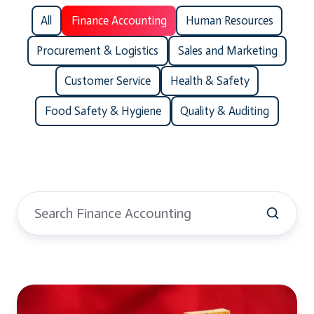
All
Finance Accounting
Human Resources
Procurement & Logistics
Sales and Marketing
Customer Service
Health & Safety
Food Safety & Hygiene
Quality & Auditing
GST