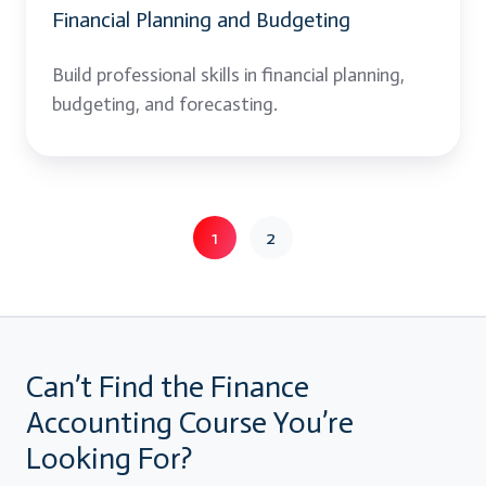
Financial Planning and Budgeting
Build professional skills in financial planning,
budgeting, and forecasting.
1
2
Can’t Find the Finance
Accounting Course You’re
Looking For?