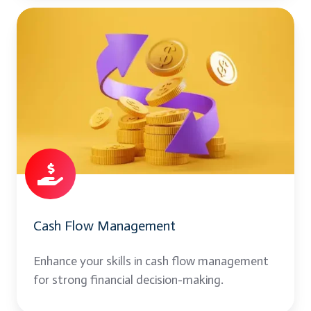
Cash
Flow
Management
Cash Flow Management
Enhance your skills in cash flow management
for strong financial decision-making.