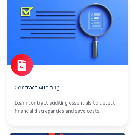
Auditing
Contract Auditing
Learn contract auditing essentials to detect
financial discrepancies and save costs.