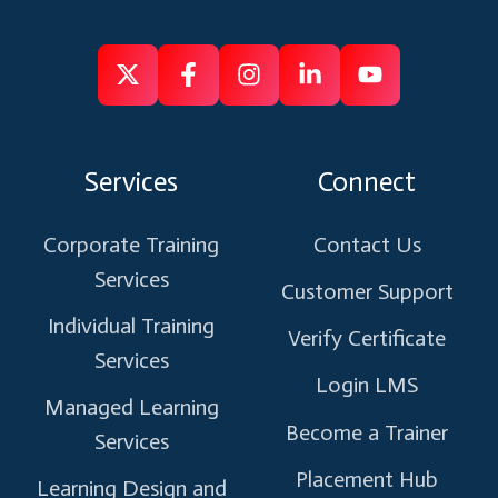
Follow
Follow
Like
Connect
Subscribe
us
us
us
us
us
on
on
on
on
on
Services
Connect
X
Facebook
Instagram
Linkedin
Youtube
Corporate Training
Contact Us
Services
Customer Support
Individual Training
Verify Certificate
Services
Login LMS
Managed Learning
Become a Trainer
Services
Placement Hub
Learning Design and