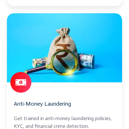
Anti-
Money
Laundering
Anti-Money Laundering
Get trained in anti-money laundering policies,
KYC, and financial crime detection.