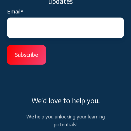
updates
Email
*
We'd love to help you.
We help you unlocking your learning
potentials!