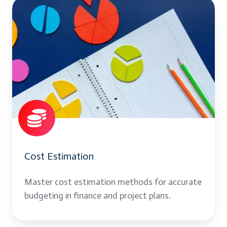
Cost
Estimation
Cost Estimation
Master cost estimation methods for accurate
budgeting in finance and project plans.