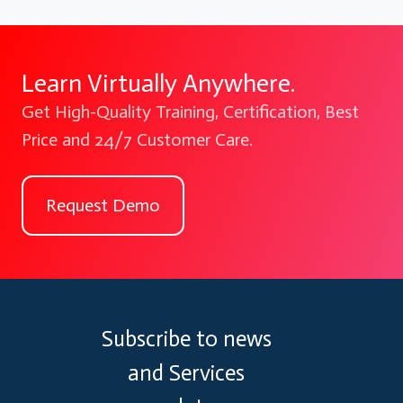
Learn Virtually Anywhere.
Get High-Quality Training, Certification, Best
Price and 24/7 Customer Care.
Request Demo
Subscribe to news
and Services