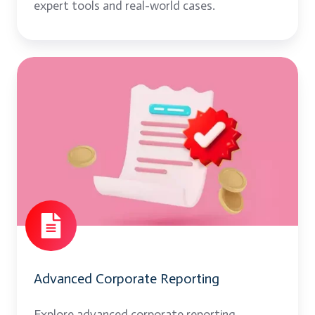
expert tools and real-world cases.
Advanced
Corporate
Reporting
Advanced Corporate Reporting
Explore advanced corporate reporting