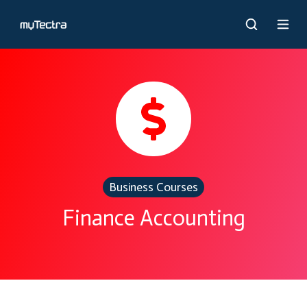
Business Courses
Finance Accounting