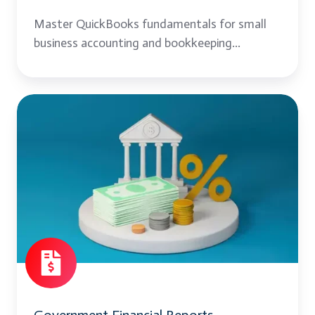
Master QuickBooks fundamentals for small
business accounting and bookkeeping...
Government
Financial
Reports