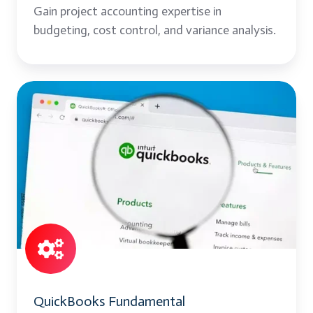
Gain project accounting expertise in
budgeting, cost control, and variance analysis.
QuickBooks
Fundamental
QuickBooks Fundamental