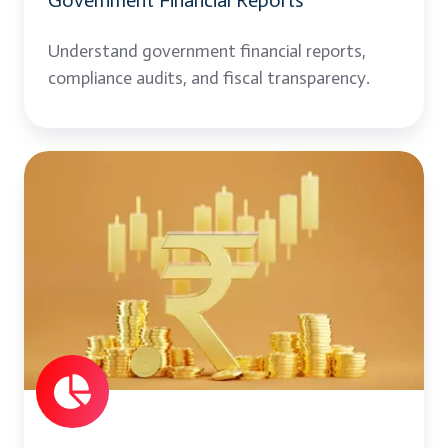
Government Financial Reports
Understand government financial reports,
compliance audits, and fiscal transparency.
Financial
Planning
and
Budgeting