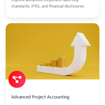
standards, IFRS, and financial disclosures.
Advanced
Project
Accounting
Advanced Project Accounting