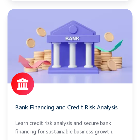
Bank
Financing
and
Credit
Risk
Analysis
Bank Financing and Credit Risk Analysis
Learn credit risk analysis and secure bank
financing for sustainable business growth.