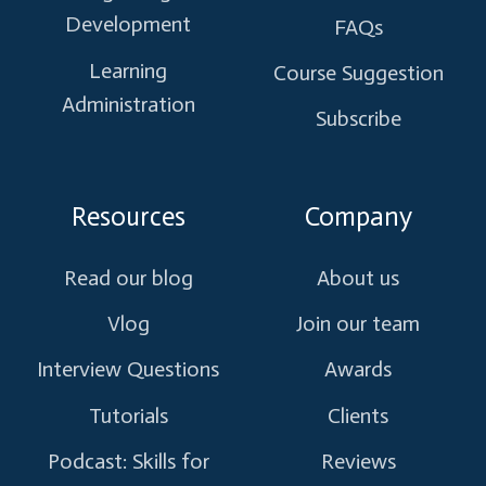
Development
FAQs
Learning
Course Suggestion
Administration
Subscribe
Resources
Company
Read our blog
About us
Vlog
Join our team
Interview Questions
Awards
Tutorials
Clients
Podcast: Skills for
Reviews