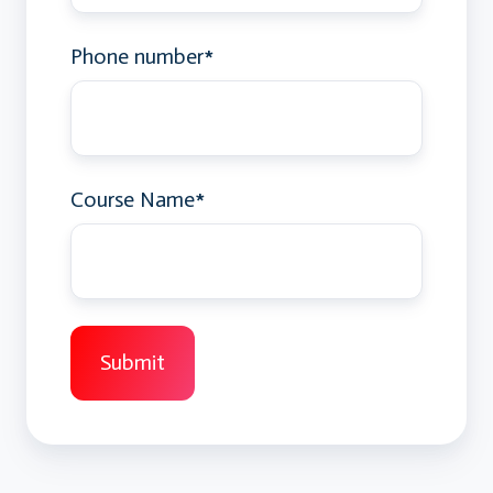
Phone number
*
Course Name
*