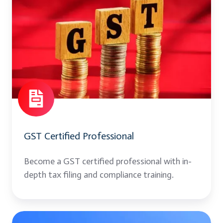
Certified
Professional
GST Certified Professional
Become a GST certified professional with in-
depth tax filing and compliance training.
Contract