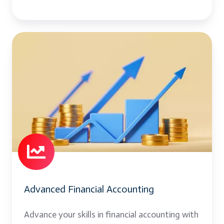
Advanced
Financial
Accounting
Advanced Financial Accounting
Advance your skills in financial accounting with