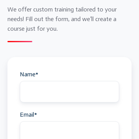
We offer custom training tailored to your
needs! Fill out the form, and we’ll create a
course just for you.
Name
*
Email
*