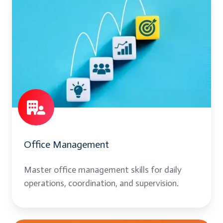
Management
Office Management
Master office management skills for daily
operations, coordination, and supervision.