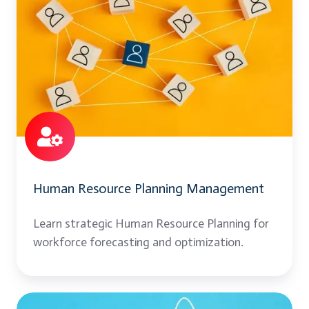
Resource
Planning
Management
Human Resource Planning Management
Learn strategic Human Resource Planning for
workforce forecasting and optimization.
Office