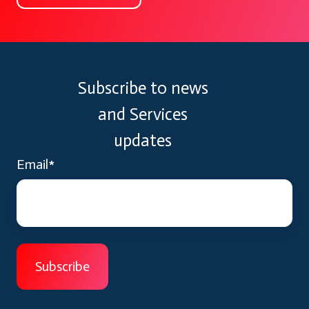
Subscribe to news
and Services
updates
Email
*