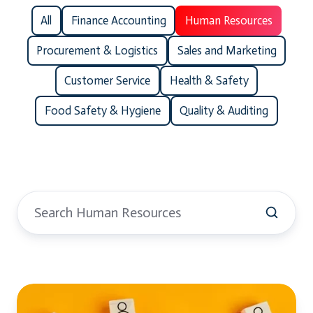
All
Finance Accounting
Human Resources
Procurement & Logistics
Sales and Marketing
Customer Service
Health & Safety
Food Safety & Hygiene
Quality & Auditing
Human