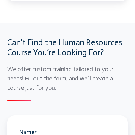
Can’t Find the Human Resources
Course You’re Looking For?
We offer custom training tailored to your
needs! Fill out the form, and we’ll create a
course just for you.
Name
*