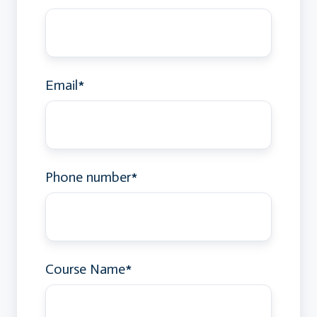
Email
*
Phone number
*
Course Name
*