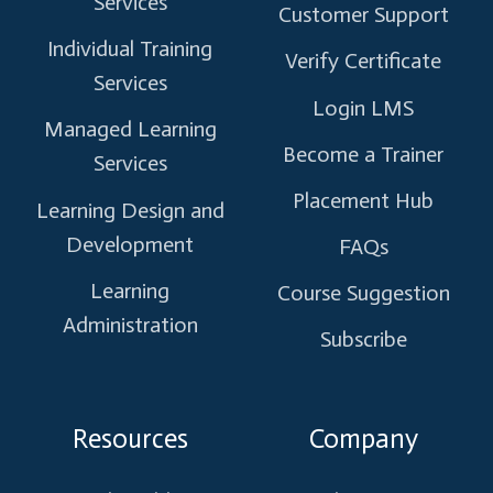
Services
Customer Support
Individual Training
Verify Certificate
Services
Login LMS
Managed Learning
Become a Trainer
Services
Placement Hub
Learning Design and
Development
FAQs
Learning
Course Suggestion
Administration
Subscribe
Resources
Company