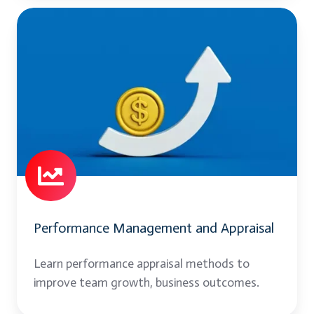
Performance
Management
and
Appraisal
Performance Management and Appraisal
Learn performance appraisal methods to
improve team growth, business outcomes.