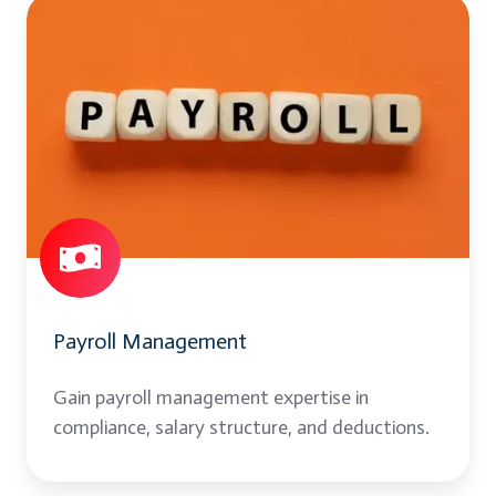
Payroll
Management
Payroll Management
Gain payroll management expertise in
compliance, salary structure, and deductions.