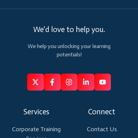
We'd love to help you.
We help you unlocking your learning
potentials!
Follow
Follow
Like
Connect
Subscribe
us
us
us
us
us
on
on
on
on
on
Services
Connect
X
Facebook
Instagram
Linkedin
Youtube
Corporate Training
Contact Us