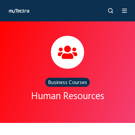
Business Courses
Human Resources