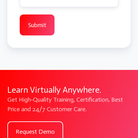
Learn Virtually Anywhere.
Get High-Quality Training, Certification, Best
Price and 24/7 Customer Care.
Request Demo