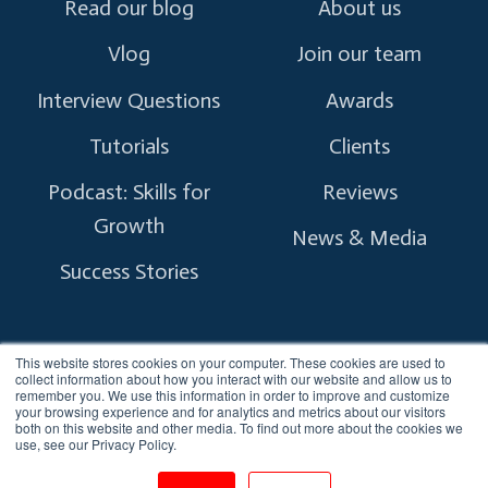
Read our blog
About us
Vlog
Join our team
Interview Questions
Awards
Tutorials
Clients
Podcast: Skills for
Reviews
Growth
News & Media
Success Stories
This website stores cookies on your computer. These cookies are used to
collect information about how you interact with our website and allow us to
remember you. We use this information in order to improve and customize
Copyright © 2026 myTectra.
All Rights Reserved.
your browsing experience and for analytics and metrics about our visitors
both on this website and other media. To find out more about the cookies we
use, see our Privacy Policy.
Terms and Conditions
Privacy Policy