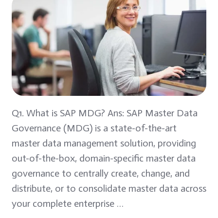
Q1. What is SAP MDG? Ans: SAP Master Data
Governance (MDG) is a state-of-the-art
master data management solution, providing
out-of-the-box, domain-specific master data
governance to centrally create, change, and
distribute, or to consolidate master data across
your complete enterprise …