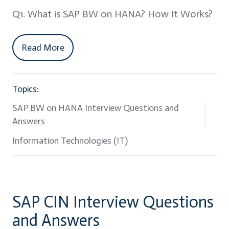
Q1. What is SAP BW on HANA? How It Works?
Read More
Topics:
SAP BW on HANA Interview Questions and
Answers
Information Technologies (IT)
SAP CIN Interview Questions
and Answers