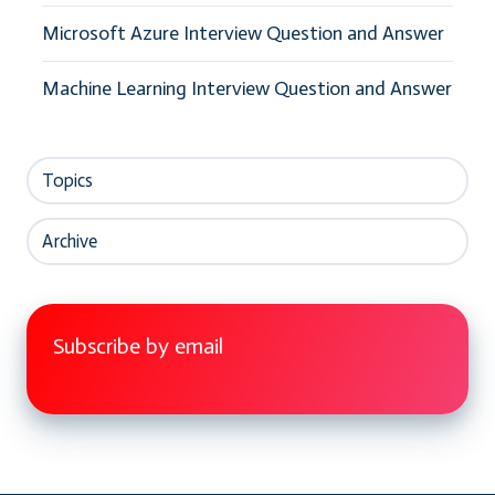
Microsoft Azure Interview Question and Answer
Machine Learning Interview Question and Answer
Topics
Archive
Subscribe by email