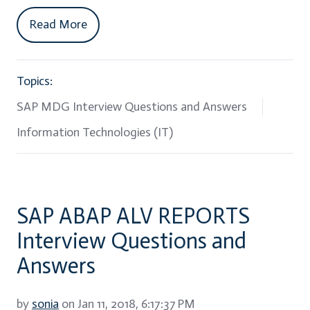
Read More
Topics:
SAP MDG Interview Questions and Answers
Information Technologies (IT)
SAP ABAP ALV REPORTS
Interview Questions and
Answers
by
sonia
on Jan 11, 2018, 6:17:37 PM