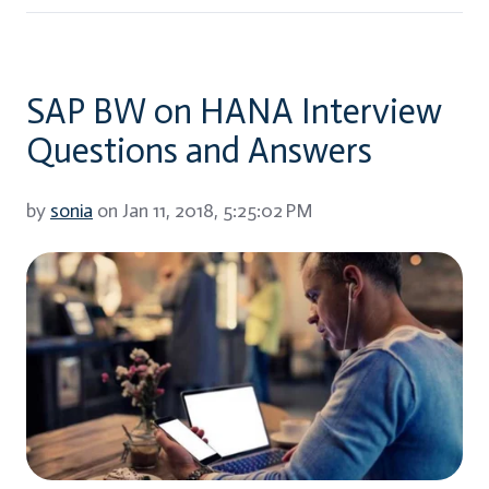
SAP BW on HANA Interview
Questions and Answers
by
sonia
on Jan 11, 2018, 5:25:02 PM