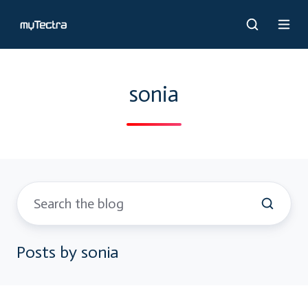
sonia
Posts by sonia