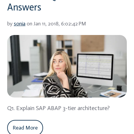
Answers
by
sonia
on Jan 11, 2018, 6:02:42 PM
Q1. Explain SAP ABAP 3-tier architecture?
Read More