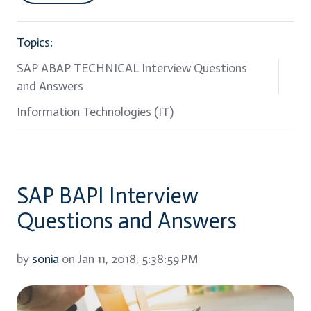
Topics:
SAP ABAP TECHNICAL Interview Questions
and Answers
Information Technologies (IT)
SAP BAPI Interview
Questions and Answers
by
sonia
on Jan 11, 2018, 5:38:59 PM