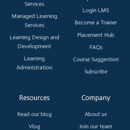
Services
Login LMS
Managed Learning
Become a Trainer
Services
Placement Hub
Learning Design and
Development
FAQs
Learning
Course Suggestion
Administration
Subscribe
Resources
Company
Read our blog
About us
Vlog
Join our team