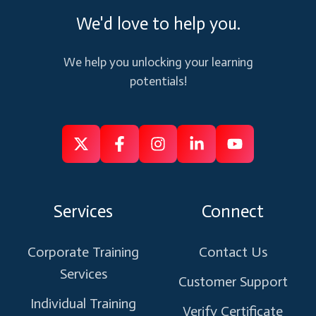
We'd love to help you.
We help you unlocking your learning
potentials!
Follow
Follow
Like
Connect
Subscribe
us
us
us
us
us
on
on
on
on
on
Services
Connect
X
Facebook
Instagram
Linkedin
Youtube
Corporate Training
Contact Us
Services
Customer Support
Individual Training
Verify Certificate