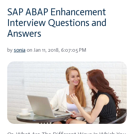
SAP ABAP Enhancement
Interview Questions and
Answers
by
sonia
on Jan 11, 2018, 6:07:05 PM