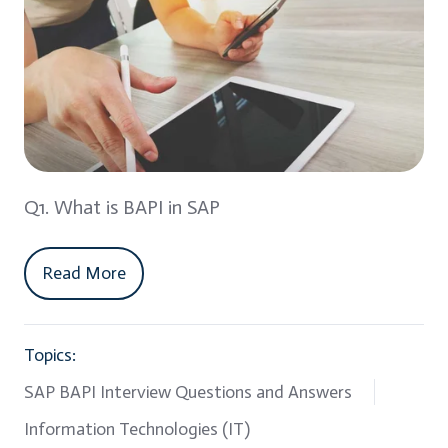
Q1. What is BAPI in SAP
Read More
Topics:
SAP BAPI Interview Questions and Answers
Information Technologies (IT)