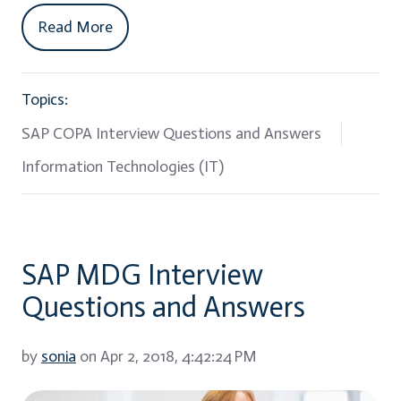
Read More
Topics:
SAP COPA Interview Questions and Answers
Information Technologies (IT)
SAP MDG Interview
Questions and Answers
by
sonia
on Apr 2, 2018, 4:42:24 PM