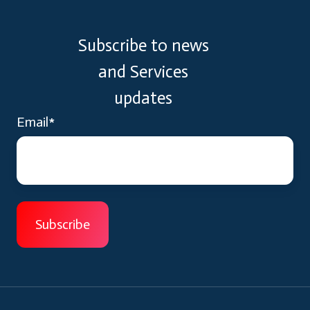
Subscribe to news
and Services
updates
Email
*