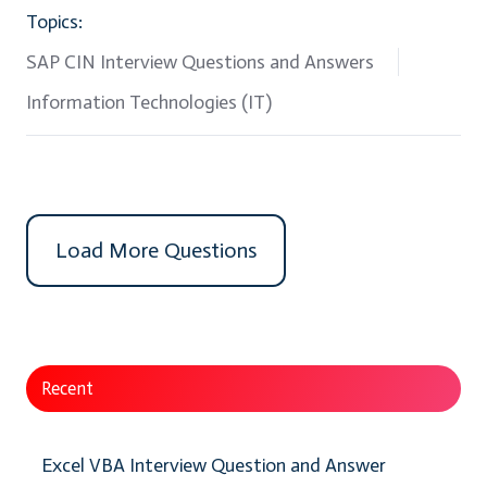
Topics:
SAP CIN Interview Questions and Answers
Information Technologies (IT)
Load More Questions
Recent
Excel VBA Interview Question and Answer