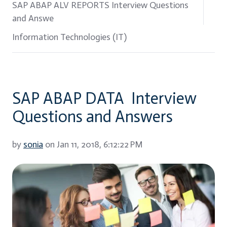
SAP ABAP ALV REPORTS Interview Questions
and Answe
Information Technologies (IT)
SAP ABAP DATA Interview
Questions and Answers
by
sonia
on Jan 11, 2018, 6:12:22 PM