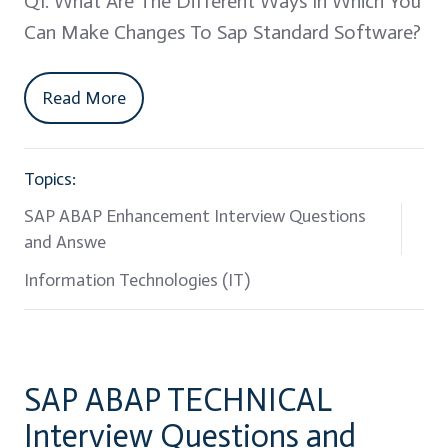
Q1. What Are The Different Ways In Which You
Can Make Changes To Sap Standard Software?
Read More
Topics:
SAP ABAP Enhancement Interview Questions
and Answe
Information Technologies (IT)
SAP ABAP TECHNICAL
Interview Questions and