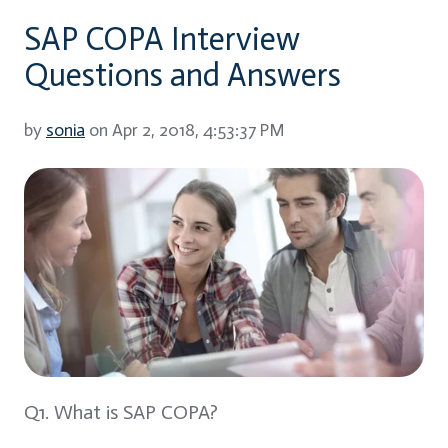
SAP COPA Interview
Questions and Answers
by
sonia
on Apr 2, 2018, 4:53:37 PM
Q1. What is SAP COPA?