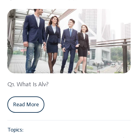
Q1. What Is Alv?
Read More
Topics: