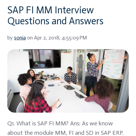
SAP FI MM Interview
Questions and Answers
by
sonia
on Apr 2, 2018, 4:55:09 PM
Q1. What is SAP FI MM? Ans: As we know
about the module MM, FI and SD in SAP ERP.