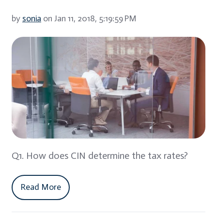
by
sonia
on Jan 11, 2018, 5:19:59 PM
Q1. How does CIN determine the tax rates?
Read More