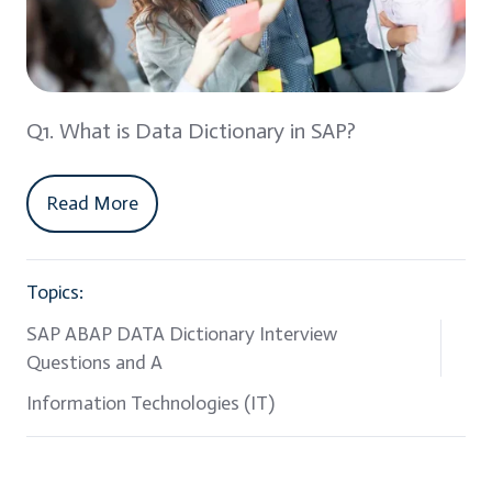
Q1. What is Data Dictionary in SAP?
Read More
Topics:
SAP ABAP DATA Dictionary Interview
Questions and A
Information Technologies (IT)