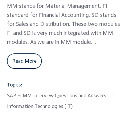
MM stands for Material Management, FI
standard for Financial Accounting, SD stands
for Sales and Distribution. These two modules
FI and SD is very much integrated with MM
modules. As we are in MM module, …
Read More
Topics:
SAP FI MM Interview Questions and Answers
Information Technologies (IT)