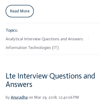
Read More
Topics:
Analytical Interview Questions and Answers
Information Technologies (IT)
Lte Interview Questions and
Answers
by
Anuradha
on Mar 29, 2018, 12:41:06 PM