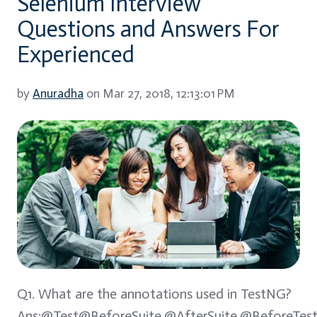
Selenium Interview
Questions and Answers For
Experienced
by
Anuradha
on Mar 27, 2018, 12:13:01 PM
Q1. What are the annotations used in TestNG?
Ans:@Test@BeforeSuite,@AfterSuite,@BeforeTest