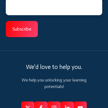
We'd love to help you.
We help you unlocking your learning
potentials!