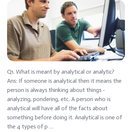
Q1. What is meant by analytical or analytic?
Ans: If someone is analytical then it means the
person is always thinking about things -
analyzing, pondering, etc. A person who is
analytical will have all of the facts about
something before doing it. Analytical is one of
the 4 types of p …