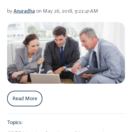
by
Anuradha
on May 26, 2018, 9:22:41 AM
Read More
Topics: