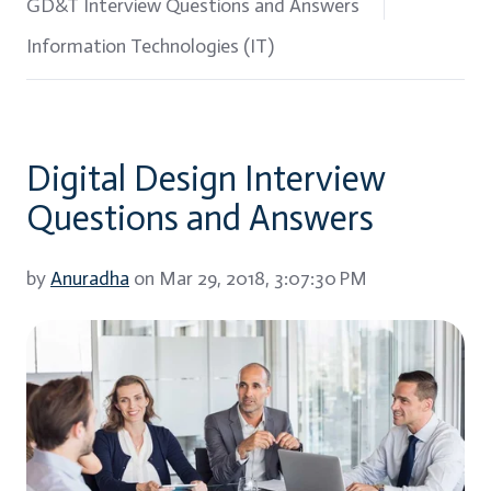
GD&T Interview Questions and Answers
Information Technologies (IT)
Digital Design Interview
Questions and Answers
by
Anuradha
on Mar 29, 2018, 3:07:30 PM