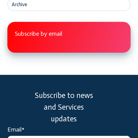
Archive
Subscribe by email
Subscribe to news
and Services
updates
Email
*