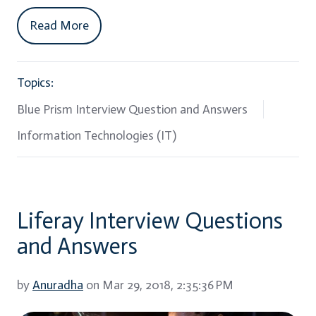
Read More
Topics:
Blue Prism Interview Question and Answers
Information Technologies (IT)
Liferay Interview Questions
and Answers
by
Anuradha
on Mar 29, 2018, 2:35:36 PM