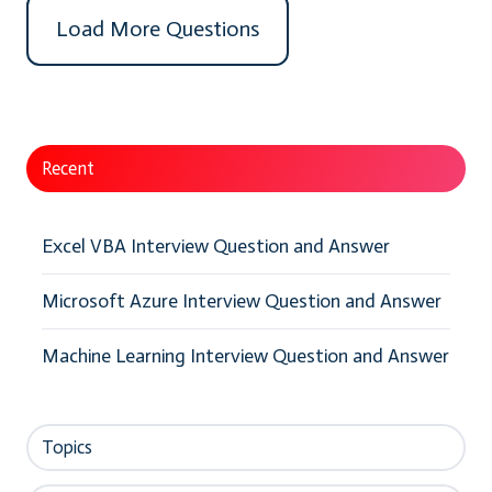
Load More Questions
Recent
Excel VBA Interview Question and Answer
Microsoft Azure Interview Question and Answer
Machine Learning Interview Question and Answer
Topics