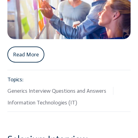
Read More
Topics:
Generics Interview Questions and Answers
Information Technologies (IT)