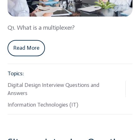
Q1. What is a multiplexer?
Read More
Topics:
Digital Design Interview Questions and
Answers
Information Technologies (IT)