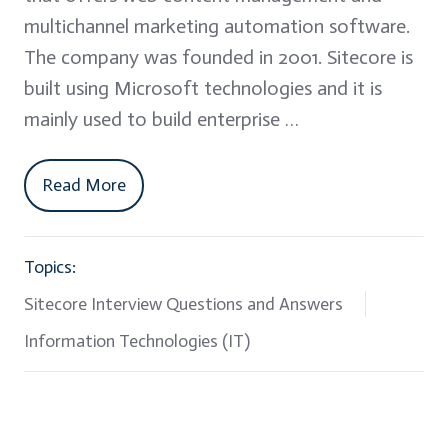
multichannel marketing automation software.
The company was founded in 2001. Sitecore is
built using Microsoft technologies and it is
mainly used to build enterprise …
Read More
Topics:
Sitecore Interview Questions and Answers
Information Technologies (IT)