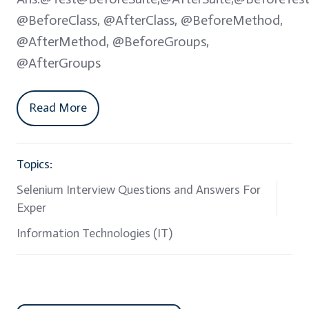
@BeforeClass, @AfterClass, @BeforeMethod,
@AfterMethod, @BeforeGroups,
@AfterGroups
Read More
Topics:
Selenium Interview Questions and Answers For
Exper
Information Technologies (IT)