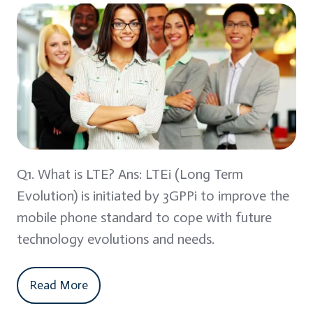
Q1. What is LTE? Ans: LTEi (Long Term
Evolution) is initiated by 3GPPi to improve the
mobile phone standard to cope with future
technology evolutions and needs.
Read More