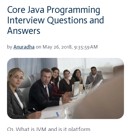
Core Java Programming
Interview Questions and
Answers
by
Anuradha
on May 26, 2018, 9:35:59 AM
Q1. What is JVM and is it platform