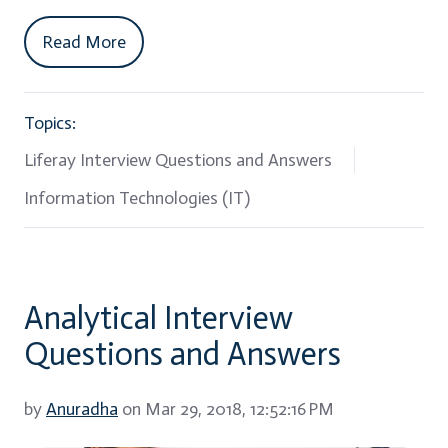
Read More
Topics:
Liferay Interview Questions and Answers
Information Technologies (IT)
Analytical Interview
Questions and Answers
by
Anuradha
on Mar 29, 2018, 12:52:16 PM