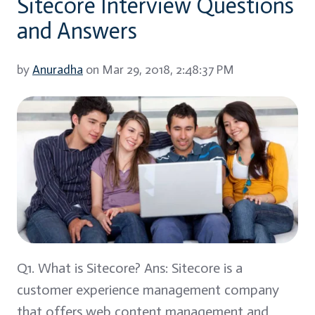
Sitecore Interview Questions
and Answers
by
Anuradha
on Mar 29, 2018, 2:48:37 PM
Q1. What is Sitecore? Ans: Sitecore is a
customer experience management company
that offers web content management and