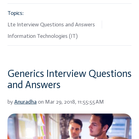
Topics:
Lte Interview Questions and Answers
Information Technologies (IT)
Generics Interview Questions
and Answers
by
Anuradha
on Mar 29, 2018, 11:55:55 AM