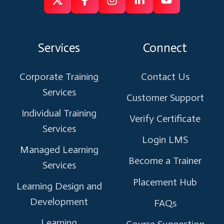
Follow
Follow
Like
Connect
Subscribe
us
us
us
us
us
on
on
on
on
on
Services
Connect
X
Facebook
Instagram
Linkedin
Youtube
Corporate Training
Contact Us
Services
Customer Support
Individual Training
Verify Certificate
Services
Login LMS
Managed Learning
Become a Trainer
Services
Placement Hub
Learning Design and
Development
FAQs
Learning
Course Suggestion