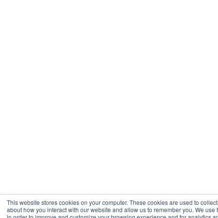
This website stores cookies on your computer. These cookies are used to collect
about how you interact with our website and allow us to remember you. We use t
in order to improve and customize your browsing experience and for analytics a