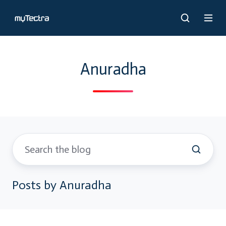
Anuradha
Posts by Anuradha