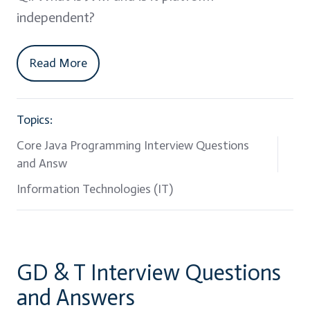
independent?
Read More
Topics:
Core Java Programming Interview Questions
and Answ
Information Technologies (IT)
GD & T Interview Questions
and Answers