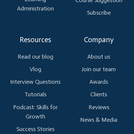
Administration
Subscribe
Resources
Company
Read our blog
About us
Vlog
Join our team
Interview Questions
Awards
Tutorials
Clients
Podcast: Skills for
Reviews
Growth
News & Media
Success Stories