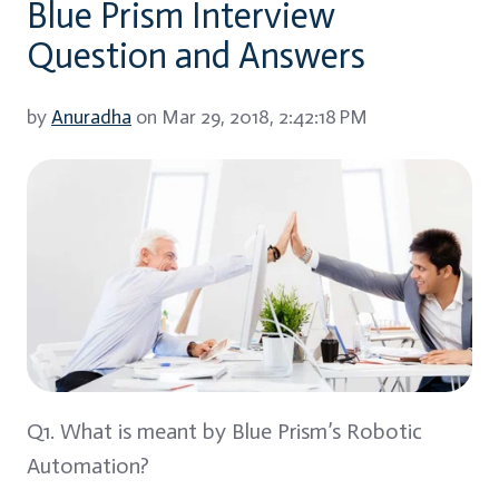
Blue Prism Interview
Question and Answers
by
Anuradha
on Mar 29, 2018, 2:42:18 PM
Q1. What is meant by Blue Prism’s Robotic
Automation?