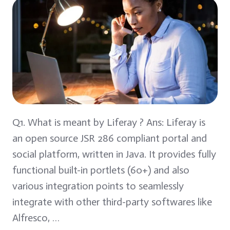
Q1. What is meant by Liferay ? Ans: Liferay is
an open source JSR 286 compliant portal and
social platform, written in Java. It provides fully
functional built-in portlets (60+) and also
various integration points to seamlessly
integrate with other third-party softwares like
Alfresco, …