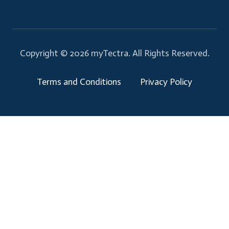
Copyright © 2026 myTectra.
All Rights Reserved.
Terms and Conditions
Privacy Policy