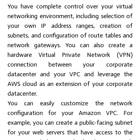
You have complete control over your virtual
networking environment, including selection of
your own IP address ranges, creation of
subnets, and configuration of route tables and
network gateways. You can also create a
hardware Virtual Private Network (VPN)
connection between your corporate
datacenter and your VPC and leverage the
AWS cloud as an extension of your corporate
datacenter.
You can easily customize the network
configuration for your Amazon VPC. For
example, you can create a public-facing subnet
for your web servers that have access to the