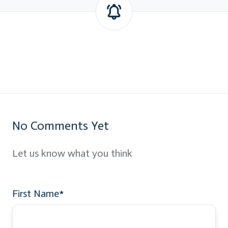
No Comments Yet
Let us know what you think
First Name
*