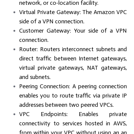
network, or co-location facility.
Virtual Private Gateway:
The Amazon VPC
side of a VPN connection.
Customer Gateway:
Your side of a VPN
connection.
Router:
Routers interconnect subnets and
direct traffic between Internet gateways,
virtual private gateways, NAT gateways,
and subnets.
Peering Connection:
A peering connection
enables you to route traffic via private IP
addresses between two peered VPCs.
VPC Endpoints:
Enables private
connectivity to services hosted in AWS,
from within your VPC without using an an