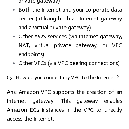
private gateway)
Both the Internet and your corporate data
center (utilizing both an Internet gateway
and a virtual private gateway)
Other AWS services (via Internet gateway,
NAT, virtual private gateway, or VPC
endpoints)
Other VPCs (via VPC peering connections)
Q4. How do you connect my VPC to the Internet ?
Ans:
Amazon VPC supports the creation of an
Internet gateway. This gateway enables
Amazon EC2 instances in the VPC to directly
access the Internet.