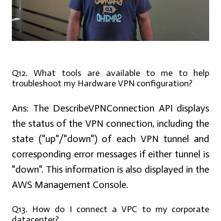
Q12. What tools are available to me to help
troubleshoot my Hardware VPN configuration?
Ans:
The DescribeVPNConnection API displays
the status of the VPN connection, including the
state ("up"/"down") of each VPN tunnel and
corresponding error messages if either tunnel is
"down". This information is also displayed in the
AWS Management Console.
Q13. How do I connect a VPC to my corporate
datacenter?