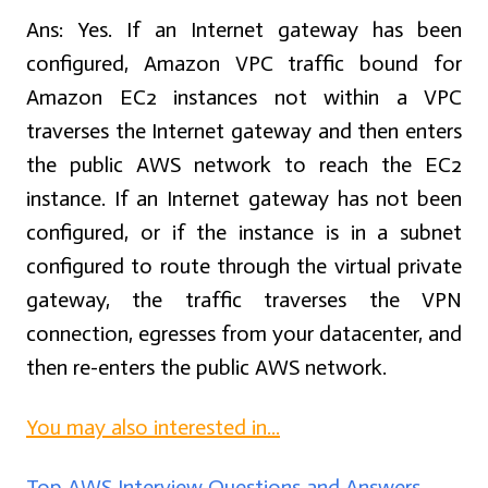
Ans:
Yes. If an Internet gateway has been
configured, Amazon VPC traffic bound for
Amazon EC2 instances not within a VPC
traverses the Internet gateway and then enters
the public AWS network to reach the EC2
instance. If an Internet gateway has not been
configured, or if the instance is in a subnet
configured to route through the virtual private
gateway, the traffic traverses the VPN
connection, egresses from your datacenter, and
then re-enters the public AWS network.
You may also interested in...
Top AWS Interview Questions and Answers