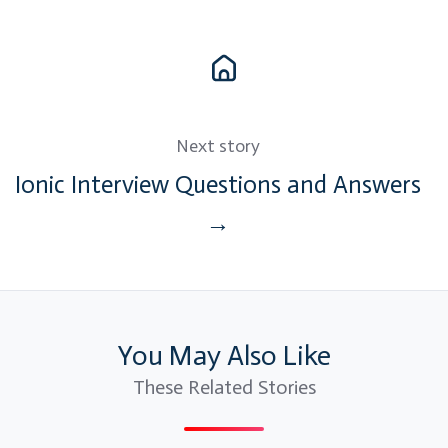
Next story
Ionic Interview Questions and Answers
→
You May Also Like
These Related Stories