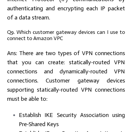
authenticating and encrypting each IP packet
of a data stream.
Q9. Which customer gateway devices can I use to
connect to Amazon VPC
Ans:
There are two types of VPN connections
that you can create: statically-routed VPN
connections and dynamically-routed VPN
connections. Customer gateway devices
supporting statically-routed VPN connections
must be able to:
Establish IKE Security Association using
Pre-Shared Keys