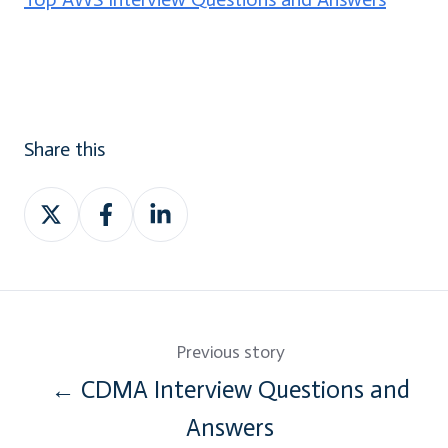
Share this
Share
Share
Share
on
on
on
Twitter
Facebook
LinkedIn
Previous story
← CDMA Interview Questions and
Answers