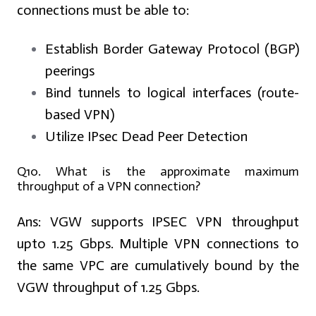
connections must be able to:
Establish Border Gateway Protocol (BGP)
peerings
Bind tunnels to logical interfaces (route-
based VPN)
Utilize IPsec Dead Peer Detection
Q10. What is the approximate maximum
throughput of a VPN connection?
Ans:
VGW supports IPSEC VPN throughput
upto 1.25 Gbps. Multiple VPN connections to
the same VPC are cumulatively bound by the
VGW throughput of 1.25 Gbps.