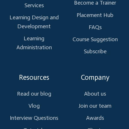
Become a Trainer
Services
Placement Hub
Learning Design and
Development
FAQs
Learning
Course Suggestion
Administration
Subscribe
Resources
Company
Read our blog
About us
Vlog
Join our team
Interview Questions
Awards