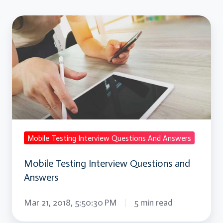
Mobile
Testing
Interview
Questions
and
Answers
Mobile Testing Interview Questions And Answers
Mobile Testing Interview Questions and
Answers
Mar 21, 2018, 5:50:30 PM
5 min read