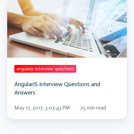
Interview
Questions
and
Answers
angularjs interview questions
AngularJS Interview Questions and
Answers
May 17, 2017, 3:03:43 PM
25 min read