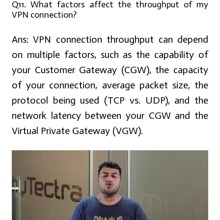
Q11. What factors affect the throughput of my
VPN connection?
Ans:
VPN connection throughput can depend
on multiple factors, such as the capability of
your Customer Gateway (CGW), the capacity
of your connection, average packet size, the
protocol being used (TCP vs. UDP), and the
network latency between your CGW and the
Virtual Private Gateway (VGW).