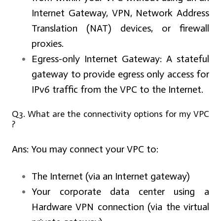
Internet Gateway, VPN, Network Address
Translation (NAT) devices, or firewall
proxies.
Egress-only Internet Gateway:
A stateful
gateway to provide egress only access for
IPv6 traffic from the VPC to the Internet.
Q3. What are the connectivity options for my VPC
?
Ans:
You may connect your VPC to:
The Internet (via an Internet gateway)
Your corporate data center using a
Hardware VPN connection (via the virtual