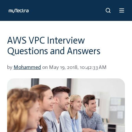
AWS VPC Interview
Questions and Answers
by
Mohammed
on May 19, 2018, 10:42:33 AM