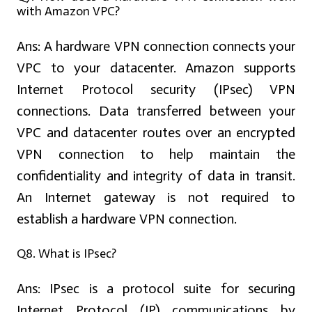
with Amazon VPC?
Ans:
A hardware VPN connection connects your
VPC to your datacenter. Amazon supports
Internet Protocol security (IPsec) VPN
connections. Data transferred between your
VPC and datacenter routes over an encrypted
VPN connection to help maintain the
confidentiality and integrity of data in transit.
An Internet gateway is not required to
establish a hardware VPN connection.
Q8. What is IPsec?
Ans:
IPsec is a protocol suite for securing
Internet Protocol (IP) communications by