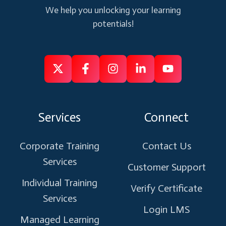
We help you unlocking your learning
potentials!
Follow
Follow
Like
Connect
Subscribe
us
us
us
us
us
on
on
on
on
on
Services
Connect
X
Facebook
Instagram
Linkedin
Youtube
Corporate Training
Contact Us
Services
Customer Support
Individual Training
Verify Certificate
Services
Login LMS
Managed Learning