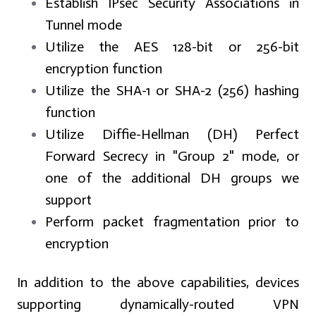
Establish IPsec Security Associations in
Tunnel mode
Utilize the AES 128-bit or 256-bit
encryption function
Utilize the SHA-1 or SHA-2 (256) hashing
function
Utilize Diffie-Hellman (DH) Perfect
Forward Secrecy in "Group 2" mode, or
one of the additional DH groups we
support
Perform packet fragmentation prior to
encryption
In addition to the above capabilities, devices
supporting dynamically-routed VPN