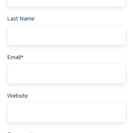
Last Name
Email
*
Website