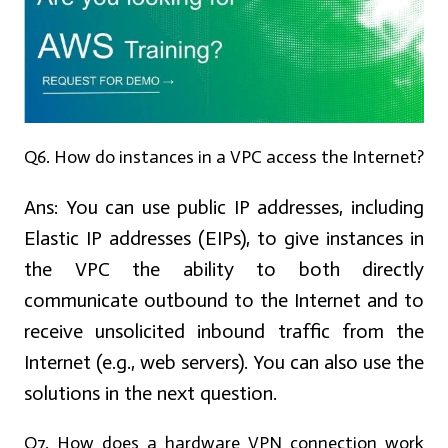
Q6. How do instances in a VPC access the Internet?
Ans:
You can use public IP addresses, including
Elastic IP addresses (EIPs), to give instances in
the VPC the ability to both directly
communicate outbound to the Internet and to
receive unsolicited inbound traffic from the
Internet (e.g., web servers). You can also use the
solutions in the next question.
Q7. How does a hardware VPN connection work