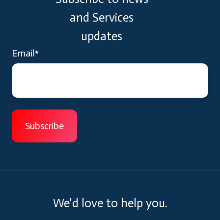
and Services
updates
Email
*
We'd love to help you.