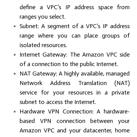
define a VPC’s IP address space from
ranges you select.
Subnet:
A segment of a VPC’s IP address
range where you can place groups of
isolated resources.
Internet Gateway:
The Amazon VPC side
of a connection to the public Internet.
NAT Gateway:
A highly available, managed
Network Address Translation (NAT)
service for your resources in a private
subnet to access the Internet.
Hardware VPN Connection:
A hardware-
based VPN connection between your
Amazon VPC and your datacenter, home