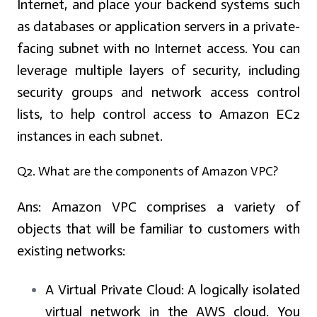
Internet, and place your backend systems such
as databases or application servers in a private-
facing subnet with no Internet access. You can
leverage multiple layers of security, including
security groups and network access control
lists, to help control access to Amazon EC2
instances in each subnet.
Q2. What are the components of Amazon VPC?
Ans:
Amazon VPC comprises a variety of
objects that will be familiar to customers with
existing networks:
A Virtual Private Cloud:
A logically isolated
virtual network in the AWS cloud. You