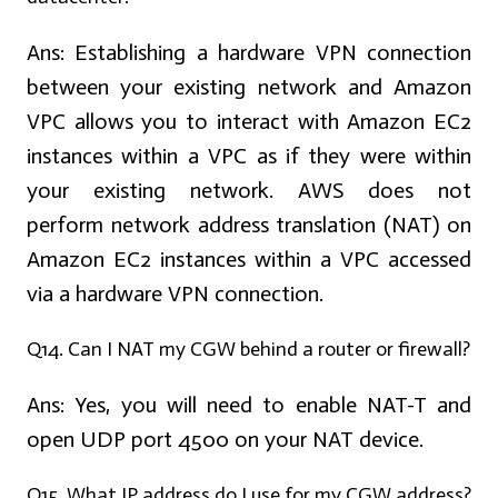
Ans:
Establishing a hardware VPN connection
between your existing network and Amazon
VPC allows you to interact with Amazon EC2
instances within a VPC as if they were within
your existing network. AWS does not
perform network address translation (NAT) on
Amazon EC2 instances within a VPC accessed
via a hardware VPN connection.
Q14. Can I NAT my CGW behind a router or firewall?
Ans:
Yes, you will need to enable NAT-T and
open UDP port 4500 on your NAT device.
Q15. What IP address do I use for my CGW address?