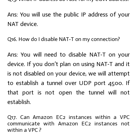
Ans:
You will use the public IP address of your
NAT device.
Q16. How do I disable NAT-T on my connection?
Ans:
You will need to disable NAT-T on your
device. If you don’t plan on using NAT-T and it
is not disabled on your device, we will attempt
to establish a tunnel over UDP port 4500. If
that port is not open the tunnel will not
establish.
Q17. Can Amazon EC2 instances within a VPC
communicate with Amazon EC2 instances not
within a VPC ?