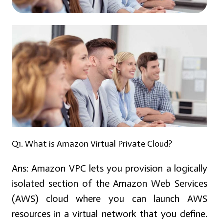
Q1. What is Amazon Virtual Private Cloud?
Ans:
Amazon VPC lets you provision a logically
isolated section of the Amazon Web Services
(AWS) cloud where you can launch AWS
resources in a virtual network that you define.