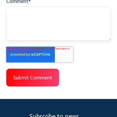
Comment
*
Subscribe to news