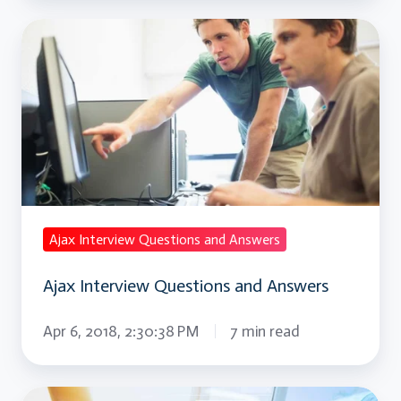
Ajax
Interview
Questions
and
Answers
Ajax Interview Questions and Answers
Ajax Interview Questions and Answers
Apr 6, 2018, 2:30:38 PM
7 min read
AngularJS