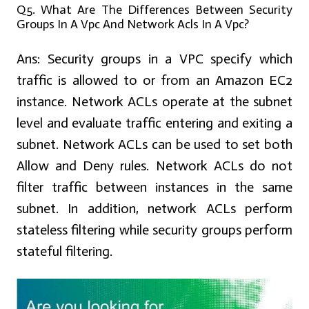
Q5. What Are The Differences Between Security
Groups In A Vpc And Network Acls In A Vpc?
Ans:
Security groups in a VPC specify which
traffic is allowed to or from an Amazon EC2
instance. Network ACLs operate at the subnet
level and evaluate traffic entering and exiting a
subnet. Network ACLs can be used to set both
Allow and Deny rules. Network ACLs do not
filter traffic between instances in the same
subnet. In addition, network ACLs perform
stateless filtering while security groups perform
stateful filtering.