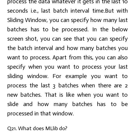
process the data whatever it gets in the last 10
seconds i.e., last batch interval time.But with
Sliding Window, you can specify how many last
batches has to be processed. In the below
screen shot, you can see that you can specify
the batch interval and how many batches you
want to process. Apart from this, you can also
specify when you want to process your last
sliding window. For example you want to
process the last 3 batches when there are 2
new batches. That is like when you want to
slide and how many batches has to be
processed in that window.
Q21. What does MLlib do?