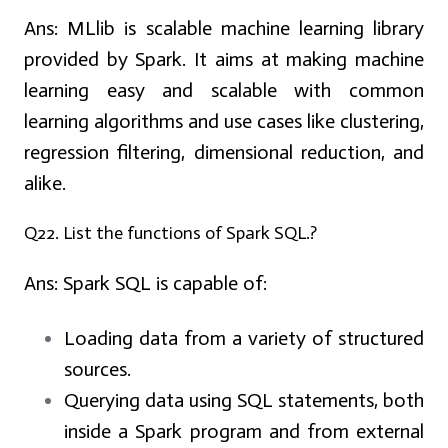
Ans:
MLlib is scalable machine learning library
provided by Spark. It aims at making machine
learning easy and scalable with common
learning algorithms and use cases like clustering,
regression filtering, dimensional reduction, and
alike.
Q22. List the functions of Spark SQL.?
Ans:
Spark SQL is capable of:
Loading data from a variety of structured
sources.
Querying data using SQL statements, both
inside a Spark program and from external