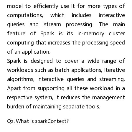
model to efficiently use it for more types of
computations, which includes interactive
queries and stream processing. The main
feature of Spark is its
in-memory cluster
computing
that increases the processing speed
of an application.
Spark is designed to cover a wide range of
workloads such as batch applications, iterative
algorithms, interactive queries and streaming.
Apart from supporting all these workload in a
respective system, it reduces the management
burden of maintaining separate tools.
Q2. What is sparkContext?