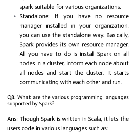
spark suitable for various organizations.
Standalone:
If you have no resource
manager installed in your organization,
you can use the standalone way. Basically,
Spark provides its own resource manager.
All you have to do is install Spark on all
nodes in a cluster, inform each node about
all nodes and start the cluster. It starts
communicating with each other and run.
Q8. What are the various programming languages
supported by Spark?
Ans:
Though Spark is written in Scala, it lets the
users code in various languages such as: