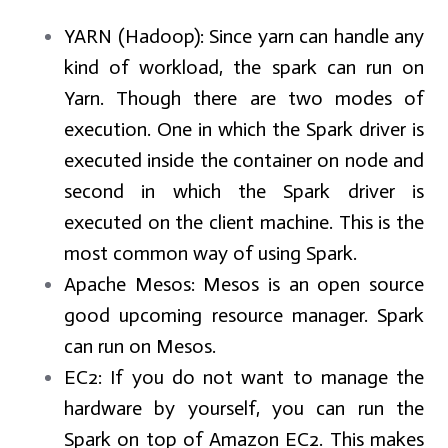
YARN (Hadoop):
Since yarn can handle any
kind of workload, the spark can run on
Yarn. Though there are two modes of
execution. One in which the Spark driver is
executed inside the container on node and
second in which the Spark driver is
executed on the client machine. This is the
most common way of using Spark.
Apache Mesos:
Mesos is an open source
good upcoming resource manager. Spark
can run on Mesos.
EC2:
If you do not want to manage the
hardware by yourself, you can run the
Spark on top of Amazon EC2. This makes