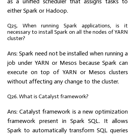
as a unified scheduler that assigns tasks to
either Spark or Hadoop.
Q25. When running Spark applications, is it
necessary to install Spark on all the nodes of YARN
cluster?
Ans:
Spark need not be installed when running a
job under YARN or Mesos because Spark can
execute on top of YARN or Mesos clusters
without affecting any change to the cluster.
Q26. What is Catalyst framework?
Ans:
Catalyst framework is a new optimization
framework present in Spark SQL. It allows
Spark to automatically transform SQL queries