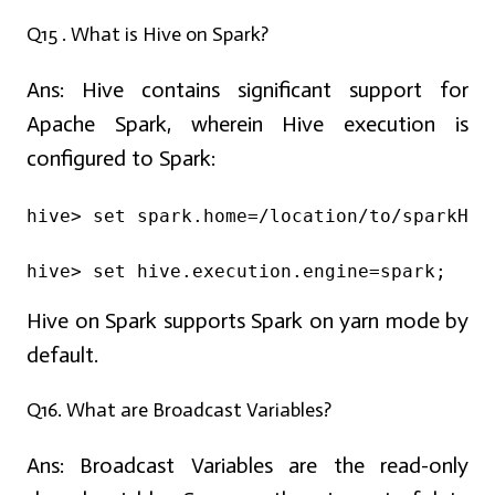
Q15 . What is Hive on Spark?
Ans:
Hive contains significant support for
Apache Spark, wherein Hive execution is
configured to Spark:
hive> set spark.home=/location/to/sparkHom
hive> set hive.execution.engine=spark;
Hive on Spark supports Spark on yarn mode by
default.
Q16. What are Broadcast Variables?
Ans:
Broadcast Variables are the read-only