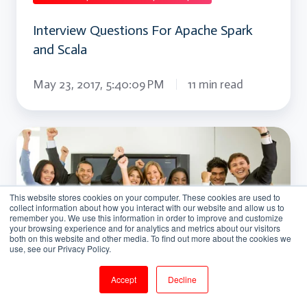
Interview Questions For Apache Spark
and Scala
May 23, 2017, 5:40:09 PM
11 min read
Interview
Questions
For
This website stores cookies on your computer. These cookies are used to
Apache
collect information about how you interact with our website and allow us to
remember you. We use this information in order to improve and customize
Storm
your browsing experience and for analytics and metrics about our visitors
both on this website and other media. To find out more about the cookies we
use, see our Privacy Policy.
Accept
Decline
Apache storm interview question and answers