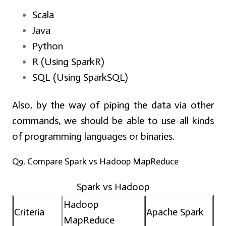
Scala
Java
Python
R (Using SparkR)
SQL (Using SparkSQL)
Also, by the way of piping the data via other
commands, we should be able to use all kinds
of programming languages or binaries.
Q9. Compare Spark vs Hadoop MapReduce
Spark vs Hadoop
Hadoop
Criteria
Apache Spark
MapReduce