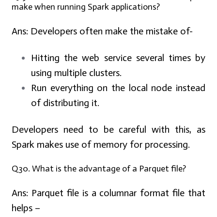
make when running Spark applications?
Ans:
Developers often make the mistake of-
Hitting the web service several times by
using multiple clusters.
Run everything on the local node instead
of distributing it.
Developers need to be careful with this, as
Spark makes use of memory for processing.
Q30. What is the advantage of a Parquet file?
Ans:
Parquet file is a columnar format file that
helps –