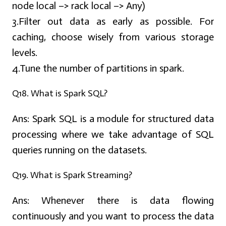
node local –> rack local –> Any)
3.Filter out data as early as possible. For
caching, choose wisely from various storage
levels.
4.Tune the number of partitions in spark.
Q18. What is Spark SQL?
Ans:
Spark SQL is a module for structured data
processing where we take advantage of SQL
queries running on the datasets.
Q19. What is Spark Streaming?
Ans:
Whenever there is data flowing
continuously and you want to process the data