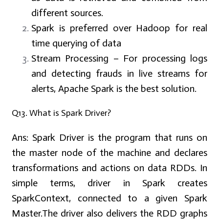
different sources.
Spark is preferred over Hadoop for real
time querying of data
Stream Processing – For processing logs
and detecting frauds in live streams for
alerts, Apache Spark is the best solution.
Q13. What is Spark Driver?
Ans:
Spark Driver is the program that runs on
the master node of the machine and declares
transformations and actions on data RDDs. In
simple terms, driver in Spark creates
SparkContext, connected to a given Spark
Master.The driver also delivers the RDD graphs