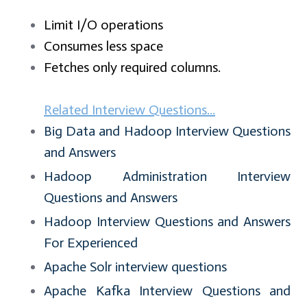
Limit I/O operations
Consumes less space
Fetches only required columns.
Related Interview Questions...
Big Data and Hadoop Interview Questions
and Answers
Hadoop Administration Interview
Questions and Answers
Hadoop Interview Questions and Answers
For Experienced
Apache Solr interview questions
Apache Kafka Interview Questions and