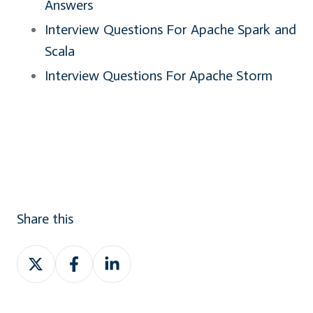
Answers
Interview Questions For Apache Spark and
Scala
Interview Questions For Apache Storm
Share this
Share
Share
Share
on
on
on
Twitter
Facebook
LinkedIn