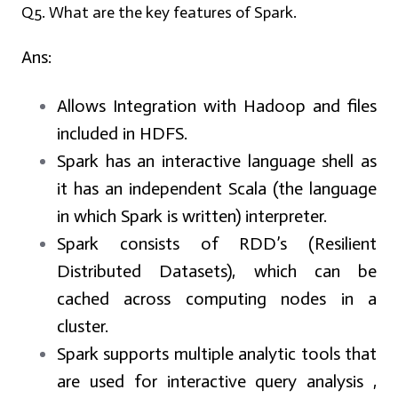
Q5. What are the key features of Spark.
Ans:
Allows Integration with Hadoop and files
included in HDFS.
Spark has an interactive language shell as
it has an independent Scala (the language
in which Spark is written) interpreter.
Spark consists of RDD’s (Resilient
Distributed Datasets), which can be
cached across computing nodes in a
cluster.
Spark supports multiple analytic tools that
are used for interactive query analysis ,