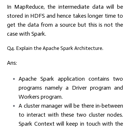
In MapReduce, the intermediate data will be
stored in HDFS and hence takes longer time to
get the data from a source but this is not the
case with Spark.
Q4. Explain the Apache Spark Architecture.
Ans:
Apache Spark application contains two
programs namely a Driver program and
Workers program.
A cluster manager will be there in-between
to interact with these two cluster nodes.
Spark Context will keep in touch with the