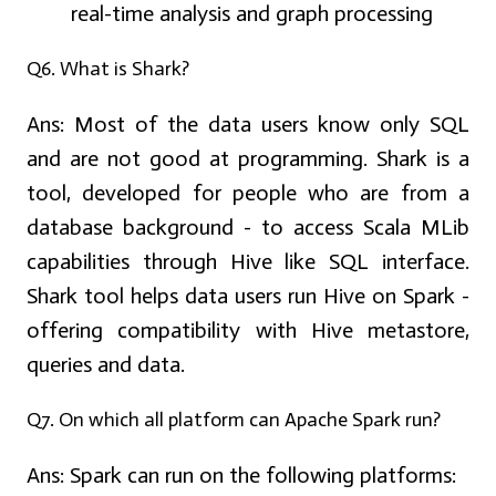
real-time analysis and graph processing
Q6. What is Shark?
Ans:
Most of the data users know only SQL
and are not good at programming. Shark is a
tool, developed for people who are from a
database background - to access Scala MLib
capabilities through Hive like SQL interface.
Shark tool helps data users run Hive on Spark -
offering compatibility with Hive metastore,
queries and data.
Q7. On which all platform can Apache Spark run?
Ans:
Spark can run on the following platforms: