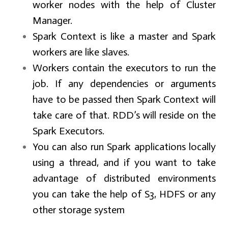
worker nodes with the help of Cluster
Manager.
Spark Context is like a master and Spark
workers are like slaves.
Workers contain the executors to run the
job. If any dependencies or arguments
have to be passed then Spark Context will
take care of that. RDD’s will reside on the
Spark Executors.
You can also run Spark applications locally
using a thread, and if you want to take
advantage of distributed environments
you can take the help of S3, HDFS or any
other storage system