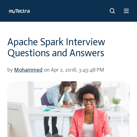
Apache Spark Interview
Questions and Answers
by
Mohammed
on Apr 2, 2018, 3:43:48 PM