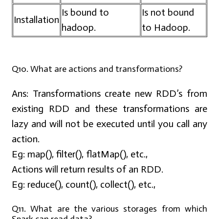
Is bound to
Is not bound
Installation
hadoop.
to Hadoop.
Q10. What are actions and transformations?
Ans:
Transformations create new RDD’s from
existing RDD and these transformations are
lazy and will not be executed until you call any
action.
Eg: map(), filter(), flatMap(), etc.,
Actions will return results of an RDD.
Eg: reduce(), count(), collect(), etc.,
Q11. What are the various storages from which