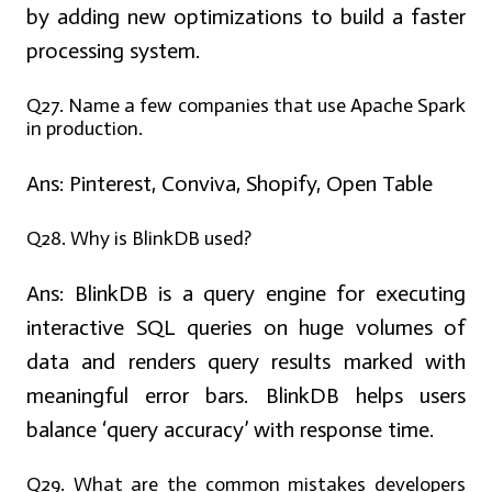
by adding new optimizations to build a faster
processing system.
Q27. Name a few companies that use Apache Spark
in production.
Ans:
Pinterest, Conviva, Shopify, Open Table
Q28.
Why is BlinkDB used?
Ans:
BlinkDB is a query engine for executing
interactive SQL queries on huge volumes of
data and renders query results marked with
meaningful error bars. BlinkDB helps users
balance ‘query accuracy’ with response time.
Q29. What are the common mistakes developers