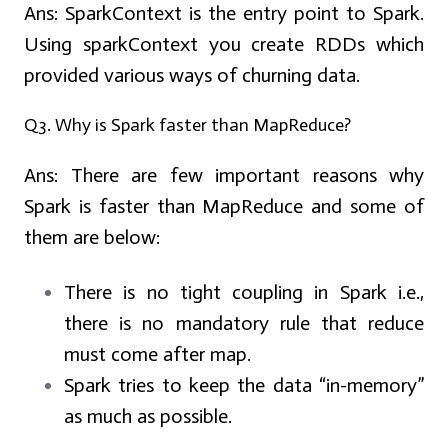
Ans:
SparkContext is the entry point to Spark.
Using sparkContext you create RDDs which
provided various ways of churning data.
Q3. Why is Spark faster than MapReduce?
Ans:
There are few important reasons why
Spark is faster than MapReduce and some of
them are below:
There is no tight coupling in Spark i.e.,
there is no mandatory rule that reduce
must come after map.
Spark tries to keep the data “in-memory”
as much as possible.