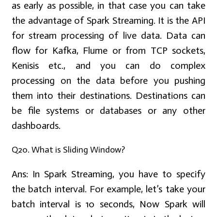
as early as possible, in that case you can take
the advantage of Spark Streaming. It is the API
for stream processing of live data. Data can
flow for Kafka, Flume or from TCP sockets,
Kenisis etc., and you can do complex
processing on the data before you pushing
them into their destinations. Destinations can
be file systems or databases or any other
dashboards.
Q20. What is Sliding Window?
Ans:
In Spark Streaming, you have to specify
the batch interval. For example, let’s take your
batch interval is 10 seconds, Now Spark will