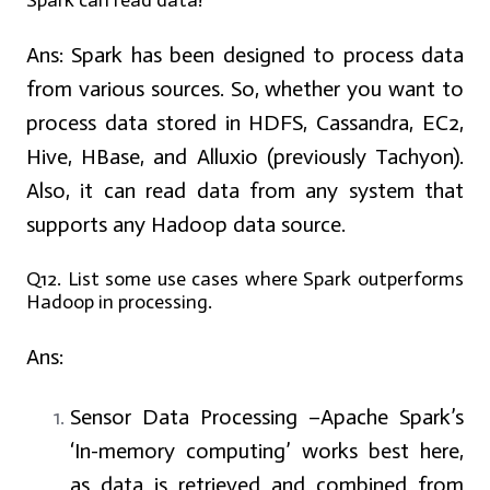
Spark can read data?
Ans:
Spark has been designed to process data
from various sources. So, whether you want to
process data stored in HDFS, Cassandra, EC2,
Hive, HBase, and Alluxio (previously Tachyon).
Also, it can read data from any system that
supports any Hadoop data source.
Q12. List some use cases where Spark outperforms
Hadoop in processing.
Ans:
Sensor Data Processing –Apache Spark’s
‘In-memory computing’ works best here,
as data is retrieved and combined from