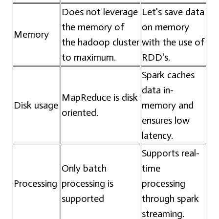
Does not leverage
Let's save data
the memory of
on memory
Memory
the hadoop cluster
with the use of
to maximum.
RDD's.
Spark caches
data in-
MapReduce is disk
Disk usage
memory and
oriented.
ensures low
latency.
Supports real-
Only batch
time
Processing
processing is
processing
supported
through spark
streaming.