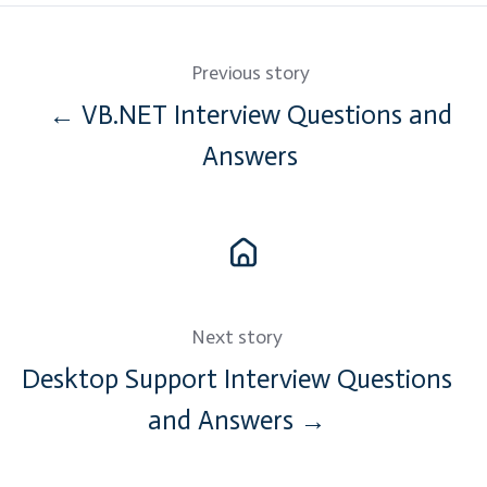
Previous story
← VB.NET Interview Questions and
Answers
Next story
Desktop Support Interview Questions
and Answers →