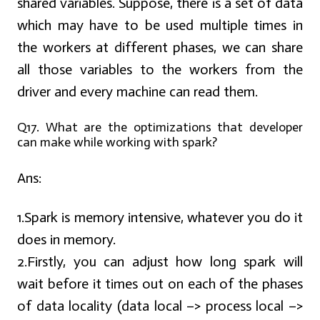
shared variables. Suppose, there is a set of data
which may have to be used multiple times in
the workers at different phases, we can share
all those variables to the workers from the
driver and every machine can read them.
Q17. What are the optimizations that developer
can make while working with spark?
Ans:
1.Spark is memory intensive, whatever you do it
does in memory.
2.Firstly, you can adjust how long spark will
wait before it times out on each of the phases
of data locality (data local –> process local –>