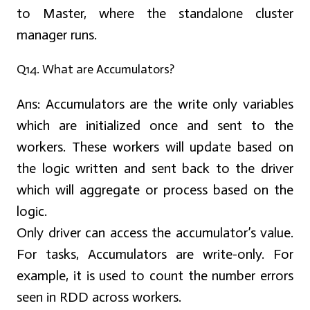
to Master, where the standalone cluster
manager runs.
Q14. What are Accumulators?
Ans:
Accumulators are the write only variables
which are initialized once and sent to the
workers. These workers will update based on
the logic written and sent back to the driver
which will aggregate or process based on the
logic.
Only driver can access the accumulator’s value.
For tasks, Accumulators are write-only. For
example, it is used to count the number errors
seen in RDD across workers.