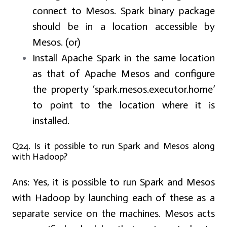
connect to Mesos. Spark binary package
should be in a location accessible by
Mesos. (or)
Install Apache Spark in the same location
as that of Apache Mesos and configure
the property ‘spark.mesos.executor.home’
to point to the location where it is
installed.
Q24. Is it possible to run Spark and Mesos along
with Hadoop?
Ans:
Yes, it is possible to run Spark and Mesos
with Hadoop by launching each of these as a
separate service on the machines. Mesos acts