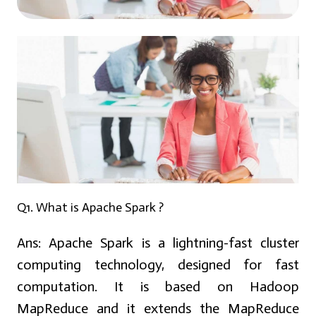
Q1. What is Apache Spark ?
Ans:
Apache Spark is a lightning-fast cluster
computing technology, designed for fast
computation. It is based on Hadoop
MapReduce and it extends the MapReduce