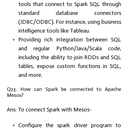
tools that connect to Spark SQL through
standard database connectors
(JDBC/ODBC). For instance, using business
intelligence tools like Tableau.
Providing rich integration between SQL
and regular Python/Java/Scala code,
including the ability to join RDDs and SQL
tables, expose custom functions in SQL,
and more.
Q23. How can Spark be connected to Apache
Mesos?
Ans:
To connect Spark with Mesos-
Configure the spark driver program to