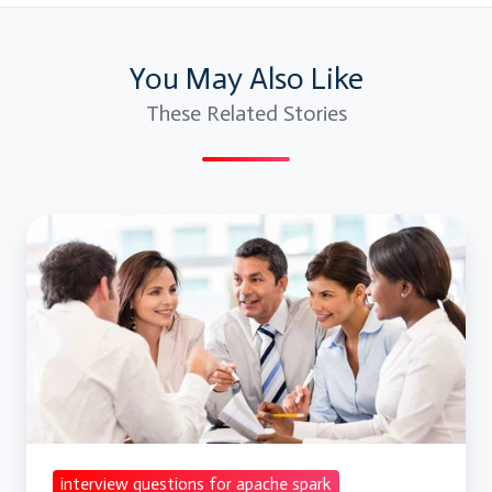
You May Also Like
These Related Stories
Interview
Questions
For
Apache
Spark
and
Scala
interview questions for apache spark