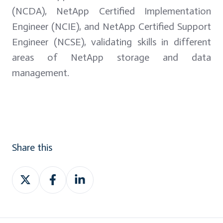
(NCDA), NetApp Certified Implementation
Engineer (NCIE), and NetApp Certified Support
Engineer (NCSE), validating skills in different
areas of NetApp storage and data
management.
Share this
Share
Share
Share
on
on
on
Twitter
Facebook
LinkedIn