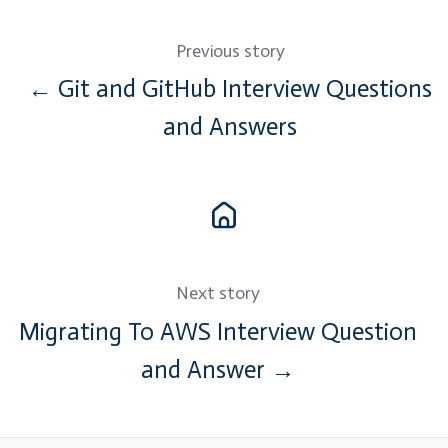
Previous story
← Git and GitHub Interview Questions
and Answers
Next story
Migrating To AWS Interview Question
and Answer →