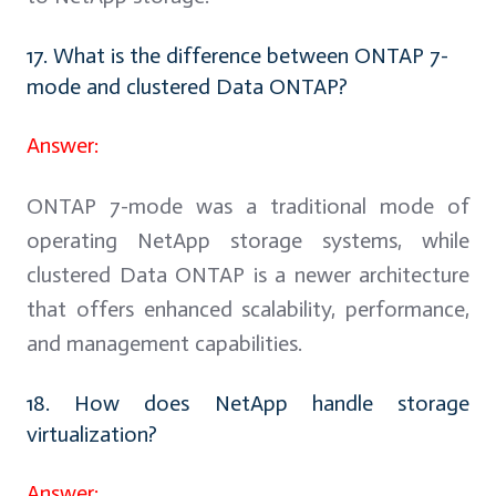
17. What is the difference between ONTAP 7-
mode and clustered Data ONTAP?
Answer:
ONTAP 7-mode was a traditional mode of
operating NetApp storage systems, while
clustered Data ONTAP is a newer architecture
that offers enhanced scalability, performance,
and management capabilities.
18. How does NetApp handle storage
virtualization?
Answer: