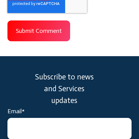
Subscribe to news
and Services
updates
Email
*