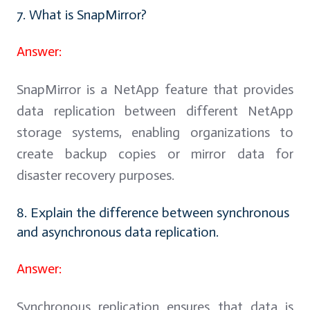
7. What is SnapMirror?
Answer:
SnapMirror is a NetApp feature that provides
data replication between different NetApp
storage systems, enabling organizations to
create backup copies or mirror data for
disaster recovery purposes.
8. Explain the difference between synchronous
and asynchronous data replication.
Answer:
Synchronous replication ensures that data is