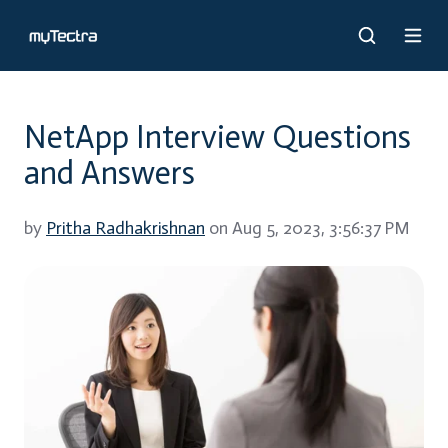
NetApp Interview Questions
and Answers
by
Pritha Radhakrishnan
on Aug 5, 2023, 3:56:37 PM