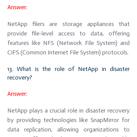
Answer:
NetApp filers are storage appliances that
provide file-level access to data, offering
features like NFS (Network File System) and
CIFS (Common Internet File System) protocols.
13. What is the role of NetApp in disaster
recovery?
Answer:
NetApp plays a crucial role in disaster recovery
by providing technologies like SnapMirror for
data replication, allowing organizations to