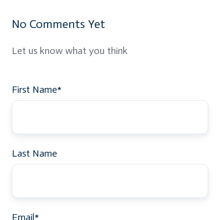
No Comments Yet
Let us know what you think
First Name
*
Last Name
Email
*