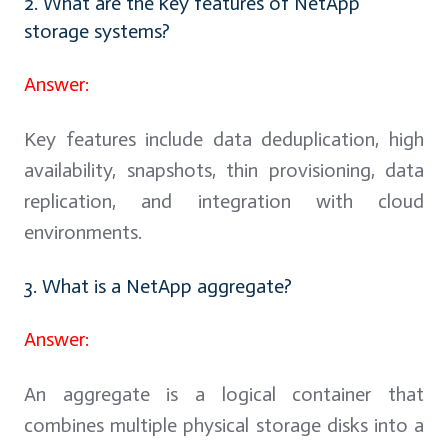
2. What are the key features of NetApp
storage systems?
Answer:
Key features include data deduplication, high
availability, snapshots, thin provisioning, data
replication, and integration with cloud
environments.
3. What is a NetApp aggregate?
Answer:
An aggregate is a logical container that
combines multiple physical storage disks into a