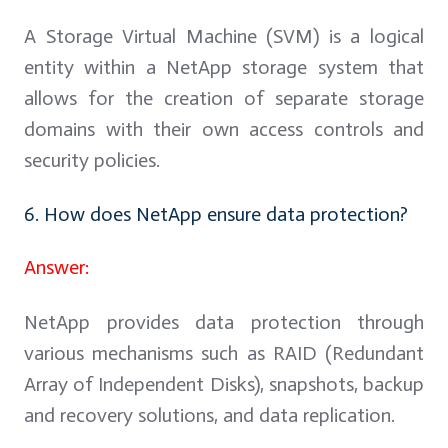
A Storage Virtual Machine (SVM) is a logical
entity within a NetApp storage system that
allows for the creation of separate storage
domains with their own access controls and
security policies.
6. How does NetApp ensure data protection?
Answer:
NetApp provides data protection through
various mechanisms such as RAID (Redundant
Array of Independent Disks), snapshots, backup
and recovery solutions, and data replication.