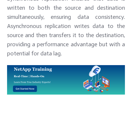
written to both the source and destination
simultaneously, ensuring data consistency.
Asynchronous replication writes data to the
source and then transfers it to the destination,
providing a performance advantage but with a
potential for data lag.