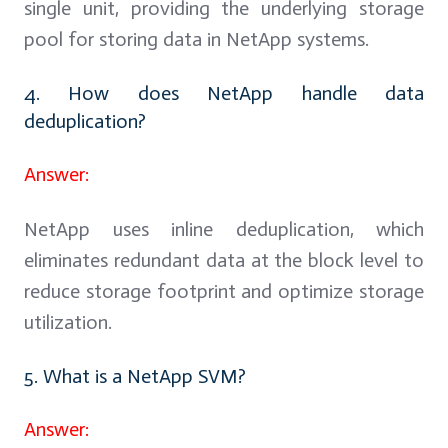
single unit, providing the underlying storage
pool for storing data in NetApp systems.
4. How does NetApp handle data
deduplication?
Answer:
NetApp uses inline deduplication, which
eliminates redundant data at the block level to
reduce storage footprint and optimize storage
utilization.
5. What is a NetApp SVM?
Answer: