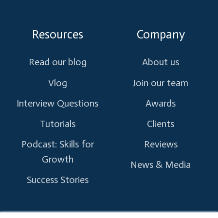
Resources
Company
Read our blog
About us
Vlog
Join our team
Interview Questions
Awards
Tutorials
Clients
Podcast: Skills for
Reviews
Growth
News & Media
Success Stories