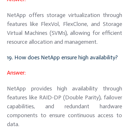
NetApp offers storage virtualization through
features like FlexVol, FlexClone, and Storage
Virtual Machines (SVMs), allowing for efficient
resource allocation and management.
19. How does NetApp ensure high availability?
Answer:
NetApp provides high availability through
features like RAID-DP (Double Parity), failover
capabilities, and redundant hardware
components to ensure continuous access to
data.