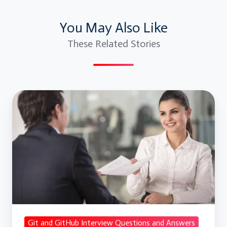
You May Also Like
These Related Stories
Git
and
GitHub
Interview
Questions
and
Answers
Git and GitHub Interview Questions and Answers