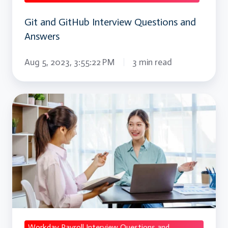
Git and GitHub Interview Questions and
Answers
Aug 5, 2023, 3:55:22 PM
3 min read
Workday
Payroll
Interview
Questions
and
Answers
Workday Payroll Interview Questions and