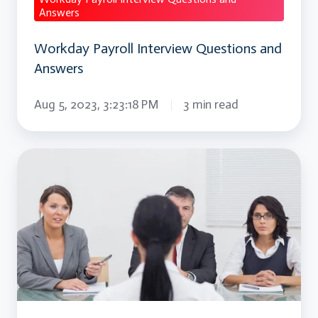
Answers
Workday Payroll Interview Questions and
Answers
Aug 5, 2023, 3:23:18 PM
3 min read
Migrating
To
AWS
Interview
Question
and
Answer