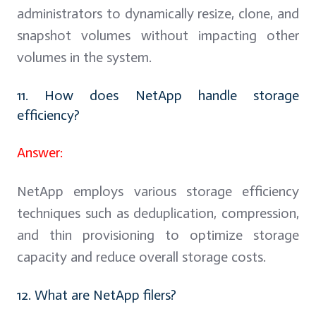
administrators to dynamically resize, clone, and
snapshot volumes without impacting other
volumes in the system.
11. How does NetApp handle storage
efficiency?
Answer:
NetApp employs various storage efficiency
techniques such as deduplication, compression,
and thin provisioning to optimize storage
capacity and reduce overall storage costs.
12. What are NetApp filers?