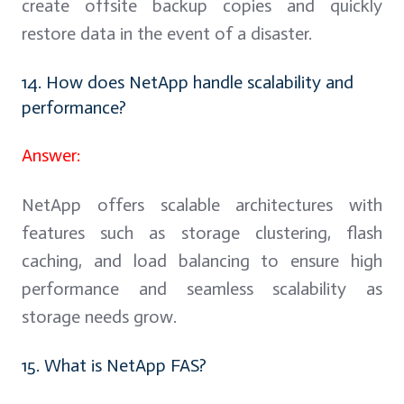
create offsite backup copies and quickly
restore data in the event of a disaster.
14. How does NetApp handle scalability and
performance?
Answer:
NetApp offers scalable architectures with
features such as storage clustering, flash
caching, and load balancing to ensure high
performance and seamless scalability as
storage needs grow.
15. What is NetApp FAS?