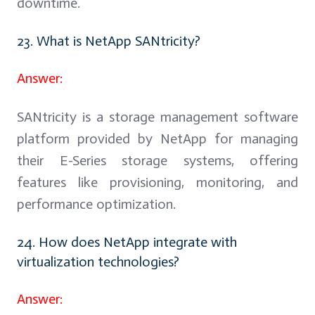
downtime.
23. What is NetApp SANtricity?
Answer:
SANtricity is a storage management software
platform provided by NetApp for managing
their E-Series storage systems, offering
features like provisioning, monitoring, and
performance optimization.
24. How does NetApp integrate with
virtualization technologies?
Answer: