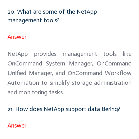
20. What are some of the NetApp
management tools?
Answer:
NetApp provides management tools like
OnCommand System Manager, OnCommand
Unified Manager, and OnCommand Workflow
Automation to simplify storage administration
and monitoring tasks.
21. How does NetApp support data tiering?
Answer: