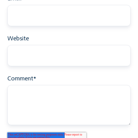
Website
Comment
*