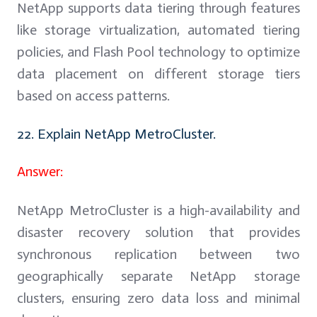
NetApp supports data tiering through features
like storage virtualization, automated tiering
policies, and Flash Pool technology to optimize
data placement on different storage tiers
based on access patterns.
22. Explain NetApp MetroCluster.
Answer:
NetApp MetroCluster is a high-availability and
disaster recovery solution that provides
synchronous replication between two
geographically separate NetApp storage
clusters, ensuring zero data loss and minimal