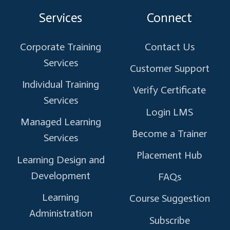
on
on
on
on
on
Services
Connect
X
Facebook
Instagram
Linkedin
Youtube
Corporate Training
Contact Us
Services
Customer Support
Individual Training
Verify Certificate
Services
Login LMS
Managed Learning
Become a Trainer
Services
Placement Hub
Learning Design and
Development
FAQs
Learning
Course Suggestion
Administration
Subscribe