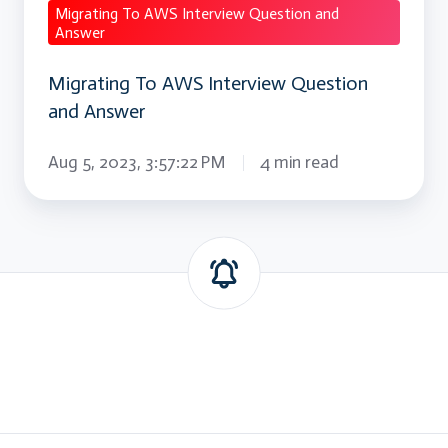
Migrating To AWS Interview Question and
Answer
Migrating To AWS Interview Question
and Answer
Aug 5, 2023, 3:57:22 PM
4 min read