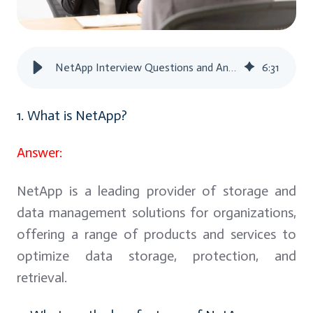
NetApp Interview Questions and Answers
6
:
31
1. What is NetApp?
Answer:
NetApp is a leading provider of storage and
data management solutions for organizations,
offering a range of products and services to
optimize data storage, protection, and
retrieval.