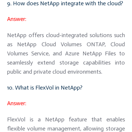
9. How does NetApp integrate with the cloud?
Answer:
NetApp offers cloud-integrated solutions such
as NetApp Cloud Volumes ONTAP, Cloud
Volumes Service, and Azure NetApp Files to
seamlessly extend storage capabilities into
public and private cloud environments.
10. What is FlexVol in NetApp?
Answer:
FlexVol is a NetApp feature that enables
flexible volume management, allowing storage