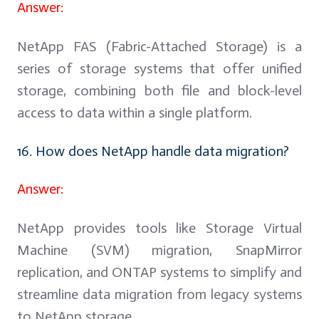
Answer:
NetApp FAS (Fabric-Attached Storage) is a
series of storage systems that offer unified
storage, combining both file and block-level
access to data within a single platform.
16. How does NetApp handle data migration?
Answer:
NetApp provides tools like Storage Virtual
Machine (SVM) migration, SnapMirror
replication, and ONTAP systems to simplify and
streamline data migration from legacy systems
to NetApp storage.