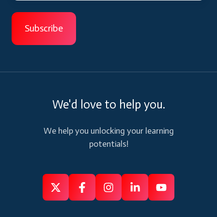
We'd love to help you.
We help you unlocking your learning
potentials!
Follow
Follow
Like
Connect
Subscribe
us
us
us
us
us