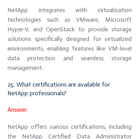
NetApp integrates with virtualization
technologies such as VMware, Microsoft
Hyper-V, and OpenStack to provide storage
solutions specifically designed for virtualized
environments, enabling features like VM-level
data protection and seamless storage
management.
25. What certifications are available for
NetApp professionals?
Answer:
NetApp offers various certifications, including
the NetApp Certified Data Administrator