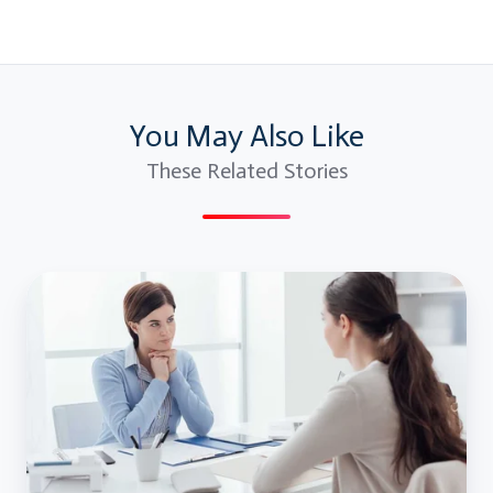
You May Also Like
These Related Stories
JMeter
Interview
Questions
and
Answers