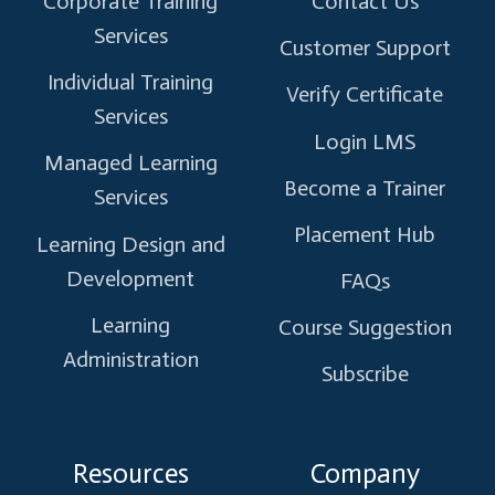
Corporate Training
Contact Us
Services
Customer Support
Individual Training
Verify Certificate
Services
Login LMS
Managed Learning
Become a Trainer
Services
Placement Hub
Learning Design and
Development
FAQs
Learning
Course Suggestion
Administration
Subscribe
Resources
Company