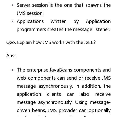
Server session is the one that spawns the
JMS session.
Applications written by Application
programmers creates the message listener.
Q20. Explain how JMS works with the J2EE?
Ans:
The enterprise JavaBeans components and
web components can send or receive JMS
message asynchronously. In addition, the
application clients can also receive
message asynchronously. Using message-
driven beans, JMS provider can optionally