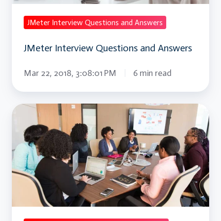
JMeter Interview Questions and Answers
JMeter Interview Questions and Answers
Mar 22, 2018, 3:08:01 PM
6 min read
JQuery
Interview
Questions
and
Answers