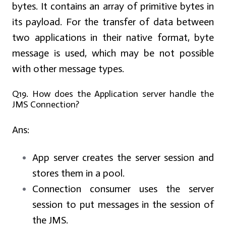
bytes. It contains an array of primitive bytes in
its payload. For the transfer of data between
two applications in their native format, byte
message is used, which may be not possible
with other message types.
Q19. How does the Application server handle the
JMS Connection?
Ans:
App server creates the server session and
stores them in a pool.
Connection consumer uses the server
session to put messages in the session of
the JMS.