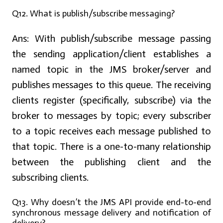
Q12. What is publish/subscribe messaging?
Ans:
With publish/subscribe message passing
the sending application/client establishes a
named topic in the JMS broker/server and
publishes messages to this queue. The receiving
clients register (specifically, subscribe) via the
broker to messages by topic; every subscriber
to a topic receives each message published to
that topic. There is a one-to-many relationship
between the publishing client and the
subscribing clients.
Q13. Why doesn’t the JMS API provide end-to-end
synchronous message delivery and notification of