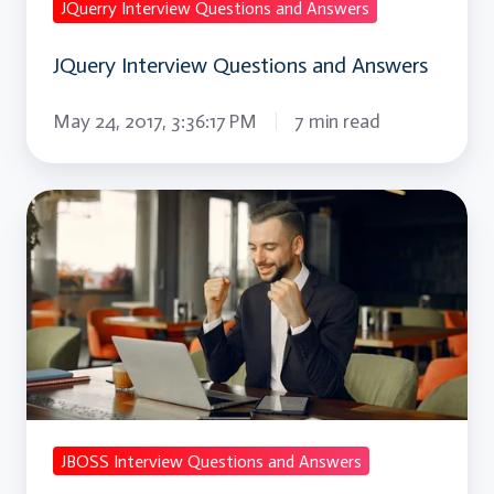
JQuerry Interview Questions and Answers
JQuery Interview Questions and Answers
May 24, 2017, 3:36:17 PM
7 min read
JBOSS
Interview
Questions
and
Answers
JBOSS Interview Questions and Answers