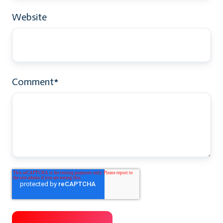
Website
Comment
*