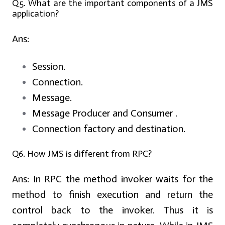
Q5. What are the important components of a JMS
application?
Ans:
Session.
Connection.
Message.
Message Producer and Consumer .
Connection factory and destination.
Q6. How JMS is different from RPC?
Ans:
In RPC the method invoker waits for the
method to finish execution and return the
control back to the invoker. Thus it is