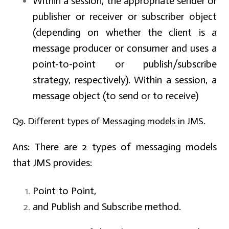
Within a session, the appropriate sender or
publisher or receiver or subscriber object
(depending on whether the client is a
message producer or consumer and uses a
point-to-point or publish/subscribe
strategy, respectively). Within a session, a
message object (to send or to receive)
Q9. Different types of Messaging models in JMS.
Ans:
There are 2 types of messaging models
that JMS provides:
Point to Point,
and Publish and Subscribe method.