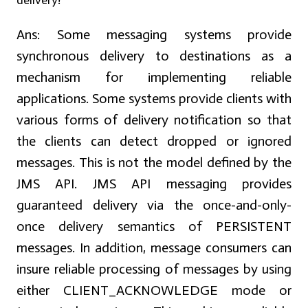
delivery?
Ans:
Some messaging systems provide
synchronous delivery to destinations as a
mechanism for implementing reliable
applications. Some systems provide clients with
various forms of delivery notification so that
the clients can detect dropped or ignored
messages. This is not the model defined by the
JMS API. JMS API messaging provides
guaranteed delivery via the once-and-only-
once delivery semantics of PERSISTENT
messages. In addition, message consumers can
insure reliable processing of messages by using
either CLIENT_ACKNOWLEDGE mode or