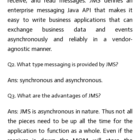
receive, and read messages.
JMS
defines an
enterprise messaging Java API that makes it
easy to write business applications that can
exchange business data and events
asynchronously and reliably in a vendor-
agnostic manner.
Q2. What type messaging is provided by JMS?
Ans:
synchronous and asynchronous.
Q3. What are the advantages of JMS?
Ans:
JMS is asynchronous in nature. Thus not all
the pieces need to be up all the time for the
application to function as a whole. Even if the