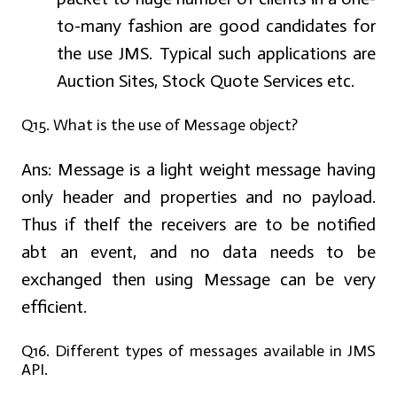
to-many fashion are good candidates for
the use JMS. Typical such applications are
Auction Sites, Stock Quote Services etc.
Q15. What is the use of Message object?
Ans:
Message is a light weight message having
only header and properties and no payload.
Thus if theIf the receivers are to be notified
abt an event, and no data needs to be
exchanged then using Message can be very
efficient.
Q16. Different types of messages available in JMS
API.