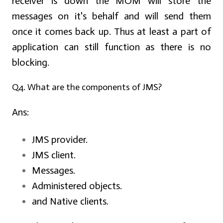
receiver is down the MOM will store the
messages on it's behalf and will send them
once it comes back up. Thus at least a part of
application can still function as there is no
blocking.
Q4. What are the components of JMS?
Ans:
JMS provider.
JMS client.
Messages.
Administered objects.
and Native clients.