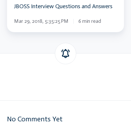
JBOSS Interview Questions and Answers
Mar 29, 2018, 5:35:25 PM
6 min read
No Comments Yet