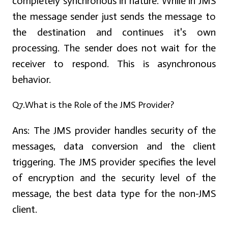
completely synchronous in nature. While in JMS
the message sender just sends the message to
the destination and continues it's own
processing. The sender does not wait for the
receiver to respond. This is asynchronous
behavior.
Q7.What is the Role of the JMS Provider?
Ans:
The JMS provider handles security of the
messages, data conversion and the client
triggering. The JMS provider specifies the level
of encryption and the security level of the
message, the best data type for the non-JMS
client.