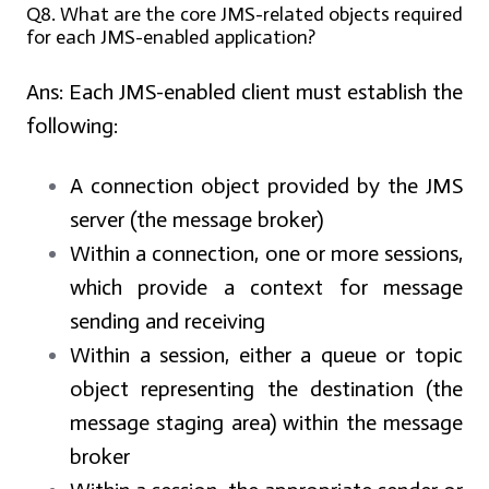
Q8. What are the core JMS-related objects required
for each JMS-enabled application?
Ans:
Each JMS-enabled client must establish the
following:
A connection object provided by the JMS
server (the message broker)
Within a connection, one or more sessions,
which provide a context for message
sending and receiving
Within a session, either a queue or topic
object representing the destination (the
message staging area) within the message
broker