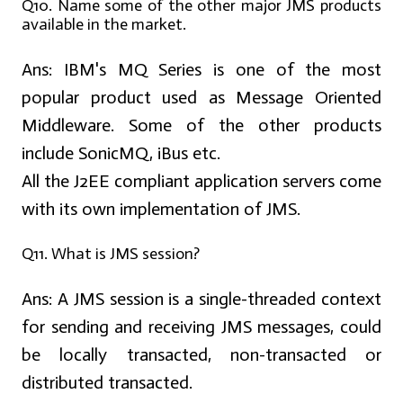
Q10. Name some of the other major JMS products
available in the market.
Ans:
IBM's MQ Series is one of the most
popular product used as Message Oriented
Middleware. Some of the other products
include SonicMQ, iBus etc.
All the J2EE compliant application servers come
with its own implementation of JMS.
Q11. What is JMS session?
Ans:
A JMS session is a single-threaded context
for sending and receiving JMS messages, could
be locally transacted, non-transacted or
distributed transacted.