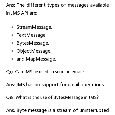
Ans:
The different types of messages available
in JMS API are:
StreamMessage,
TextMessage,
BytesMessage,
ObjectMessage,
and MapMessage.
Q17. Can JMS be used to send an email?
Ans:
JMS has no support for email operations.
Q18. What is the use of BytesMessage in JMS?
Ans:
Byte message is a stream of uninterrupted