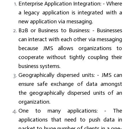
Enterprise Application Integration
: - Where
a legacy application is integrated with a
new application via messaging.
B2B or Business to Business:
- Businesses
can interact with each other via messaging
because JMS allows organizations to
cooperate without tightly coupling their
business systems.
Geographically dispersed units
: - JMS can
ensure safe exchange of data amongst
the geographically dispersed units of an
organization.
One to many applications:
- The
applications that need to push data in
packet to huge number of clients in a one-