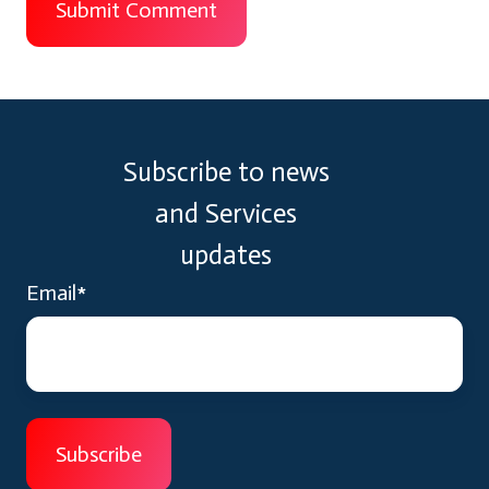
Subscribe to news
and Services
updates
Email
*