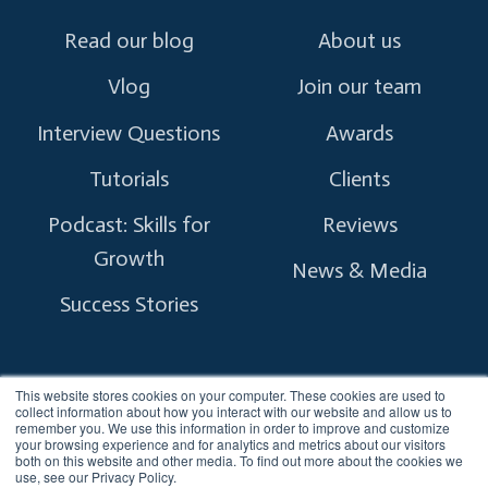
Read our blog
About us
Vlog
Join our team
Interview Questions
Awards
Tutorials
Clients
Podcast: Skills for
Reviews
Growth
News & Media
Success Stories
This website stores cookies on your computer. These cookies are used to
collect information about how you interact with our website and allow us to
remember you. We use this information in order to improve and customize
Copyright © 2026 myTectra.
All Rights Reserved.
your browsing experience and for analytics and metrics about our visitors
both on this website and other media. To find out more about the cookies we
use, see our Privacy Policy.