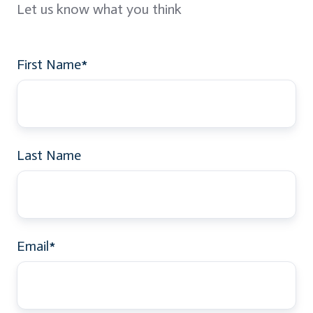
Let us know what you think
First Name
*
Last Name
Email
*