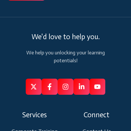
We'd love to help you.
We help you unlocking your learning
potentials!
Follow
Follow
Like
Connect
Subscribe
us
us
us
us
us
on
on
on
on
on
Services
Connect
X
Facebook
Instagram
Linkedin
Youtube