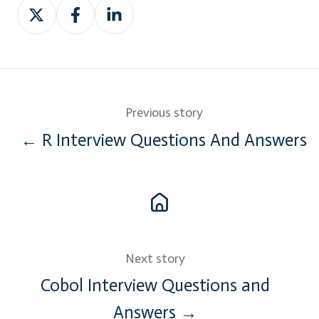
Share
Share
Share
on
on
on
Twitter
Facebook
LinkedIn
Previous story
← R Interview Questions And Answers
Next story
Cobol Interview Questions and
Answers →