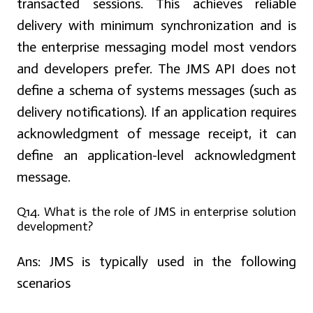
transacted sessions. This achieves reliable
delivery with minimum synchronization and is
the enterprise messaging model most vendors
and developers prefer. The JMS API does not
define a schema of systems messages (such as
delivery notifications). If an application requires
acknowledgment of message receipt, it can
define an application-level acknowledgment
message.
Q14. What is the role of JMS in enterprise solution
development?
Ans:
JMS is typically used in the following
scenarios