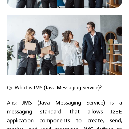
Q1. What is JMS (Java Messaging Service)?
Ans:
JMS (Java Messaging Service)
is a
messaging standard that allows J2EE
application components to create, send,