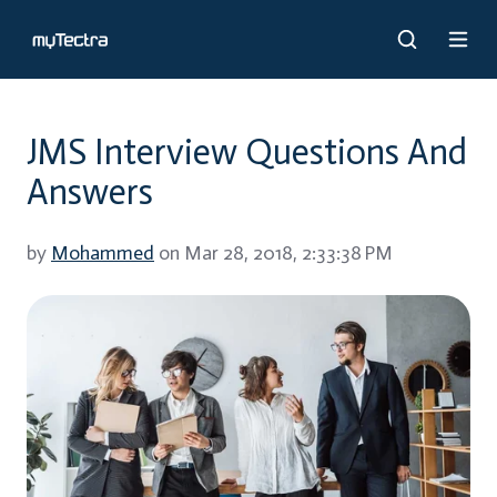
JMS Interview Questions And
Answers
by
Mohammed
on Mar 28, 2018, 2:33:38 PM