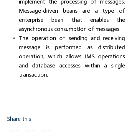
implement the processing of messages.
Message-driven beans are a type of
enterprise bean that enables the
asynchronous consumption of messages.
The operation of sending and receiving
message is performed as distributed
operation, which allows JMS operations
and database accesses within a single
transaction.
Share this