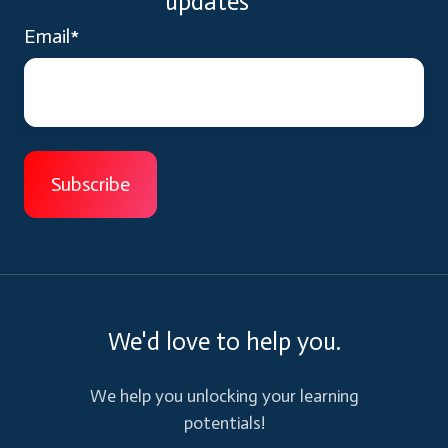
updates
Email
*
We'd love to help you.
We help you unlocking your learning
potentials!