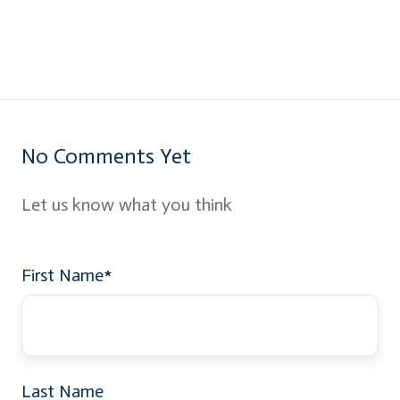
No Comments Yet
Let us know what you think
First Name
*
Last Name