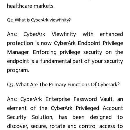
healthcare markets.
Q2. What is CyberArk viewfinity?
Ans:
CyberArk Viewfinity with enhanced
protection is now CyberArk Endpoint Privilege
Manager. Enforcing privilege security on the
endpoint is a fundamental part of your security
program.
Q3. What Are The Primary Functions Of Cyberark?
Ans:
CyberArk Enterprise Password Vault, an
element of the CyberArk Privileged Account
Security Solution, has been designed to
discover, secure, rotate and control access to