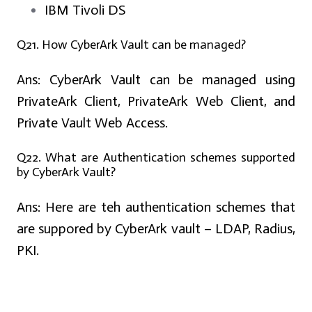
IBM Tivoli DS
Q21. How CyberArk Vault can be managed?
Ans:
CyberArk Vault can be managed using
PrivateArk Client, PrivateArk Web Client, and
Private Vault Web Access.
Q22. What are Authentication schemes supported
by CyberArk Vault?
Ans:
Here are teh authentication schemes that
are suppored by CyberArk vault – LDAP, Radius,
PKI.