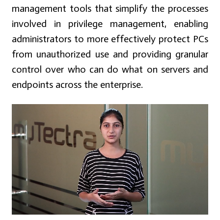
management tools that simplify the processes
involved in privilege management, enabling
administrators to more effectively protect PCs
from unauthorized use and providing granular
control over who can do what on servers and
endpoints across the enterprise.