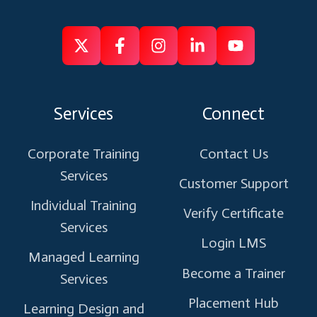
Follow
Follow
Like
Connect
Subscribe
us
us
us
us
us
on
on
on
on
on
Services
Connect
X
Facebook
Instagram
Linkedin
Youtube
Corporate Training
Contact Us
Services
Customer Support
Individual Training
Verify Certificate
Services
Login LMS
Managed Learning
Become a Trainer
Services
Placement Hub
Learning Design and