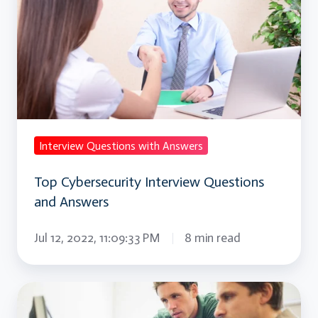
Interview
Questions
and
Answers
Interview Questions with Answers
Top Cybersecurity Interview Questions
and Answers
Jul 12, 2022, 11:09:33 PM
8 min read
Ajax
Interview