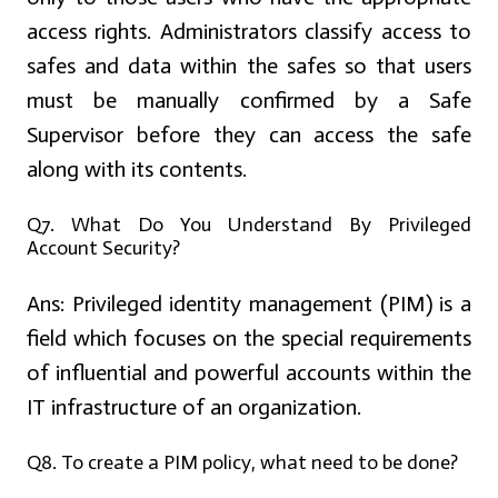
access rights. Administrators classify access to
safes and data within the safes so that users
must be manually confirmed by a Safe
Supervisor before they can access the safe
along with its contents.
Q7. What Do You Understand By Privileged
Account Security?
Ans:
Privileged identity management (PIM) is a
field which focuses on the special requirements
of influential and powerful accounts within the
IT infrastructure of an organization.
Q8. To create a PIM policy, what need to be done?