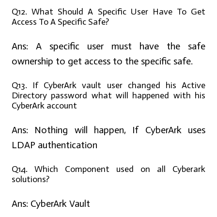
Q12. What Should A Specific User Have To Get
Access To A Specific Safe?
Ans:
A specific user must have the safe
ownership to get access to the specific safe.
Q13. If CyberArk vault user changed his Active
Directory password what will happened with his
CyberArk account
Ans:
Nothing will happen, If CyberArk uses
LDAP authentication
Q14. Which Component used on all Cyberark
solutions?
Ans:
CyberArk Vault