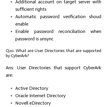
Additional account on target server with
sufficient rights
Automatic password verification shoud
enable
Enable password reconciliation when
password is unsync
Q20. What are User Directories that are supported
by CyberArk?
Ans:
User Directories that support CyberArk
are:
Active Directory
Oracle Internet Directory
Novell eDirectory