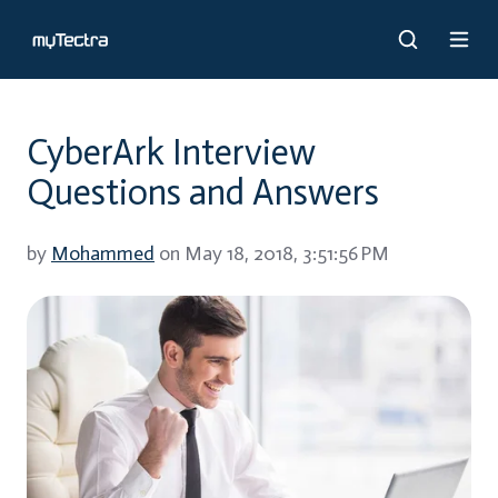
CyberArk Interview
Questions and Answers
by
Mohammed
on May 18, 2018, 3:51:56 PM