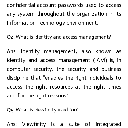
confidential account passwords used to access
any system throughout the organization in its
Information Technology environment.
Q4. What is identity and access management?
Ans:
Identity management, also known as
identity and access management (IAM) is, in
computer security, the security and business
discipline that “enables the right individuals to
access the right resources at the right times
and for the right reasons”.
Q5. What is viewfinity used for?
Ans:
Viewfinity is a suite of integrated