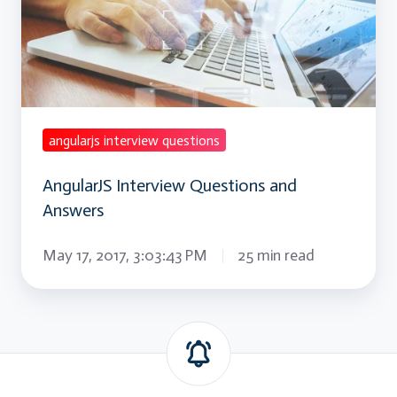
and
Answers
angularjs interview questions
AngularJS Interview Questions and
Answers
May 17, 2017, 3:03:43 PM
25 min read