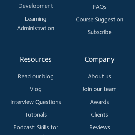
Development
FAQs
Learning
Course Suggestion
Administration
Subscribe
Resources
Company
Read our blog
About us
Vlog
Join our team
Interview Questions
Awards
Tutorials
Clients
Podcast: Skills for
Reviews