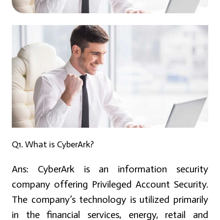
Q1. What is CyberArk?
Ans:
CyberArk is an information security
company offering Privileged Account Security.
The company’s technology is utilized primarily
in the financial services, energy, retail and