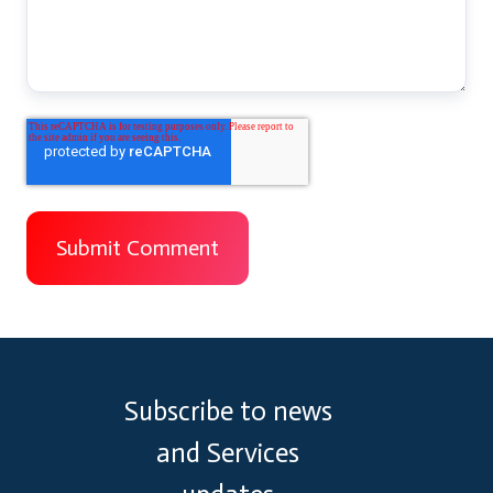
Subscribe to news
and Services