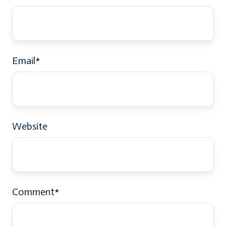
Email
*
Website
Comment
*