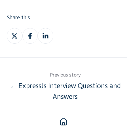
Share this
Share
Share
Share
on
on
on
Twitter
Facebook
LinkedIn
Previous story
← ExpressJs Interview Questions and
Answers