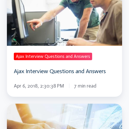
Questions
and
Answers
Ajax Interview Questions and Answers
Ajax Interview Questions and Answers
Apr 6, 2018, 2:30:38 PM
7 min read
AngularJS
Interview
Questions