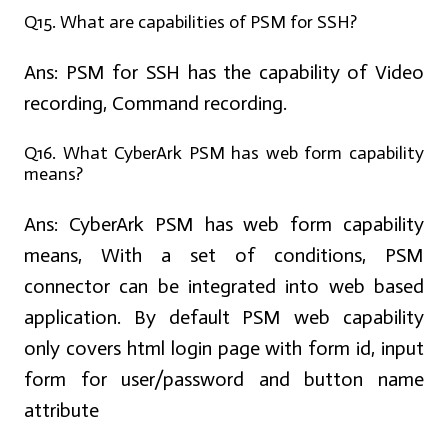
Q15. What are capabilities of PSM for SSH?
Ans:
PSM for SSH has the capability of Video
recording, Command recording.
Q16. What CyberArk PSM has web form capability
means?
Ans:
CyberArk PSM has web form capability
means, With a set of conditions, PSM
connector can be integrated into web based
application. By default PSM web capability
only covers html login page with form id, input
form for user/password and button name
attribute