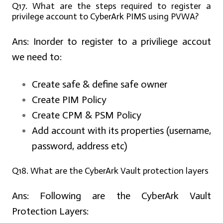
Q17. What are the steps required to register a
privilege account to CyberArk PIMS using PVWA?
Ans:
Inorder to register to a priviliege accout
we need to:
Create safe & define safe owner
Create PIM Policy
Create CPM & PSM Policy
Add account with its properties (username,
password, address etc)
Q18. What are the CyberArk Vault protection layers
Ans:
Following are the CyberArk Vault
Protection Layers: