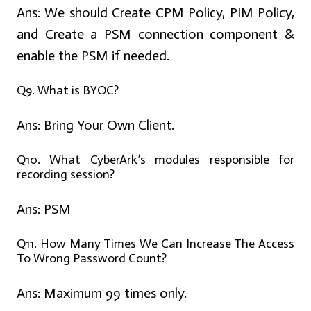
Ans:
We should Create CPM Policy, PIM Policy,
and Create a PSM connection component &
enable the PSM if needed.
Q9. What is BYOC?
Ans:
Bring Your Own Client.
Q10. What CyberArk’s modules responsible for
recording session?
Ans:
PSM
Q11. How Many Times We Can Increase The Access
To Wrong Password Count?
Ans:
Maximum 99 times only.