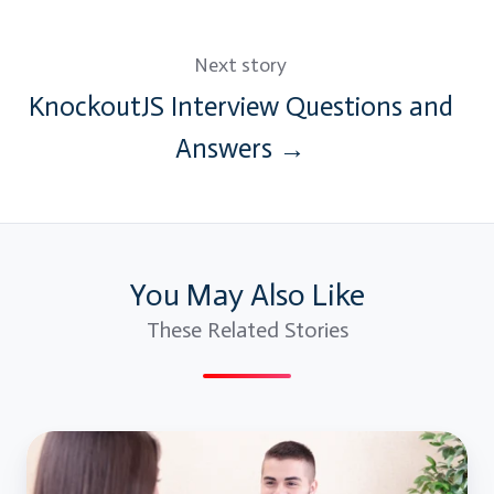
Next story
KnockoutJS Interview Questions and
Answers →
You May Also Like
These Related Stories
Top
Cybersecurity