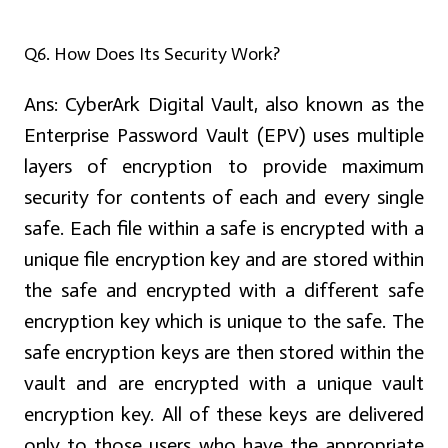
Q6. How Does Its Security Work?
Ans:
CyberArk Digital Vault, also known as the
Enterprise Password Vault (EPV) uses multiple
layers of encryption to provide maximum
security for contents of each and every single
safe. Each file within a safe is encrypted with a
unique file encryption key and are stored within
the safe and encrypted with a different safe
encryption key which is unique to the safe. The
safe encryption keys are then stored within the
vault and are encrypted with a unique vault
encryption key. All of these keys are delivered
only to those users who have the appropriate