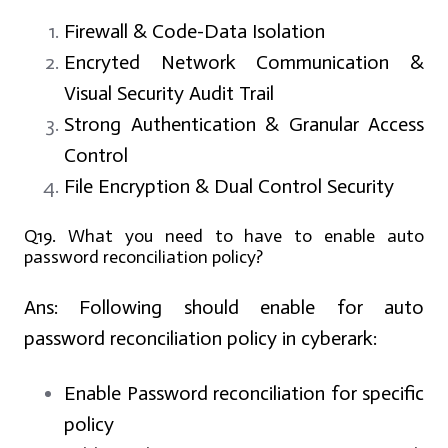
Firewall & Code-Data Isolation
Encryted Network Communication &
Visual Security Audit Trail
Strong Authentication & Granular Access
Control
File Encryption & Dual Control Security
Q19. What you need to have to enable auto
password reconciliation policy?
Ans:
Following should enable for auto
password reconciliation policy in cyberark:
Enable Password reconciliation for specific
policy