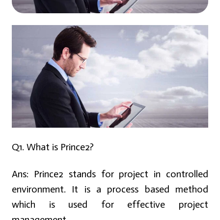
Q1. What is Prince2?
Ans:
Prince2 stands for project in controlled
environment. It is a process based method
which is used for effective project
management.