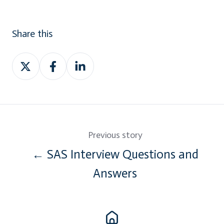
Share this
Share
Share
Share
on
on
on
Twitter
Facebook
LinkedIn
Previous story
← SAS Interview Questions and
Answers