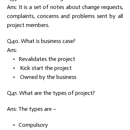
Ans:
It is a set of notes about change requests,
complaints, concerns and problems sent by all
project members.
Q40. What is business case?
Ans:
Revalidates the project
Kick start the project
Owned by the business
Q41. What are the types of project?
Ans:
The types are –
Compulsory