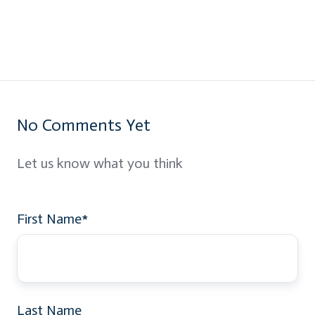
No Comments Yet
Let us know what you think
First Name
*
Last Name