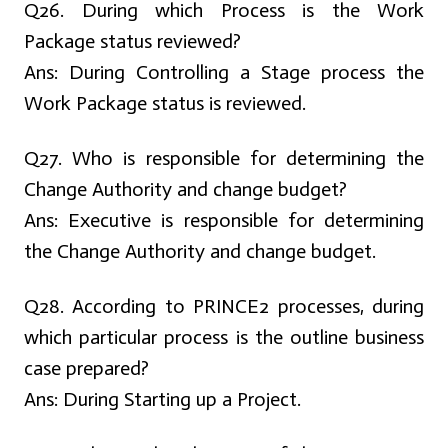
Q26. During which Process is the Work
Package status reviewed?
Ans:
During Controlling a Stage process the
Work Package status is reviewed.
Q27. Who is responsible for determining the
Change Authority and change budget?
Ans:
Executive is responsible for determining
the Change Authority and change budget.
Q28. According to PRINCE2 processes, during
which particular process is the outline business
case prepared?
Ans:
During Starting up a Project.