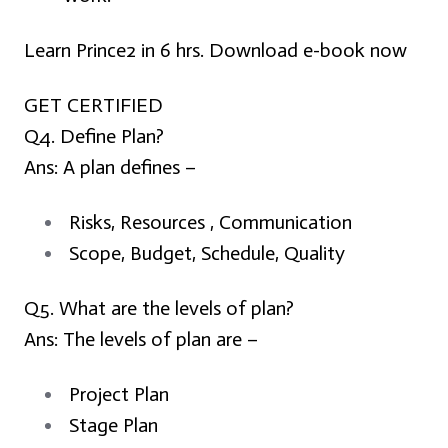
Learn Prince2 in 6 hrs. Download e-book now
GET CERTIFIED
Q4. Define Plan?
Ans:
A plan defines –
Risks, Resources , Communication
Scope, Budget, Schedule, Quality
Q5. What are the levels of plan?
Ans:
The levels of plan are –
Project Plan
Stage Plan