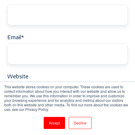
Email
*
Website
This website stores cookies on your computer. These cookies are used to
collect information about how you interact with our website and allow us to
remember you. We use this information in order to improve and customize
your browsing experience and for analytics and metrics about our visitors
both on this website and other media. To find out more about the cookies we
use, see our Privacy Policy.
Comment
*
Accept
Decline