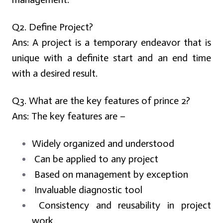
Q2. Define Project?
Ans:
A project is a temporary endeavor that is
unique with a definite start and an end time
with a desired result.
Q3. What are the key features of prince 2?
Ans:
The key features are –
Widely organized and understood
Can be applied to any project
Based on management by exception
Invaluable diagnostic tool
Consistency and reusability in project
work.