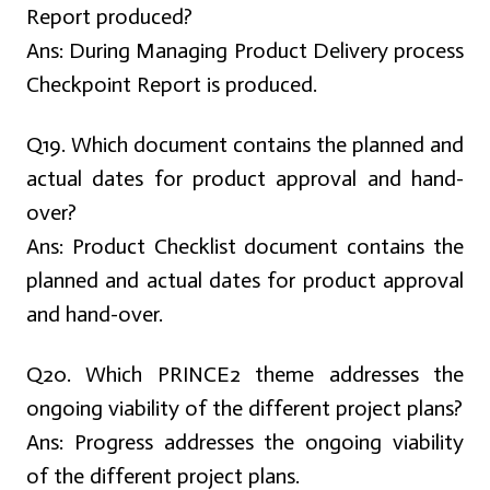
Report produced?
Ans:
During Managing Product Delivery process
Checkpoint Report is produced.
Q19. Which document contains the planned and
actual dates for product approval and hand-
over?
Ans:
Product Checklist document contains the
planned and actual dates for product approval
and hand-over.
Q20. Which PRINCE2 theme addresses the
ongoing viability of the different project plans?
Ans:
Progress addresses the ongoing viability
of the different project plans.