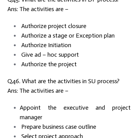
Ans:
The activities are –
Authorize project closure
Authorize a stage or Exception plan
Authorize Initiation
Give ad – hoc support
Authorize the project
Q46. What are the activities in SU process?
Ans:
The activities are –
Appoint the executive and project
manager
Prepare business case outline
Select project approach