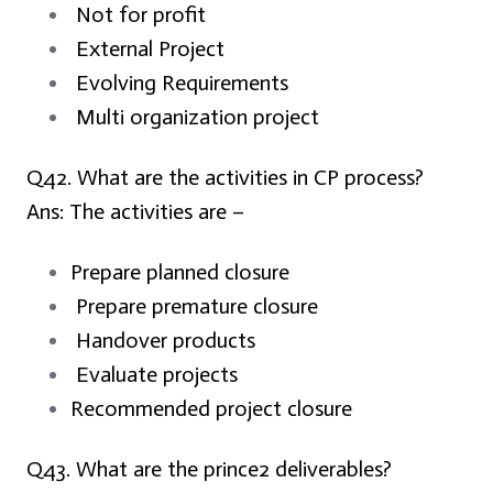
Not for profit
External Project
Evolving Requirements
Multi organization project
Q42. What are the activities in CP process?
Ans:
The activities are –
Prepare planned closure
Prepare premature closure
Handover products
Evaluate projects
Recommended project closure
Q43. What are the prince2 deliverables?