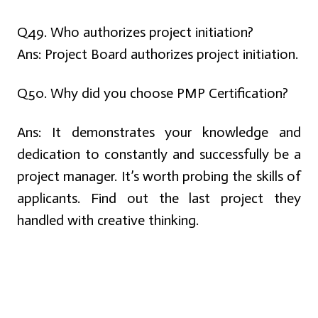
Q49. Who authorizes project initiation?
Ans:
Project Board authorizes project initiation.
Q50. Why did you choose PMP Certification?
Ans:
It demonstrates your knowledge and
dedication to constantly and successfully be a
project manager. It’s worth probing the skills of
applicants. Find out the last project they
handled with creative thinking.