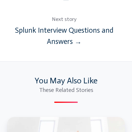
Next story
Splunk Interview Questions and
Answers →
You May Also Like
These Related Stories
Blue
Prism