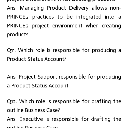
Ans:
Managing Product Delivery allows non-
PRINCE2 practices to be integrated into a
PRINCE2 project environment when creating
products.
Q
11. Which role is responsible for producing a
Product Status Account?
Ans:
Project Support responsible for producing
a Product Status Account
Q12. Which role is responsible for drafting the
outline Business Case?
Ans:
Executive is responsible for drafting the
outline Business Case.