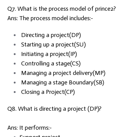
Q7. What is the process model of prince2?
Ans:
The process model includes:-
Directing a project(DP)
Starting up a project(SU)
Initiating a project(IP)
Controlling a stage(CS)
Managing a project delivery(MP)
Managing a stage Boundary(SB)
Closing a Project(CP)
Q8. What is directing a project (DP)?
Ans:
It performs:-