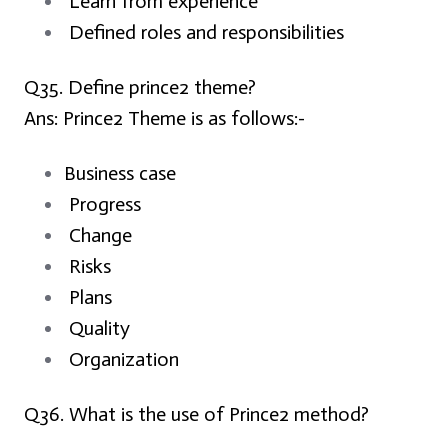
Learn from experience
Defined roles and responsibilities
Q35. Define prince2 theme?
Ans:
Prince2 Theme is as follows:-
Business case
Progress
Change
Risks
Plans
Quality
Organization
Q
36. What is the use of Prince2 method?