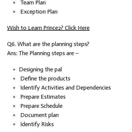
Team Plan
Exception Plan
Wish to Learn Prince2? Click Here
Q6. What are the planning steps?
Ans:
The Planning steps are –
Designing the pal
Define the products
Identify Activities and Dependencies
Prepare Estimates
Prepare Schedule
Document plan
Identify Risks