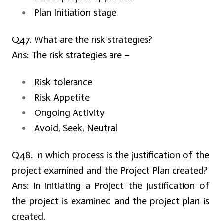
Plan Initiation stage
Q47. What are the risk strategies?
Ans:
The risk strategies are –
Risk tolerance
Risk Appetite
Ongoing Activity
Avoid, Seek, Neutral
Q48. In which process is the justification of the
project examined and the Project Plan created?
Ans:
In initiating a Project the justification of
the project is examined and the project plan is
created.