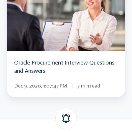
Interview
Questions
and
Answers
Oracle Procurement Interview Questions
and Answers
Dec 9, 2020, 1:07:47 PM
7 min read