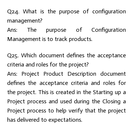
Q24. What is the purpose of configuration
management?
Ans:
The purpose of Configuration
Management is to track products.
Q25. Which document defines the acceptance
criteria and roles for the project?
Ans:
Project Product Description document
defines the acceptance criteria and roles for
the project. This is created in the Starting up a
Project process and used during the Closing a
Project process to help verify that the project
has delivered to expectations.