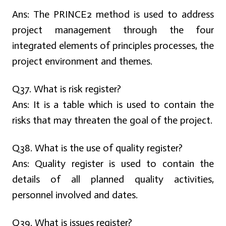
Ans:
The PRINCE2 method is used to address
project management through the four
integrated elements of principles processes, the
project environment and themes.
Q37. What is risk register?
Ans:
It is a table which is used to contain the
risks that may threaten the goal of the project.
Q38. What is the use of quality register?
Ans:
Quality register is used to contain the
details of all planned quality activities,
personnel involved and dates.
Q39. What is issues register?