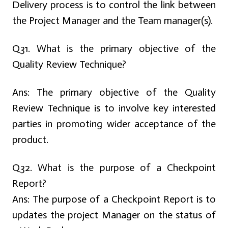
Delivery process is to control the link between
the Project Manager and the Team manager(s).
Q31. What is the primary objective of the
Quality Review Technique?
Ans:
The primary objective of the Quality
Review Technique is to involve key interested
parties in promoting wider acceptance of the
product.
Q32. What is the purpose of a Checkpoint
Report?
Ans:
The purpose of a Checkpoint Report is to
updates the project Manager on the status of