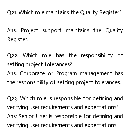
Q
21. Which role maintains the Quality Register?
Ans:
Project support maintains the Quality
Register.
Q22. Which role has the responsibility of
setting project tolerances?
Ans:
Corporate or Program management has
the responsibility of setting project tolerances.
Q23. Which role is responsible for defining and
verifying user requirements and expectations?
Ans:
Senior User is responsible for defining and
verifying user requirements and expectations.