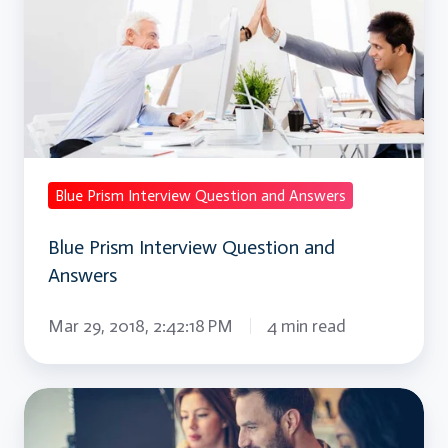
Interview
Question
and
Answers
Blue Prism Interview Question and Answers
Blue Prism Interview Question and
Answers
Mar 29, 2018, 2:42:18 PM
4 min read
Project
Management