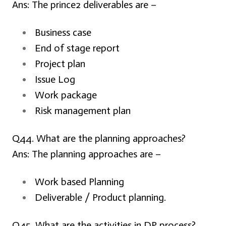
Ans:
The prince2 deliverables are –
Business case
End of stage report
Project plan
Issue Log
Work package
Risk management plan
Q44. What are the planning approaches?
Ans:
The planning approaches are –
Work based Planning
Deliverable / Product planning.
Q45. What are the activities in DP process?