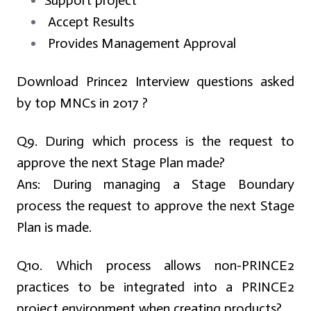
Support project
Accept Results
Provides Management Approval
Download Prince2 Interview questions asked
by top MNCs in 2017 ?
Q9. During which process is the request to
approve the next Stage Plan made?
Ans:
During managing a Stage Boundary
process the request to approve the next Stage
Plan is made.
Q10. Which process allows non-PRINCE2
practices to be integrated into a PRINCE2
project environment when creating products?