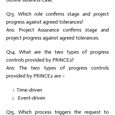
Q13. Which role confirms stage and project
progress against agreed tolerances?
Ans:
Project Assurance confirms stage and
project progress against agreed tolerances.
Q14. What are the two types of progress
controls provided by PRINCE2?
Ans:
The two types of progress controls
provided by PRINCE2 are –
Time-driven
Event-driven
Q15. Which process triggers the request to