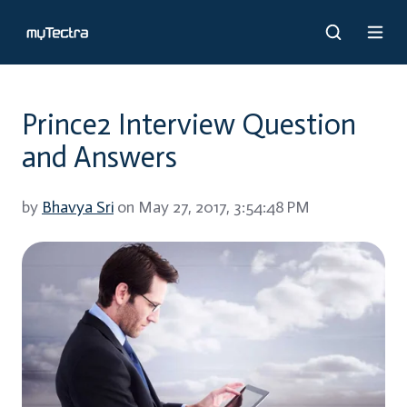
Prince2 Interview Question
and Answers
by
Bhavya Sri
on May 27, 2017, 3:54:48 PM