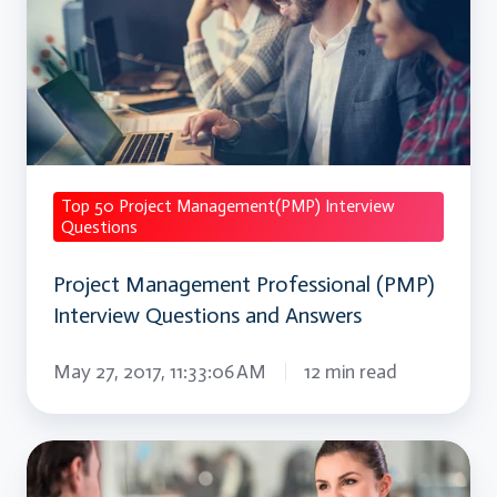
Professional
(PMP)
Interview
Questions
and
Answers
Top 50 Project Management(PMP) Interview
Questions
Project Management Professional (PMP)
Interview Questions and Answers
May 27, 2017, 11:33:06 AM
12 min read
Oracle
Procurement