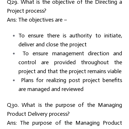
Q29. What is the objective of the Directing a
Project process?
Ans:
The objectives are –
To ensure there is authority to initiate,
deliver and close the project
To ensure management direction and
control are provided throughout the
project and that the project remains viable
Plans for realizing post project benefits
are managed and reviewed
Q30. What is the purpose of the Managing
Product Delivery process?
Ans:
The purpose of the Managing Product