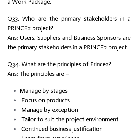
a Work Package.
Q33. Who are the primary stakeholders in a
PRINCE2 project?
Ans:
Users, Suppliers and Business Sponsors are
the primary stakeholders in a PRINCE2 project.
Q34. What are the principles of Prince2?
Ans:
The principles are –
Manage by stages
Focus on products
Manage by exception
Tailor to suit the project environment
Continued business justification