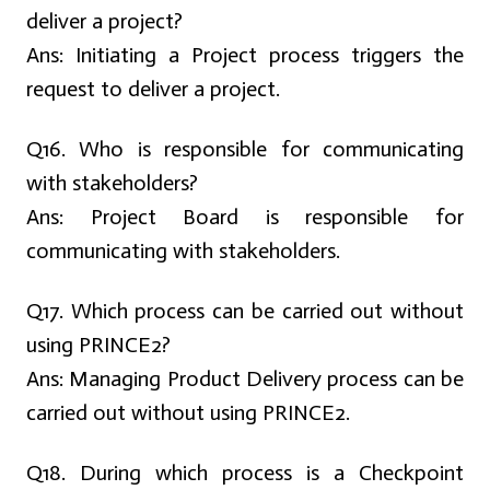
deliver a project?
Ans:
Initiating a Project process triggers the
request to deliver a project.
Q16. Who is responsible for communicating
with stakeholders?
Ans:
Project Board is responsible for
communicating with stakeholders.
Q17. Which process can be carried out without
using PRINCE2?
Ans:
Managing Product Delivery process can be
carried out without using PRINCE2.
Q18. During which process is a Checkpoint