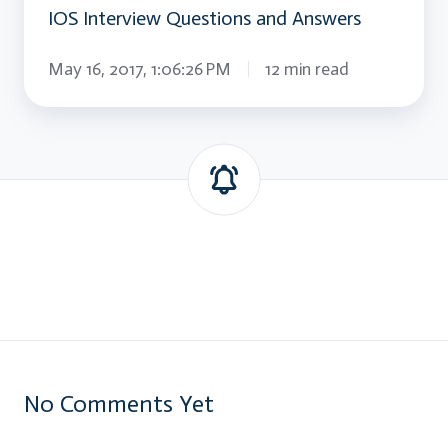
IOS Interview Questions and Answers
May 16, 2017, 1:06:26 PM
12 min read
No Comments Yet