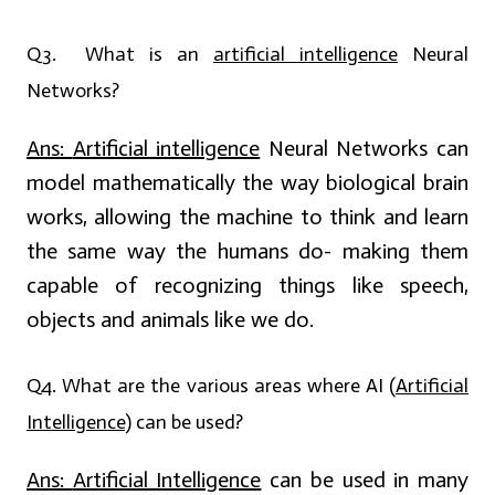
Q3. What is an
artificial intelligence
Neural
Networks?
Ans:
Artificial intelligence
Neural Networks can
model mathematically the way biological brain
works, allowing the machine to think and learn
the same way the humans do- making them
capable of recognizing things like speech,
objects and animals like we do.
Q4. What are the various areas where AI (
Artificial
Intelligence
) can be used?
Ans:
Artificial Intelligence
can be used in many