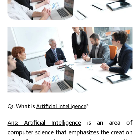
Q1. What is
Artificial Intelligence
?
Ans:
Artificial Intelligence
is an area of
computer science that emphasizes the creation