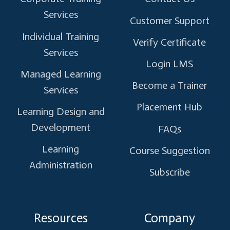
Services
Customer Support
Individual Training
Verify Certificate
Services
Login LMS
Managed Learning
Become a Trainer
Services
Placement Hub
Learning Design and
Development
FAQs
Learning
Course Suggestion
Administration
Subscribe
Resources
Company