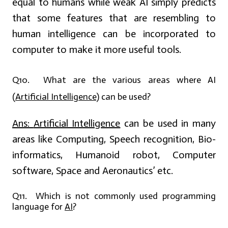
equal to humans while weak AI simply predicts
that some features that are resembling to
human intelligence can be incorporated to
computer to make it more useful tools.
Q10. What are the various areas where AI
(
Artificial Intelligence
) can be used?
Ans:
Artificial Intelligence
can be used in many
areas like Computing, Speech recognition, Bio-
informatics, Humanoid robot, Computer
software, Space and Aeronautics’ etc.
Q11. Which is not commonly used programming
language for
AI
?