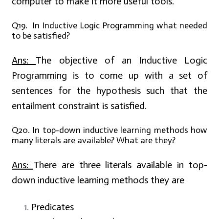
computer to make it more useful tools.
Q19. In Inductive Logic Programming what needed
to be satisfied?
Ans:
The objective of an Inductive Logic
Programming is to come up with a set of
sentences for the hypothesis such that the
entailment constraint is satisfied.
Q20. In top-down inductive learning methods how
many literals are available? What are they?
Ans:
There are three literals available in top-
down inductive learning methods they are
Predicates