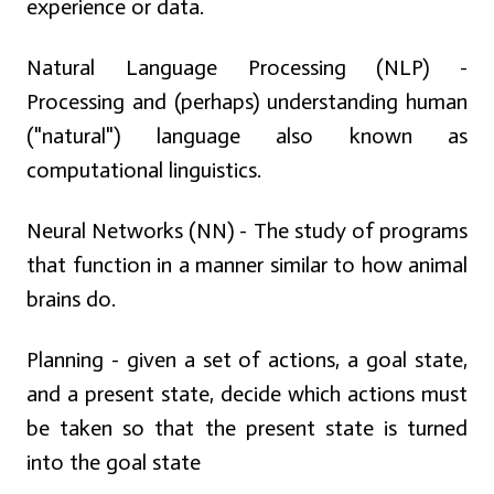
experience or data.
Natural Language Processing (NLP) -
Processing and (perhaps) understanding human
("natural") language also known as
computational linguistics.
Neural Networks (NN) - The study of programs
that function in a manner similar to how animal
brains do.
Planning - given a set of actions, a goal state,
and a present state, decide which actions must
be taken so that the present state is turned
into the goal state