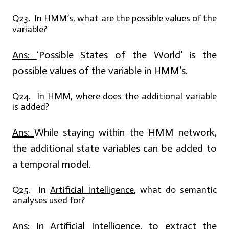
Q23. In HMM’s, what are the possible values of the
variable?
Ans:
‘Possible States of the World’ is the
possible values of the variable in HMM’s.
Q24. In HMM, where does the additional variable
is added?
Ans:
While staying within the HMM network,
the additional state variables can be added to
a temporal model.
Q25. In
Artificial Intelligence
, what do semantic
analyses used for?
Ans:
In
Artificial Intelligence
, to extract the