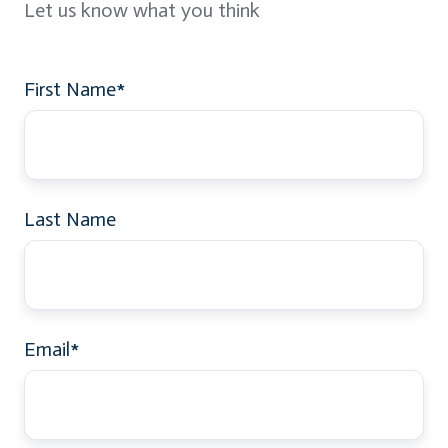
Let us know what you think
First Name
*
Last Name
Email
*