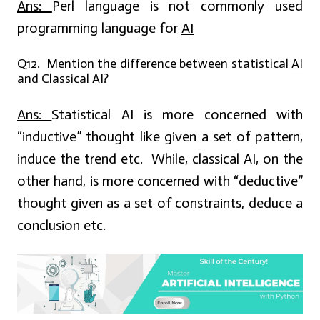
Ans:
Perl language is not commonly used
programming language for
AI
Q12. Mention the difference between statistical
AI
and Classical
AI
?
Ans:
Statistical AI is more concerned with
“inductive” thought like given a set of pattern,
induce the trend etc. While, classical AI, on the
other hand, is more concerned with “deductive”
thought given as a set of constraints, deduce a
conclusion etc.