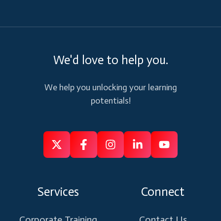
We'd love to help you.
We help you unlocking your learning
potentials!
Follow
Follow
Like
Connect
Subscribe
us
us
us
us
us
on
on
on
on
on
Services
Connect
X
Facebook
Instagram
Linkedin
Youtube
Corporate Training
Contact Us