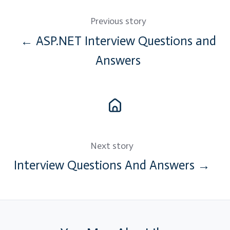
Previous story
← ASP.NET Interview Questions and
Answers
Next story
Interview Questions And Answers →