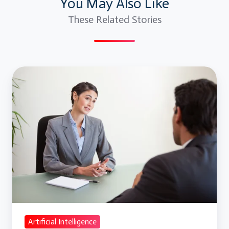
You May Also Like
These Related Stories
Artificial
Intelligence
Basic
Level
Interview
Questions
and
Answers
Artificial Intelligence