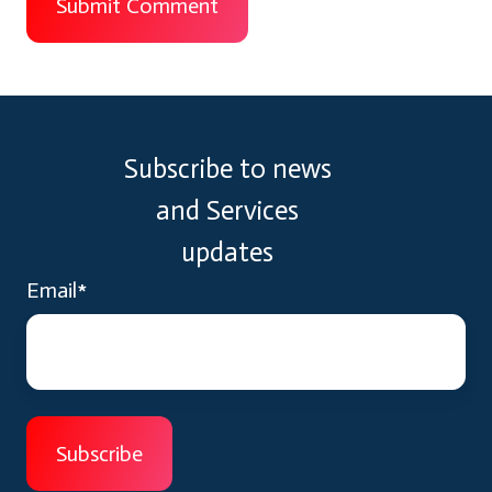
Subscribe to news
and Services
updates
Email
*