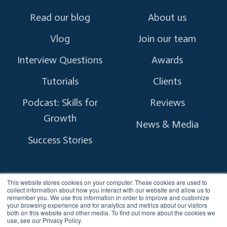
Read our blog
About us
Vlog
Join our team
Interview Questions
Awards
Tutorials
Clients
Podcast: Skills for
Reviews
Growth
News & Media
Success Stories
This website stores cookies on your computer. These cookies are used to
collect information about how you interact with our website and allow us to
remember you. We use this information in order to improve and customize
Copyright © 2026 myTectra.
All Rights Reserved.
your browsing experience and for analytics and metrics about our visitors
both on this website and other media. To find out more about the cookies we
use, see our Privacy Policy.