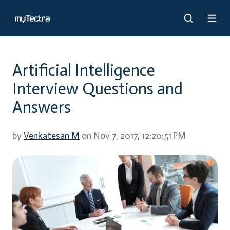
Artificial Intelligence
Interview Questions and
Answers
by
Venkatesan M
on Nov 7, 2017, 12:20:51 PM