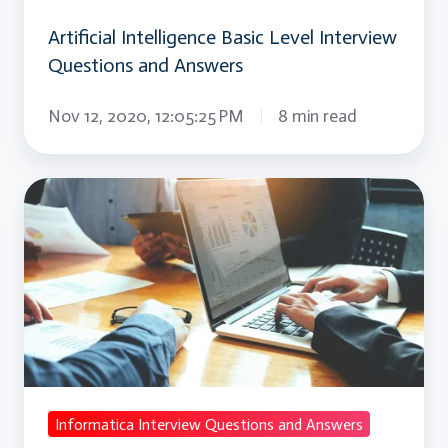
Artificial Intelligence Basic Level Interview
Questions and Answers
Nov 12, 2020, 12:05:25 PM
8 min read
Informatica
Interview
Questions
and
Answers
Informatica Interview Questions and Answers