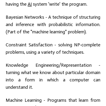
having the
AI
system 'write' the program.
Bayesian Networks - A technique of structuring
and inference with probabilistic information.
(Part of the "machine learning" problem).
Constraint Satisfaction - solving NP-complete
problems, using a variety of techniques.
Knowledge Engineering/Representation -
turning what we know about particular domain
into a form in which a computer can
understand it.
Machine Learning - Programs that learn from