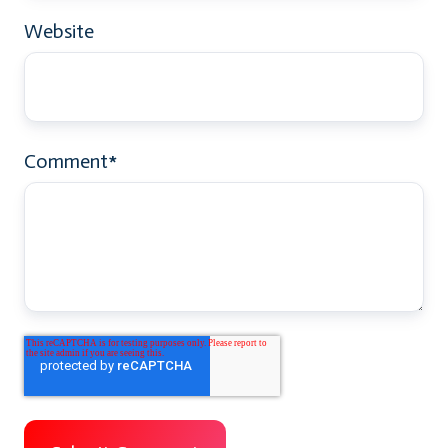
Website
Comment
*