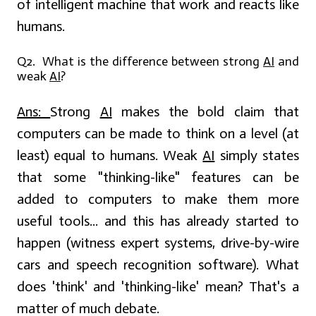
of intelligent machine that work and reacts like
humans.
Q2. What is the difference between strong
AI
and
weak
AI
?
Ans:
Strong
AI
makes the bold claim that
computers can be made to think on a level (at
least) equal to humans. Weak
AI
simply states
that some "thinking-like" features can be
added to computers to make them more
useful tools... and this has already started to
happen (witness expert systems, drive-by-wire
cars and speech recognition software). What
does 'think' and 'thinking-like' mean? That's a
matter of much debate.