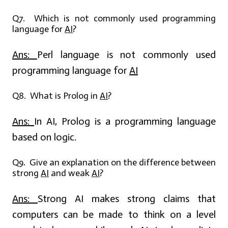
Q7. Which is not commonly used programming
language for
AI
?
Ans:
Perl language is not commonly used
programming language for
AI
Q8. What is Prolog in
AI
?
Ans:
In AI, Prolog is a programming language
based on logic.
Q9. Give an explanation on the difference between
strong
AI
and weak
AI
?
Ans:
Strong AI makes strong claims that
computers can be made to think on a level