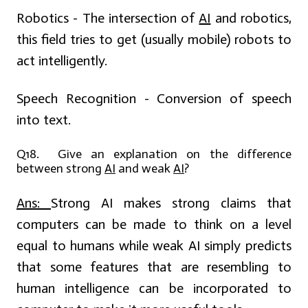
Robotics - The intersection of
AI
and robotics,
this field tries to get (usually mobile) robots to
act intelligently.
Speech Recognition - Conversion of speech
into text.
Q18. Give an explanation on the difference
between strong
AI
and weak
AI
?
Ans:
Strong AI makes strong claims that
computers can be made to think on a level
equal to humans while weak AI simply predicts
that some features that are resembling to
human intelligence can be incorporated to