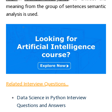
meaning from the group of sentences semantic
analysis is used.
Related Interview Questions...
Data Science in Python Interview
Questions and Answers