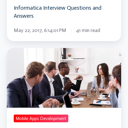
Informatica Interview Questions and
Answers
May 22, 2017, 6:14:01 PM
41 min read
IOS
Interview
Questions
and
Answers
Mobile Apps Development