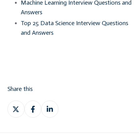
Machine Learning Interview Questions and
Answers
Top 25 Data Science Interview Questions
and Answers
Share this
Share
Share
Share
on
on
on
Twitter
Facebook
LinkedIn