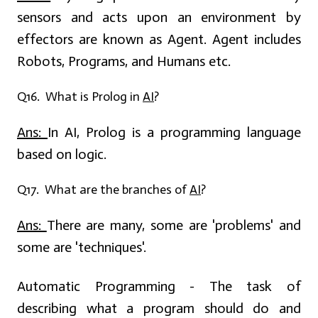
sensors and acts upon an environment by
effectors are known as Agent. Agent includes
Robots, Programs, and Humans etc.
Q16. What is Prolog in
AI
?
Ans:
In AI, Prolog is a programming language
based on logic.
Q17. What are the branches of
AI
?
Ans:
There are many, some are 'problems' and
some are 'techniques'.
Automatic Programming - The task of
describing what a program should do and