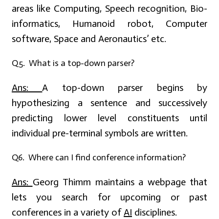
areas like Computing, Speech recognition, Bio-
informatics, Humanoid robot, Computer
software, Space and Aeronautics’ etc.
Q5. What is a top-down parser?
Ans:
A top-down parser begins by
hypothesizing a sentence and successively
predicting lower level constituents until
individual pre-terminal symbols are written.
Q6. Where can I find conference information?
Ans:
Georg Thimm maintains a webpage that
lets you search for upcoming or past
conferences in a variety of
AI
disciplines.