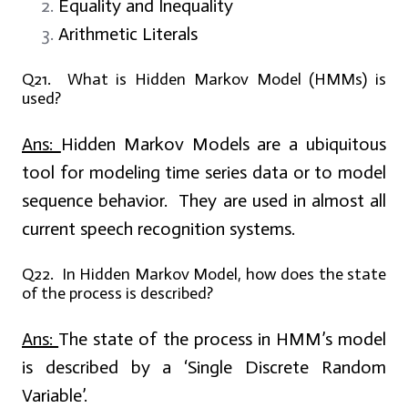
Equality and Inequality
Arithmetic Literals
Q21. What is Hidden Markov Model (HMMs) is
used?
Ans:
Hidden Markov Models are a ubiquitous
tool for modeling time series data or to model
sequence behavior. They are used in almost all
current speech recognition systems.
Q22. In Hidden Markov Model, how does the state
of the process is described?
Ans:
The state of the process in HMM’s model
is described by a ‘Single Discrete Random
Variable’.