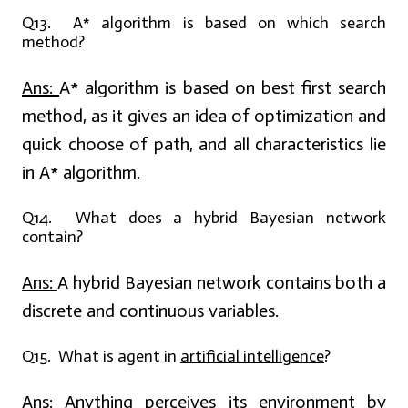
Q13. A* algorithm is based on which search
method?
Ans:
A* algorithm is based on best first search
method, as it gives an idea of optimization and
quick choose of path, and all characteristics lie
in A* algorithm.
Q14. What does a hybrid Bayesian network
contain?
Ans:
A hybrid Bayesian network contains both a
discrete and continuous variables.
Q15. What is agent in
artificial intelligence
?
Ans:
Anything perceives its environment by