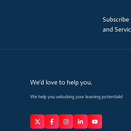
Subscribe
and Servi
We'd love to help you.
We help you unlocking your learning potentials!
Follow
Follow
Like
Connect
Subscribe