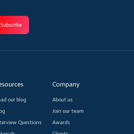
esources
Company
ad our blog
About us
og
Join our team
terview Questions
Awards
torials
Clients