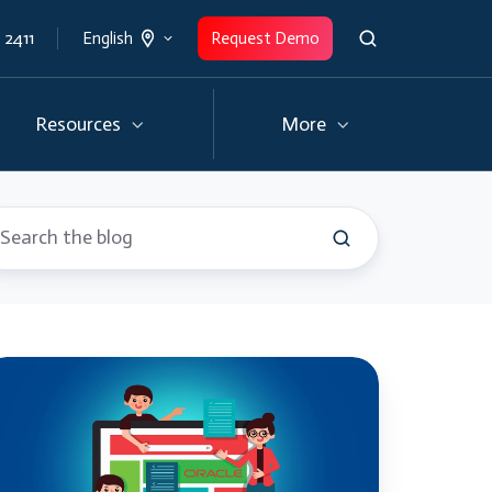
 2411
Request Demo
English
Resources
More
erything
ou
eed