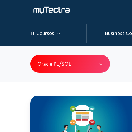
IT Courses
Business Co
Oracle PL/SQL
Oracle
PL/SQL
Vs
SQL: