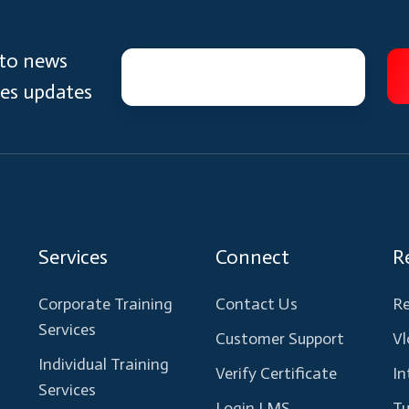
 to news
ces updates
Services
Connect
R
Corporate Training
Contact Us
Re
Services
Customer Support
Vl
Individual Training
Verify Certificate
In
Services
Login LMS
Tu