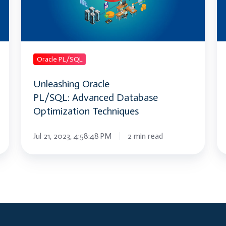
Optimization
K
Techniques
A
Or
P
Tr
Oracle PL/SQL
Unleashing Oracle
PL/SQL: Advanced Database
Optimization Techniques
Jul 21, 2023, 4:58:48 PM
2 min read