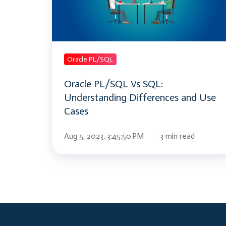
Understanding
Differences
and
Use
Cases
Oracle PL/SQL
Oracle PL/SQL Vs SQL:
Understanding Differences and Use
Cases
Aug 5, 2023, 3:45:50 PM
3 min read