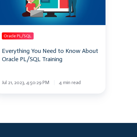
now
bout
acle
L/SQL
aining
Oracle PL/SQL
Everything You Need to Know About
Oracle PL/SQL Training
Jul 21, 2023, 4:50:29 PM
4 min read