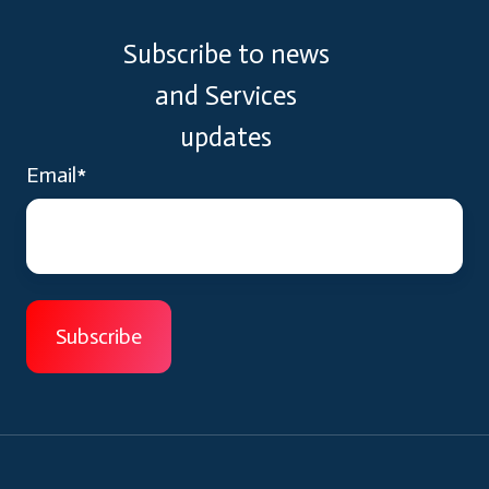
Subscribe to news
and Services
updates
Email
*