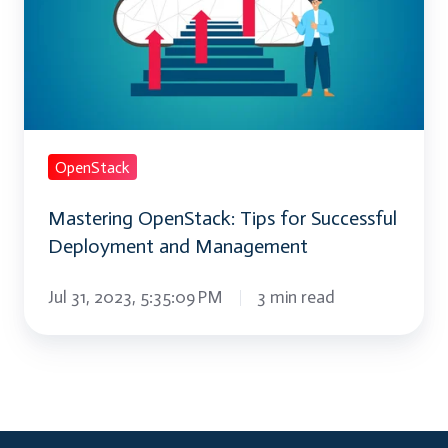
Successful
Deployment
and
Management
OpenStack
Mastering OpenStack: Tips for Successful
Deployment and Management
Jul 31, 2023, 5:35:09 PM
3 min read