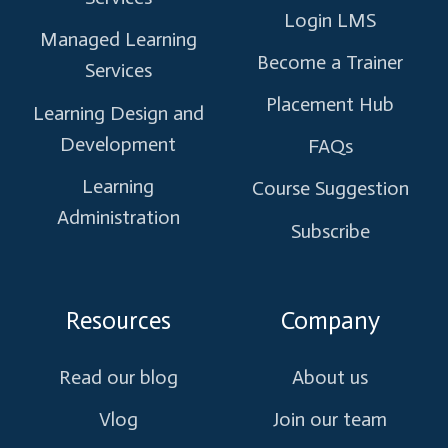
Login LMS
Managed Learning
Become a Trainer
Services
Placement Hub
Learning Design and
Development
FAQs
Learning
Course Suggestion
Administration
Subscribe
Resources
Company
Read our blog
About us
Vlog
Join our team