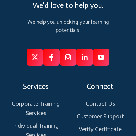
We'd love to help you.
We help you unlocking your learning
potentials!
Follow
Follow
Like
Connect
Subscribe
us
us
us
us
us
on
on
on
on
on
Services
Connect
X
Facebook
Instagram
Linkedin
Youtube
Corporate Training
Contact Us
Services
Customer Support
Individual Training
Verify Certificate
Services