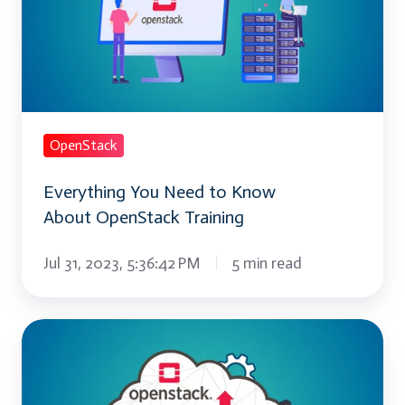
to
Know
About OpenStack
Training
OpenStack
Everything You Need to Know
About OpenStack Training
Jul 31, 2023, 5:36:42 PM
5 min read
Mastering
OpenStack: Tips
for