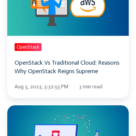
Cloud: Reasons
Why
OpenStack
Reigns
Supreme
OpenStack
OpenStack Vs Traditional Cloud: Reasons
Why OpenStack Reigns Supreme
Aug 5, 2023, 3:32:55 PM
3 min read
Everything
You
Need