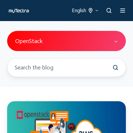
English
OpenStack
OpenStack
Vs
Traditional