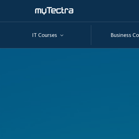
IT Courses
Business Co