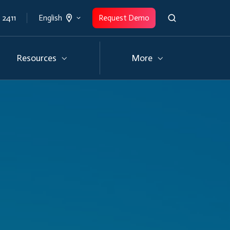
 2411
Request Demo
English
Resources
More