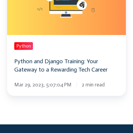
Training:
Your
Gateway
to
a
Rewarding
Python
Tech
Python and Django Training: Your
Career
Gateway to a Rewarding Tech Career
Mar 29, 2023, 5:07:04 PM
2 min read