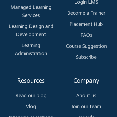
Login LMS
Managed Learning
Become a Trainer
Services
Placement Hub
Learning Design and
Development
FAQs
Learning
Course Suggestion
Administration
Subscribe
Resources
Company
Read our blog
About us
Vlog
Join our team