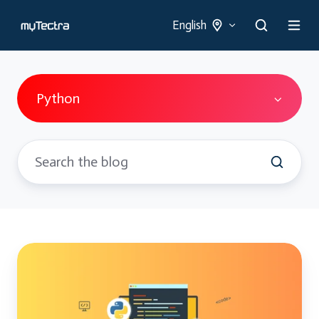
English
Python
Python
and
Django