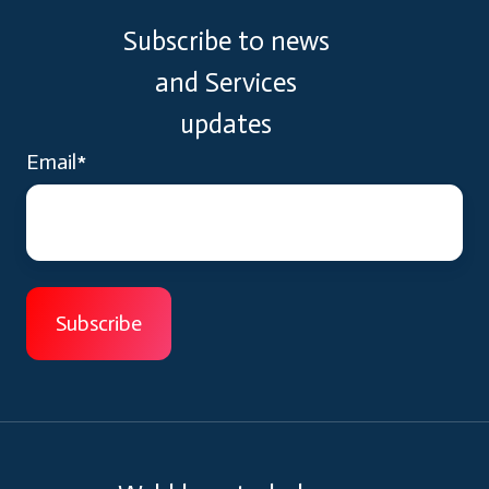
Subscribe to news
and Services
updates
Email
*