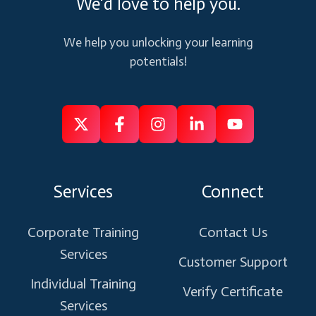
We'd love to help you.
We help you unlocking your learning
potentials!
Follow
Follow
Like
Connect
Subscribe
us
us
us
us
us
on
on
on
on
on
Services
Connect
X
Facebook
Instagram
Linkedin
Youtube
Corporate Training
Contact Us
Services
Customer Support
Individual Training
Verify Certificate
Services